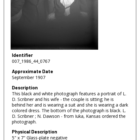
Identifier
007_1986_44_0767
Approximate Date
September 1907
Description
This black and white photograph features a portrait of L.
D. Scribner and his wife - the couple is sitting; he is
behind her and is wearing a suit and she is wearing a dark
colored dress. The bottom of the photograph is black. L.
D. Scribner ; N. Dawson - from Iuka, Kansas ordered the
photograph.
Physical Description
5" x 7" Glass-plate negative