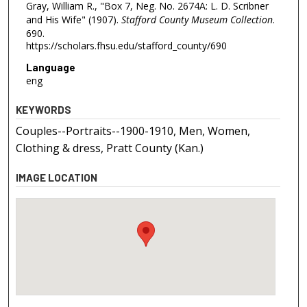
Gray, William R., "Box 7, Neg. No. 2674A: L. D. Scribner
and His Wife" (1907).
Stafford County Museum Collection
.
690.
https://scholars.fhsu.edu/stafford_county/690
Language
eng
KEYWORDS
Couples--Portraits--1900-1910, Men, Women,
Clothing & dress, Pratt County (Kan.)
IMAGE LOCATION