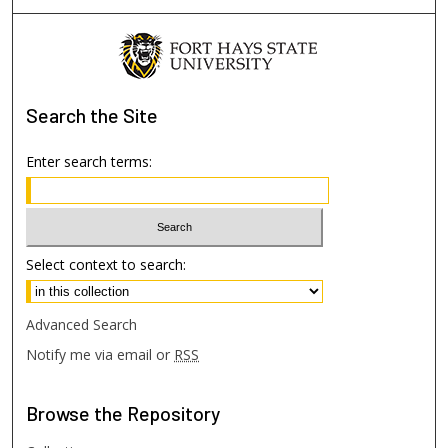
Search
the Site
Enter search terms:
Select context to search:
Advanced Search
Notify me via email or
RSS
Browse
the Repository