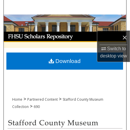
Search
Browse Collections
My Account
×
Switch to
About
desktop
view
Download
Digital Commons Network™
>
>
Home
Partnered Content
Stafford County Museum
>
Collection
690