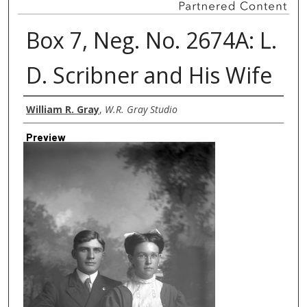
Box 7, Neg. No. 2674A: L.
D. Scribner and His Wife
Creator
William R. Gray
,
W.R. Gray Studio
Preview