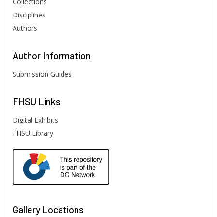
Collections
Disciplines
Authors
Author
Information
Submission Guides
FHSU
Links
Digital Exhibits
FHSU Library
Gallery Locations