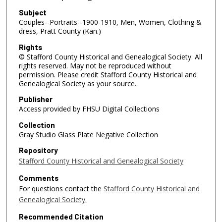
Subject
Couples--Portraits--1900-1910, Men, Women, Clothing &
dress, Pratt County (Kan.)
Rights
© Stafford County Historical and Genealogical Society. All
rights reserved. May not be reproduced without
permission. Please credit Stafford County Historical and
Genealogical Society as your source.
Publisher
Access provided by FHSU Digital Collections
Collection
Gray Studio Glass Plate Negative Collection
Repository
Stafford County Historical and Genealogical Society
Comments
For questions contact the
Stafford County Historical and
Genealogical Society.
Recommended Citation