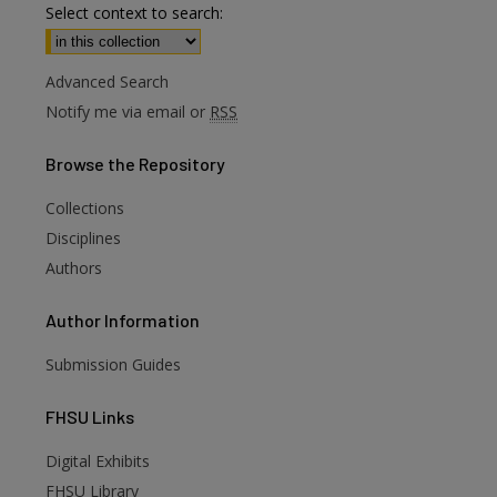
Select context to search:
Advanced Search
Notify me via email or
RSS
Browse
the Repository
Collections
Disciplines
Authors
Author
Information
Submission Guides
FHSU
Links
Digital Exhibits
FHSU Library