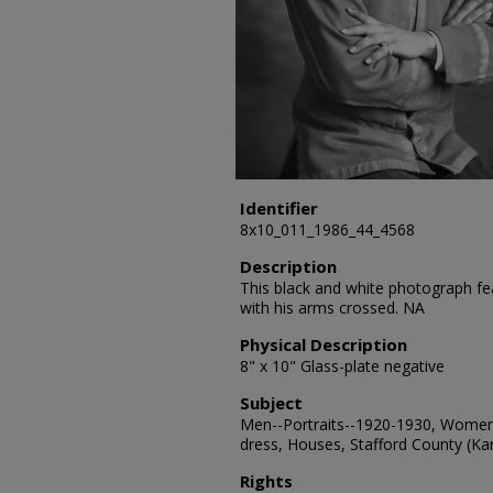
Identifier
8x10_011_1986_44_4568
Description
This black and white photograph fea
with his arms crossed. NA
Physical Description
8" x 10" Glass-plate negative
Subject
Men--Portraits--1920-1930, Women-
dress, Houses, Stafford County (Kan
Rights