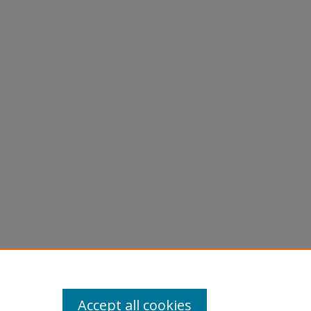
Accept all cookies