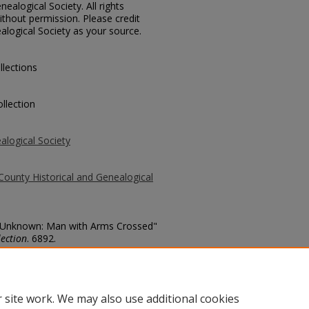
ealogical Society. All rights
thout permission. Please credit
alogical Society as your source.
llections
llection
alogical Society
County Historical and Genealogical
o. Unknown: Man with Arms Crossed"
ection
. 6892.
county/6892
 site work. We may also use additional cookies