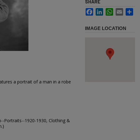
SHARE
Facebook
LinkedIn
WhatsApp
Email
Sh
IMAGE LOCATION
tures a portrait of a man in a robe
-Portraits--1920-1930, Clothing &
.)