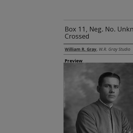
Box 11, Neg. No. Unk
Crossed
Creator
William R. Gray
,
W.R. Gray Studio
Preview