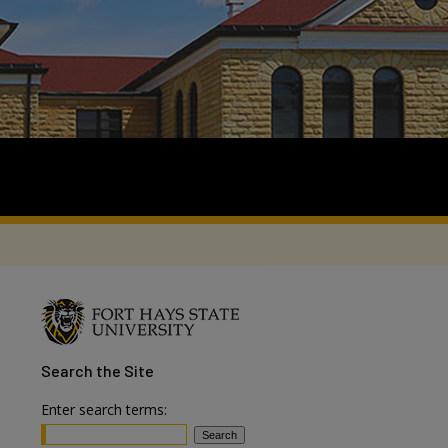
Search
the Site
Enter search terms: