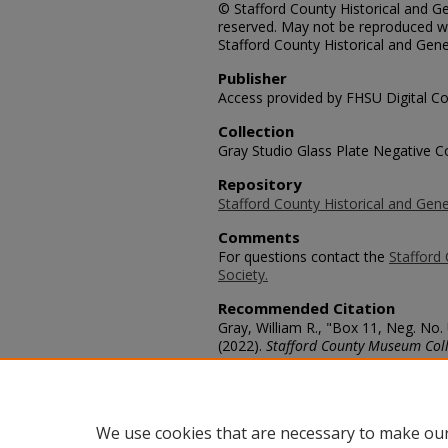
© Stafford County Historical and Gen
reserved. May not be reproduced wi
Stafford County Historical and Gene
Publisher
Access provided by FHSU Digital Co
Collection
Gray Studio Glass Plate Negative Co
Repository
Stafford County Historical and Gene
Comments
For questions contact the
Stafford 
Society.
Recommended Citation
Gray, William R., "Box 11, Neg. N
(2022).
Stafford County Museum Coll
https://scholars.fhsu.edu/stafford_
Language
eng
We use cookies that are necessary to make our