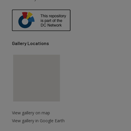
are
Gallery Locations
View gallery on map
View gallery in Google Earth