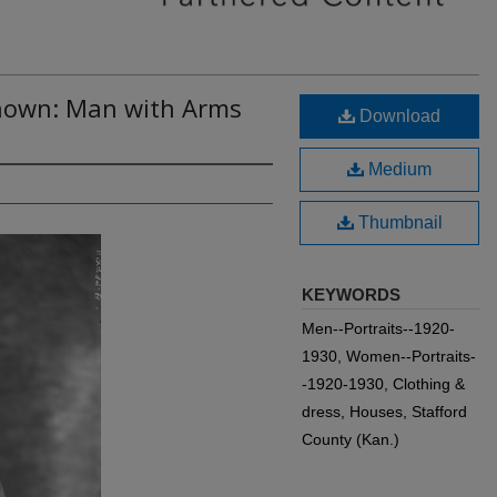
nown: Man with Arms
Download
Medium
Thumbnail
KEYWORDS
Men--Portraits--1920-
1930, Women--Portraits-
-1920-1930, Clothing &
dress, Houses, Stafford
County (Kan.)