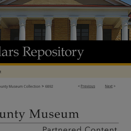
t
>
<
Previous
Next
>
ounty Museum Collection
6892