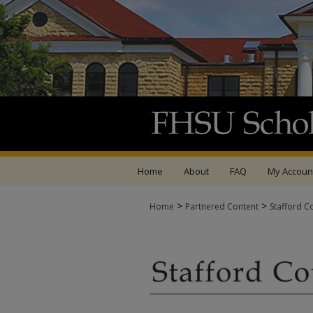
Home
About
FAQ
My Accoun
>
>
Home
Partnered Content
Stafford C