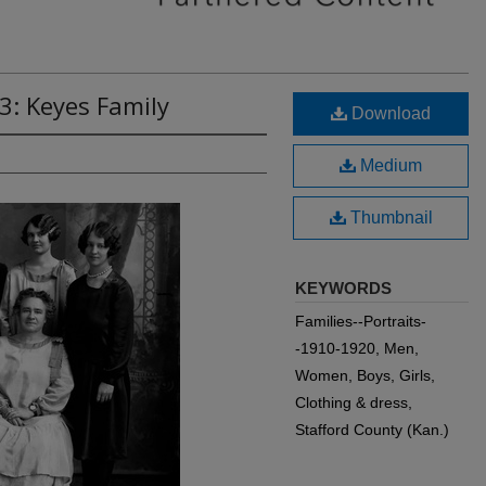
3: Keyes Family
Download
Medium
Thumbnail
KEYWORDS
Families--Portraits-
-1910-1920, Men,
Women, Boys, Girls,
Clothing & dress,
Stafford County (Kan.)