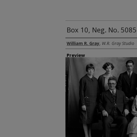
Box 10, Neg. No. 5085
Creator
William R. Gray
,
W.R. Gray Studio
Preview