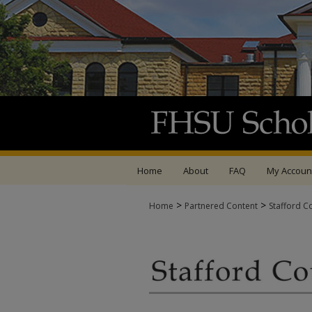
Home
About
FAQ
My Accoun
>
>
Home
Partnered Content
Stafford C