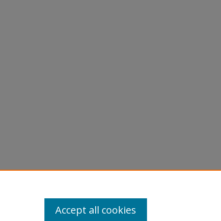
Accept all cookies