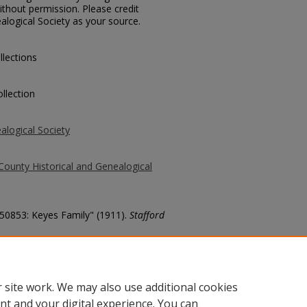
thout permission. Please credit
alogical Society as your source.
llections
llection
alogical Society
County Historical and Genealogical
 50853: Keyes Family" (1911).
Stafford
county/6848
 site work. We may also use additional cookies
nt and your digital experience. You can