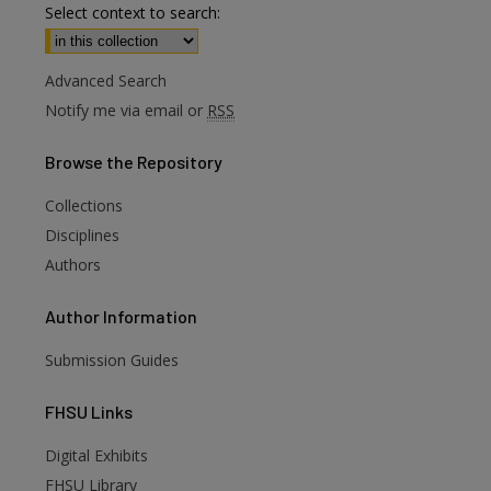
Select context to search:
Advanced Search
Notify me via email or
RSS
Browse
the Repository
Collections
Disciplines
Authors
Author
Information
Submission Guides
FHSU
Links
Digital Exhibits
FHSU Library