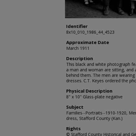
Identifier
8x10_010_1986_44_4523
Approximate Date
March 1911
Description
This black and white photograph fea
a man and woman are sitting, and
behind them. The men are wearing 
dresses. C.T. Keyes ordered the ph
Physical Description
8" x 10" Glass-plate negative
Subject
Families--Portraits--1910-1920, Me
dress, Stafford County (Kan.)
Rights
© Stafford County Historical and Gen