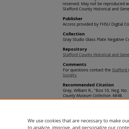
reserved. May not be reproduced wi
Stafford County Historical and Gene
Publisher
Access provided by FHSU Digital Co
Collection
Gray Studio Glass Plate Negative Co
Repository
Stafford County Historical and Gene
Comments
For questions contact the
Stafford 
Society.
Recommended Citation
Gray, William R., "Box 10, Neg. No.
County Museum Collection
. 6848.
https://scholars.fhsu.edu/stafford_
Language
eng
We use cookies that are necessary to make our
to analyze, improve, and personalize our conte