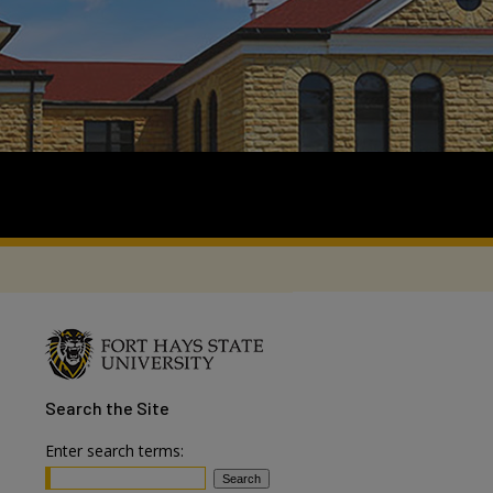
Search
the Site
Enter search terms: