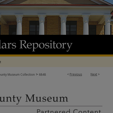
t
>
<
Previous
Next
>
ounty Museum Collection
6848