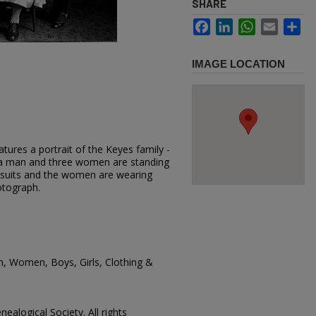
SHARE
Facebook
LinkedIn
WhatsApp
Email
Sh
IMAGE LOCATION
tures a portrait of the Keyes family -
 a man and three women are standing
suits and the women are wearing
otograph.
n, Women, Boys, Girls, Clothing &
ealogical Society. All rights