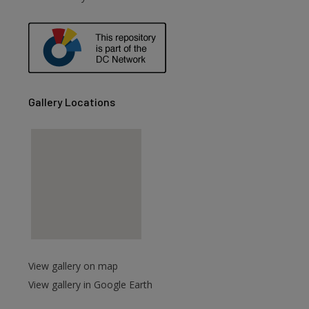
are
Gallery Locations
View gallery on map
View gallery in Google Earth