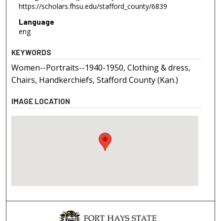
https://scholars.fhsu.edu/stafford_county/6839
Language
eng
KEYWORDS
Women--Portraits--1940-1950, Clothing & dress,
Chairs, Handkerchiefs, Stafford County (Kan.)
IMAGE LOCATION