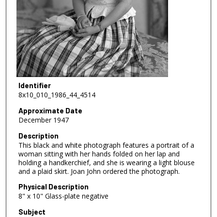
Identifier
8x10_010_1986_44_4514
Approximate Date
December 1947
Description
This black and white photograph features a portrait of a
woman sitting with her hands folded on her lap and
holding a handkerchief, and she is wearing a light blouse
and a plaid skirt. Joan John ordered the photograph.
Physical Description
8" x 10" Glass-plate negative
Subject