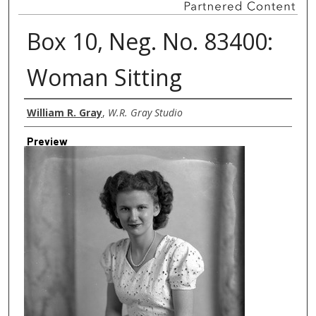
Box 10, Neg. No. 83400:
Woman Sitting
Creator
William R. Gray
,
W.R. Gray Studio
Preview