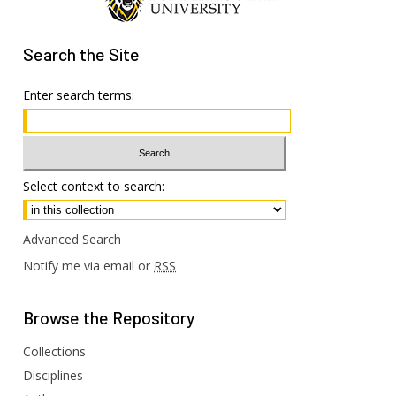
Search
the Site
Enter search terms:
Select context to search:
Advanced Search
Notify me via email or
RSS
Browse
the Repository
Collections
Disciplines