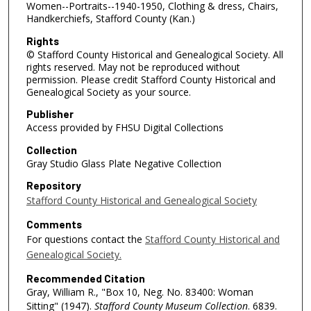
Women--Portraits--1940-1950, Clothing & dress, Chairs,
Handkerchiefs, Stafford County (Kan.)
Rights
© Stafford County Historical and Genealogical Society. All
rights reserved. May not be reproduced without
permission. Please credit Stafford County Historical and
Genealogical Society as your source.
Publisher
Access provided by FHSU Digital Collections
Collection
Gray Studio Glass Plate Negative Collection
Repository
Stafford County Historical and Genealogical Society
Comments
For questions contact the
Stafford County Historical and
Genealogical Society.
Recommended Citation
Gray, William R., "Box 10, Neg. No. 83400: Woman
Sitting" (1947).
Stafford County Museum Collection
. 6839.