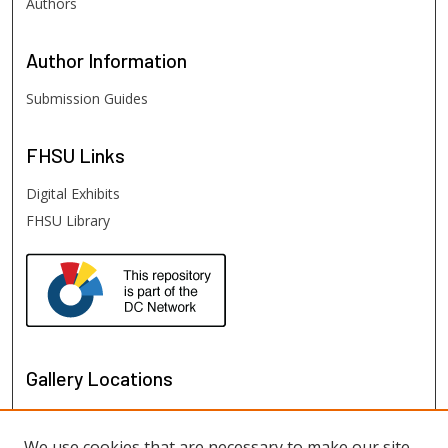
Authors
Author
Information
Submission Guides
FHSU
Links
Digital Exhibits
FHSU Library
Gallery Locations
We use cookies that are necessary to make our site