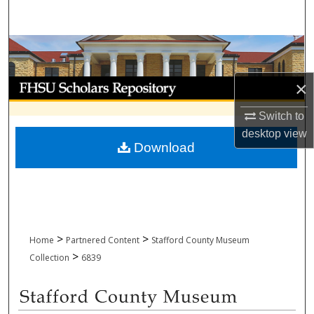
Search
Browse Collections
My Account
×
Switch to
About
desktop
view
Download
Digital Commons Network™
>
>
Home
Partnered Content
Stafford County Museum
>
Collection
6839