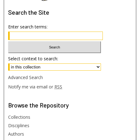
Search
the Site
Enter search terms:
Select context to search:
Advanced Search
Notify me via email or
RSS
Browse
the Repository
Collections
Disciplines
Authors