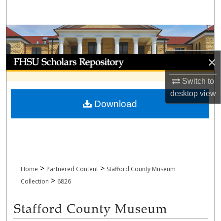
Search
Browse Collections
My Account
×
Switch to
About
desktop
view
Download
Digital Commons Network™
>
>
Home
Partnered Content
Stafford County Museum
>
Collection
6826