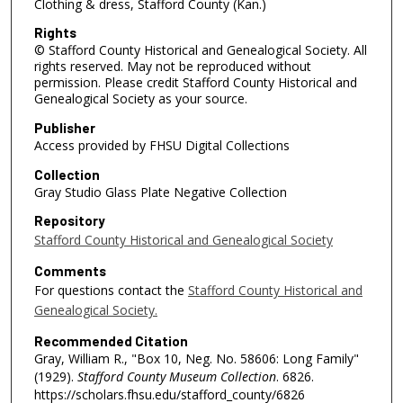
Clothing & dress, Stafford County (Kan.)
Rights
© Stafford County Historical and Genealogical Society. All
rights reserved. May not be reproduced without
permission. Please credit Stafford County Historical and
Genealogical Society as your source.
Publisher
Access provided by FHSU Digital Collections
Collection
Gray Studio Glass Plate Negative Collection
Repository
Stafford County Historical and Genealogical Society
Comments
For questions contact the
Stafford County Historical and
Genealogical Society.
Recommended Citation
Gray, William R., "Box 10, Neg. No. 58606: Long Family"
(1929).
Stafford County Museum Collection
. 6826.
https://scholars.fhsu.edu/stafford_county/6826