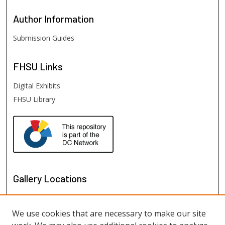
Author
Information
Submission Guides
FHSU
Links
Digital Exhibits
FHSU Library
Gallery Locations
We use cookies that are necessary to make our site