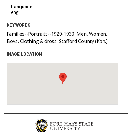
Language
eng
KEYWORDS
Families--Portraits--1920-1930, Men, Women,
Boys, Clothing & dress, Stafford County (Kan.)
IMAGE LOCATION