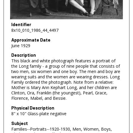
Identifier
8x10_010_1986_44_4497
Approximate Date
June 1929
Description
This black and white photograph features a portrait of
the Long family - a group of nine people that consists of
two men, six women and one boy. The men and boy are
wearing suits and the women are wearing dresses. Long
Family ordered the photograph. Note from a relative:
Mother is Mary Ann Kephart Long, and her children are
Clinton, Ora, Franklin (the youngest), Pearl, Grace,
Florence, Mabel, and Bessie.
Physical Description
8" x 10" Glass-plate negative
Subject
Families--Portraits--1920-1930, Men, Women, Boys,