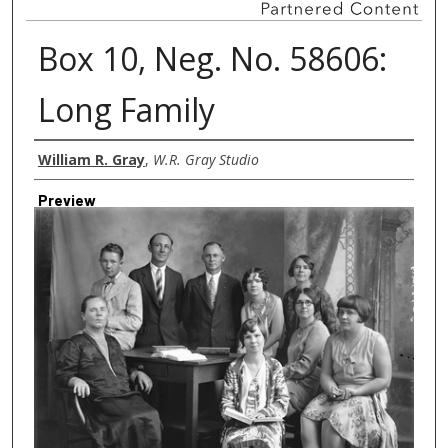
Box 10, Neg. No. 58606:
Long Family
Creator
William R. Gray
,
W.R. Gray Studio
Preview