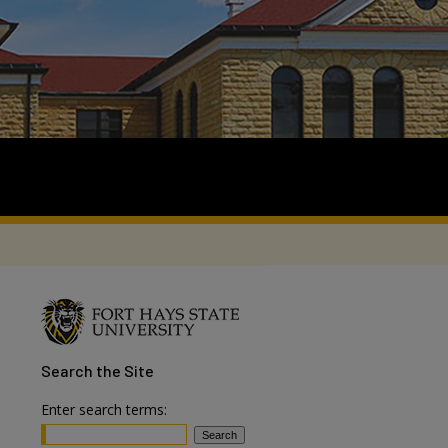
Search
the Site
Enter search terms: