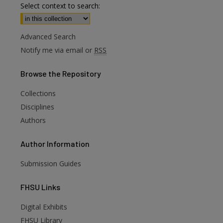
Select context to search:
Advanced Search
Notify me via email or
RSS
Browse
the Repository
Collections
Disciplines
Authors
Author
Information
Submission Guides
FHSU
Links
Digital Exhibits
FHSU Library