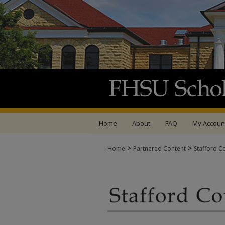
Home
About
FAQ
My Accoun
>
>
Home
Partnered Content
Stafford C