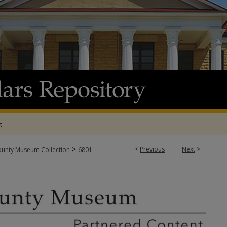
t
>
<
Previous
Next
>
ounty Museum Collection
6801