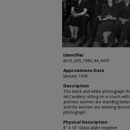
Identifier
8x10_009_1986_44_4470
Approximate Date
January 1940
Description
This black and white photograph fea
McCandless sitting on a couch wi
and two women are standing behin
and the women are wearing dresse
photograph.
Physical Description
8" x 10" Glass-plate negative