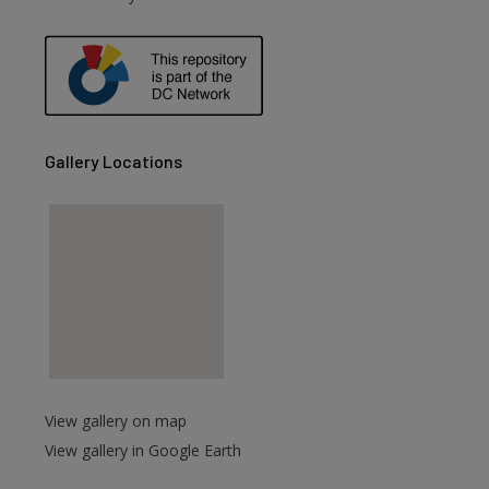
are
Gallery Locations
View gallery on map
View gallery in Google Earth