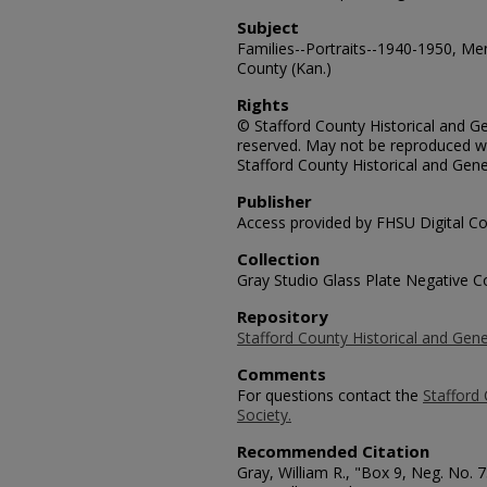
Subject
Families--Portraits--1940-1950, Me
County (Kan.)
Rights
© Stafford County Historical and Gen
reserved. May not be reproduced wi
Stafford County Historical and Gene
Publisher
Access provided by FHSU Digital Co
Collection
Gray Studio Glass Plate Negative Co
Repository
Stafford County Historical and Gene
Comments
For questions contact the
Stafford 
Society.
Recommended Citation
Gray, William R., "Box 9, Neg. No. 