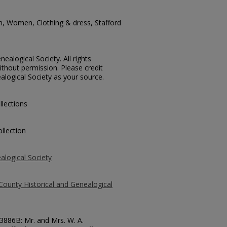
n, Women, Clothing & dress, Stafford
ealogical Society. All rights
thout permission. Please credit
alogical Society as your source.
llections
llection
alogical Society
County Historical and Genealogical
73886B: Mr. and Mrs. W. A.