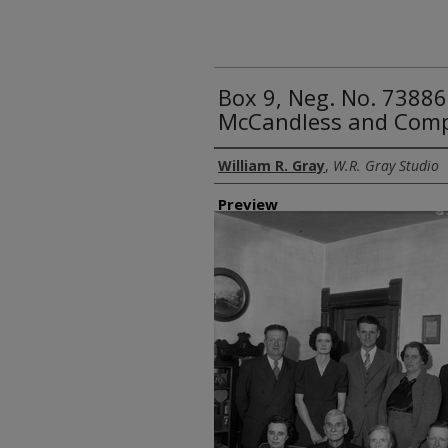
Box 9, Neg. No. 73886
McCandless and Com
Creator
William R. Gray
,
W.R. Gray Studio
Preview