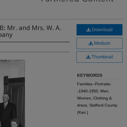
B: Mr. and Mrs. W. A.
Download
pany
Medium
Thumbnail
KEYWORDS
Families--Portraits-
-1940-1950, Men,
Women, Clothing &
dress, Stafford County
(Kan.)