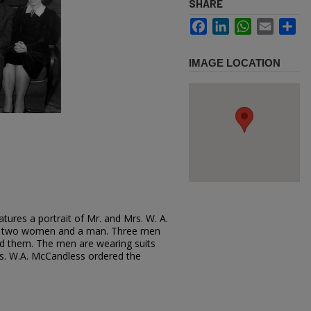
SHARE
Facebook
LinkedIn
WhatsApp
Email
Sh
IMAGE LOCATION
tures a portrait of Mr. and Mrs. W. A.
th two women and a man. Three men
d them. The men are wearing suits
s. W.A. McCandless ordered the