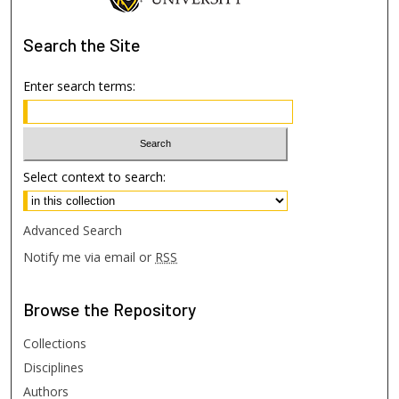
Search
the Site
Enter search terms:
Select context to search:
Advanced Search
Notify me via email or
RSS
Browse
the Repository
Collections
Disciplines
Authors