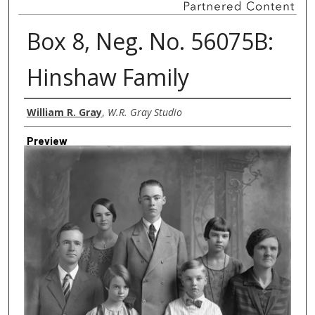
Box 8, Neg. No. 56075B:
Hinshaw Family
Creator
William R. Gray
,
W.R. Gray Studio
Preview