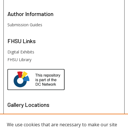
Author
Information
Submission Guides
FHSU
Links
Digital Exhibits
FHSU Library
Gallery Locations
We use cookies that are necessary to make our site