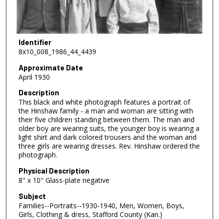
Identifier
8x10_008_1986_44_4439
Approximate Date
April 1930
Description
This black and white photograph features a portrait of
the Hinshaw family - a man and woman are sitting with
their five children standing between them. The man and
older boy are wearing suits, the younger boy is wearing a
light shirt and dark colored trousers and the woman and
three girls are wearing dresses. Rev. Hinshaw ordered the
photograph.
Physical Description
8" x 10" Glass-plate negative
Subject
Families--Portraits--1930-1940, Men, Women, Boys,
Girls, Clothing & dress, Stafford County (Kan.)