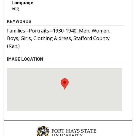
Language
eng
KEYWORDS
Families--Portraits--1930-1940, Men, Women,
Boys, Girls, Clothing & dress, Stafford County
(Kan.)
IMAGE LOCATION