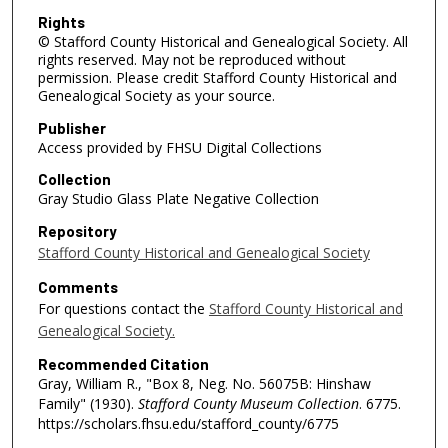
Rights
© Stafford County Historical and Genealogical Society. All
rights reserved. May not be reproduced without
permission. Please credit Stafford County Historical and
Genealogical Society as your source.
Publisher
Access provided by FHSU Digital Collections
Collection
Gray Studio Glass Plate Negative Collection
Repository
Stafford County Historical and Genealogical Society
Comments
For questions contact the
Stafford County Historical and
Genealogical Society.
Recommended Citation
Gray, William R., "Box 8, Neg. No. 56075B: Hinshaw
Family" (1930).
Stafford County Museum Collection
. 6775.
https://scholars.fhsu.edu/stafford_county/6775