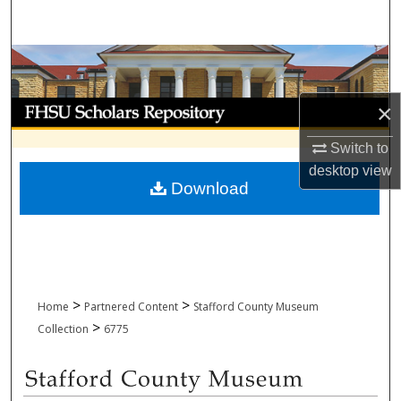
Search
Browse Collections
My Account
×
Switch to
About
desktop
view
Download
Digital Commons Network™
>
>
Home
Partnered Content
Stafford County Museum
>
Collection
6775