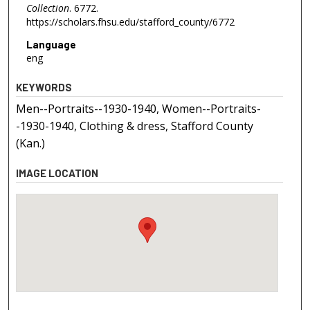
Collection
. 6772.
https://scholars.fhsu.edu/stafford_county/6772
Language
eng
KEYWORDS
Men--Portraits--1930-1940, Women--Portraits-
-1930-1940, Clothing & dress, Stafford County
(Kan.)
IMAGE LOCATION