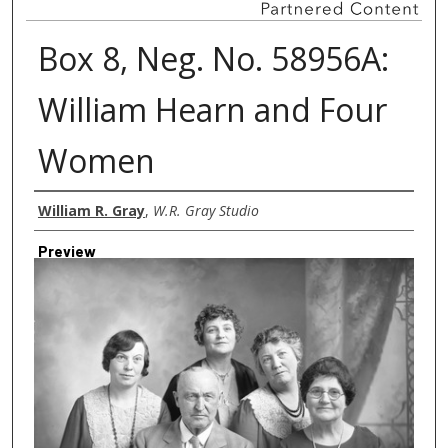
Box 8, Neg. No. 58956A:
William Hearn and Four
Women
Creator
William R. Gray
,
W.R. Gray Studio
Preview