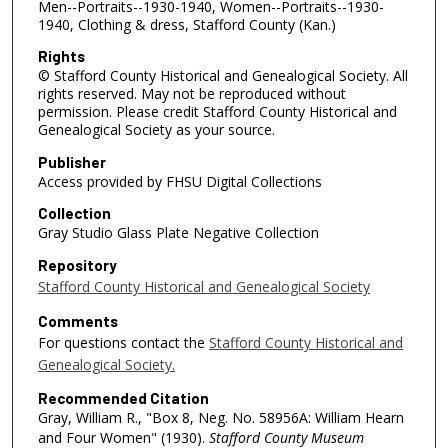
Men--Portraits--1930-1940, Women--Portraits--1930-
1940, Clothing & dress, Stafford County (Kan.)
Rights
© Stafford County Historical and Genealogical Society. All
rights reserved. May not be reproduced without
permission. Please credit Stafford County Historical and
Genealogical Society as your source.
Publisher
Access provided by FHSU Digital Collections
Collection
Gray Studio Glass Plate Negative Collection
Repository
Stafford County Historical and Genealogical Society
Comments
For questions contact the
Stafford County Historical and
Genealogical Society.
Recommended Citation
Gray, William R., "Box 8, Neg. No. 58956A: William Hearn
and Four Women" (1930).
Stafford County Museum