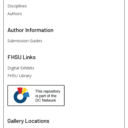
Disciplines
Authors
Author
Information
Submission Guides
FHSU
Links
Digital Exhibits
FHSU Library
Gallery Locations