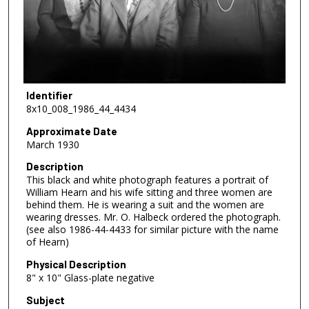
Identifier
8x10_008_1986_44_4434
Approximate Date
March 1930
Description
This black and white photograph features a portrait of
William Hearn and his wife sitting and three women are
behind them. He is wearing a suit and the women are
wearing dresses. Mr. O. Halbeck ordered the photograph.
(see also 1986-44-4433 for similar picture with the name
of Hearn)
Physical Description
8" x 10" Glass-plate negative
Subject