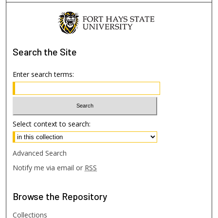
Search
the Site
Enter search terms:
Select context to search:
Advanced Search
Notify me via email or
RSS
Browse
the Repository
Collections