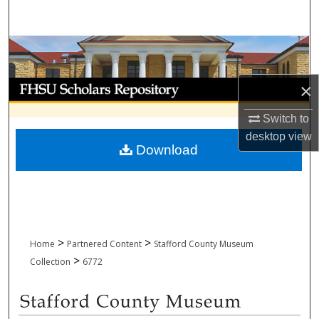
Search
Browse Collections
My Account
×
Switch to
About
desktop
view
Download
Digital Commons Network™
>
>
Home
Partnered Content
Stafford County Museum
>
Collection
6772