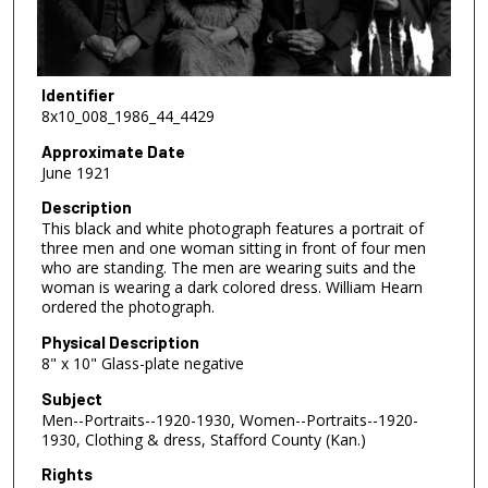
Identifier
8x10_008_1986_44_4429
Approximate Date
June 1921
Description
This black and white photograph features a portrait of
three men and one woman sitting in front of four men
who are standing. The men are wearing suits and the
woman is wearing a dark colored dress. William Hearn
ordered the photograph.
Physical Description
8" x 10" Glass-plate negative
Subject
Men--Portraits--1920-1930, Women--Portraits--1920-
1930, Clothing & dress, Stafford County (Kan.)
Rights