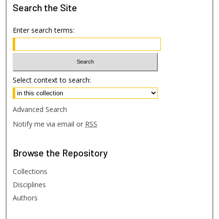
Search
the Site
Enter search terms:
Select context to search:
Advanced Search
Notify me via email or
RSS
Browse
the Repository
Collections
Disciplines
Authors