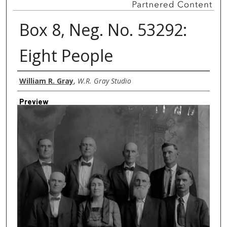
Box 8, Neg. No. 53292:
Eight People
Creator
William R. Gray
,
W.R. Gray Studio
Preview