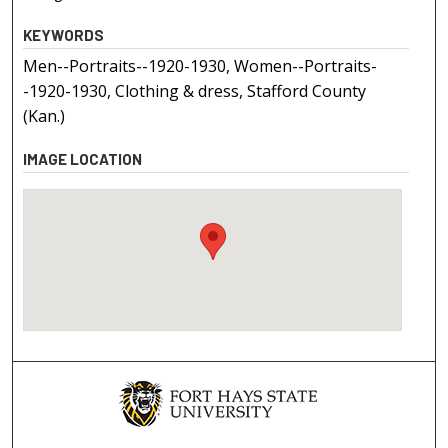
KEYWORDS
Men--Portraits--1920-1930, Women--Portraits-
-1920-1930, Clothing & dress, Stafford County
(Kan.)
IMAGE LOCATION