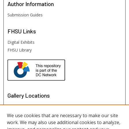
Author
Information
Submission Guides
FHSU
Links
Digital Exhibits
FHSU Library
Gallery Locations
We use cookies that are necessary to make our site
work. We may also use additional cookies to analyze,