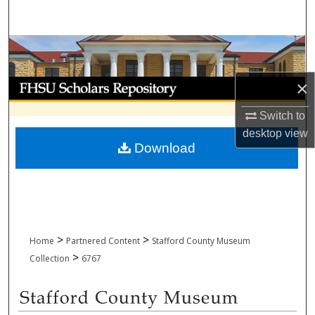
Search
Browse Collections
My Account
×
Switch to
About
desktop
view
Download
Digital Commons Network™
>
>
Home
Partnered Content
Stafford County Museum
>
Collection
6767