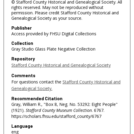
© Stafford County Historical and Genealogical Society. All
rights reserved. May not be reproduced without
permission. Please credit Stafford County Historical and
Genealogical Society as your source.
Publisher
Access provided by FHSU Digital Collections
Collection
Gray Studio Glass Plate Negative Collection
Repository
Stafford County Historical and Genealogical Society
Comments
For questions contact the
Stafford County Historical and
Genealogical Society.
Recommended Citation
Gray, William R., "Box 8, Neg. No. 53292: Eight People"
(1921).
Stafford County Museum Collection
. 6767.
https://scholars.fhsu.edu/stafford_county/6767
Language
eng