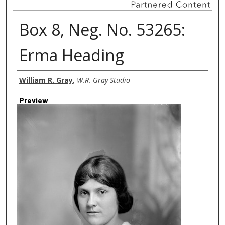
Box 8, Neg. No. 53265:
Erma Heading
Creator
William R. Gray
,
W.R. Gray Studio
Preview