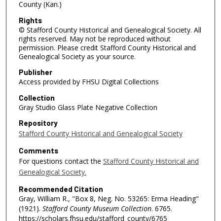
County (Kan.)
Rights
© Stafford County Historical and Genealogical Society. All
rights reserved. May not be reproduced without
permission. Please credit Stafford County Historical and
Genealogical Society as your source.
Publisher
Access provided by FHSU Digital Collections
Collection
Gray Studio Glass Plate Negative Collection
Repository
Stafford County Historical and Genealogical Society
Comments
For questions contact the
Stafford County Historical and
Genealogical Society.
Recommended Citation
Gray, William R., "Box 8, Neg. No. 53265: Erma Heading"
(1921).
Stafford County Museum Collection
. 6765.
https://scholars.fhsu.edu/stafford_county/6765