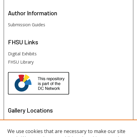
Author
Information
Submission Guides
FHSU
Links
Digital Exhibits
FHSU Library
Gallery Locations
We use cookies that are necessary to make our site