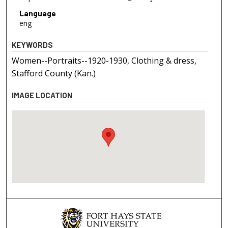
Language
eng
KEYWORDS
Women--Portraits--1920-1930, Clothing & dress,
Stafford County (Kan.)
IMAGE LOCATION