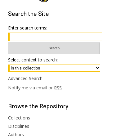
Search
the Site
Enter search terms:
Select context to search:
Advanced Search
Notify me via email or
RSS
Browse
the Repository
Collections
Disciplines
Authors