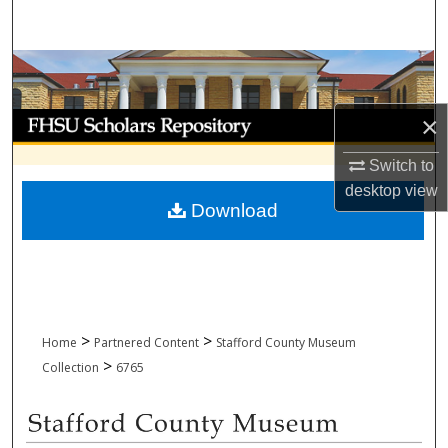
Search
Browse Collections
My Account
×
Switch to
About
desktop
view
Download
Digital Commons Network™
>
>
Home
Partnered Content
Stafford County Museum
>
Collection
6765