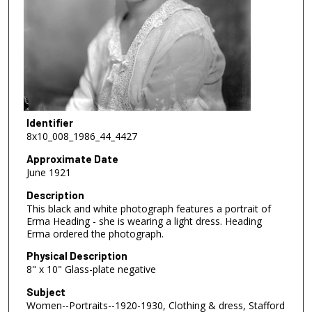
Identifier
8x10_008_1986_44_4427
Approximate Date
June 1921
Description
This black and white photograph features a portrait of
Erma Heading - she is wearing a light dress. Heading
Erma ordered the photograph.
Physical Description
8" x 10" Glass-plate negative
Subject
Women--Portraits--1920-1930, Clothing & dress, Stafford