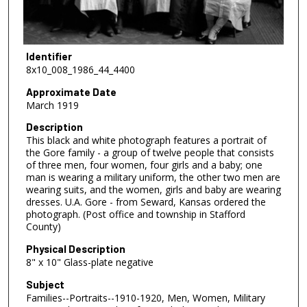
Identifier
8x10_008_1986_44_4400
Approximate Date
March 1919
Description
This black and white photograph features a portrait of
the Gore family - a group of twelve people that consists
of three men, four women, four girls and a baby; one
man is wearing a military uniform, the other two men are
wearing suits, and the women, girls and baby are wearing
dresses. U.A. Gore - from Seward, Kansas ordered the
photograph. (Post office and township in Stafford
County)
Physical Description
8" x 10" Glass-plate negative
Subject
Families--Portraits--1910-1920, Men, Women, Military