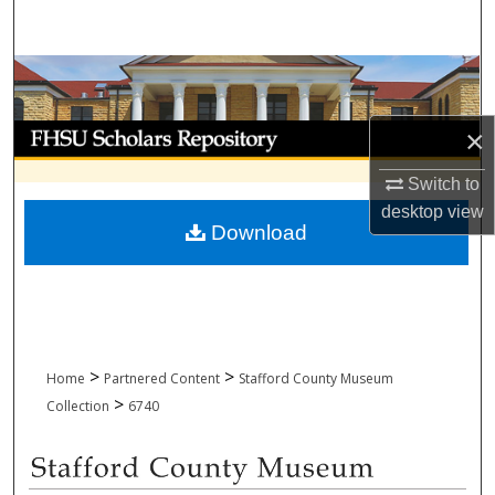
Search
Browse Collections
My Account
×
Switch to
About
desktop
view
Download
Digital Commons Network™
>
>
Home
Partnered Content
Stafford County Museum
>
Collection
6740