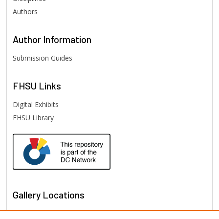
Authors
Author
Information
Submission Guides
FHSU
Links
Digital Exhibits
FHSU Library
Gallery Locations