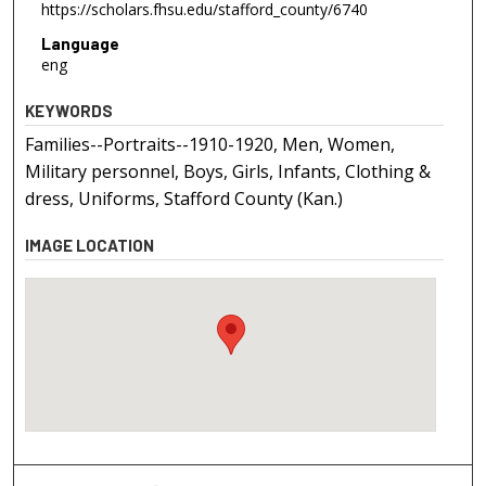
https://scholars.fhsu.edu/stafford_county/6740
Language
eng
KEYWORDS
Families--Portraits--1910-1920, Men, Women,
Military personnel, Boys, Girls, Infants, Clothing &
dress, Uniforms, Stafford County (Kan.)
IMAGE LOCATION