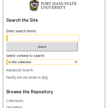
Search
the Site
Enter search terms:
Select context to search:
Advanced Search
Notify me via email or
RSS
Browse
the Repository
Collections
Disciplines