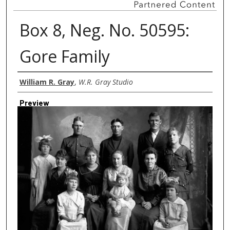
Box 8, Neg. No. 50595:
Gore Family
Creator
William R. Gray
,
W.R. Gray Studio
Preview