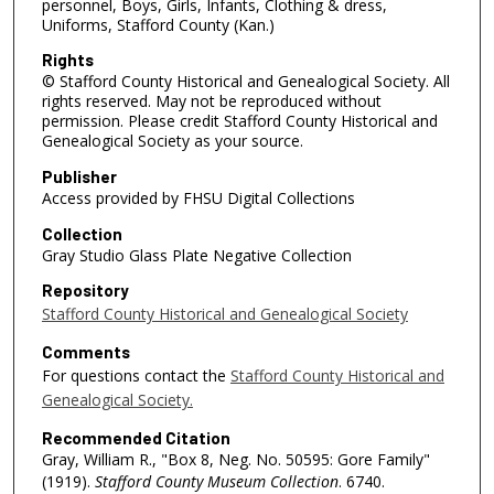
personnel, Boys, Girls, Infants, Clothing & dress,
Uniforms, Stafford County (Kan.)
Rights
© Stafford County Historical and Genealogical Society. All
rights reserved. May not be reproduced without
permission. Please credit Stafford County Historical and
Genealogical Society as your source.
Publisher
Access provided by FHSU Digital Collections
Collection
Gray Studio Glass Plate Negative Collection
Repository
Stafford County Historical and Genealogical Society
Comments
For questions contact the
Stafford County Historical and
Genealogical Society.
Recommended Citation
Gray, William R., "Box 8, Neg. No. 50595: Gore Family"
(1919).
Stafford County Museum Collection
. 6740.