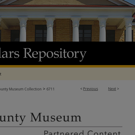
t
>
<
Previous
Next
>
ounty Museum Collection
6711