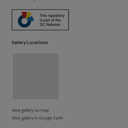
Gallery Locations
View gallery on map
View gallery in Google Earth