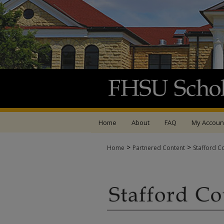
Home
About
FAQ
My Accoun
>
>
Home
Partnered Content
Stafford C