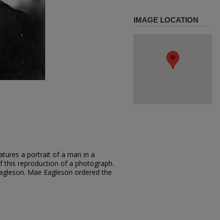
IMAGE LOCATION
tures a portrait of a man in a
of this reproduction of a photograph.
agleson. Mae Eagleson ordered the