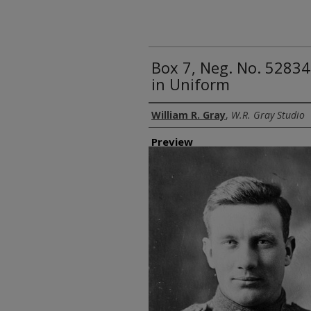
Box 7, Neg. No. 5283
in Uniform
Creator
William R. Gray
,
W.R. Gray Studio
Preview