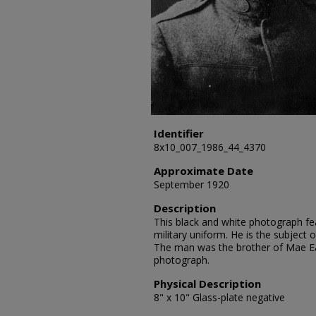
Identifier
8x10_007_1986_44_4370
Approximate Date
September 1920
Description
This black and white photograph fea
military uniform. He is the subject 
The man was the brother of Mae E
photograph.
Physical Description
8" x 10" Glass-plate negative