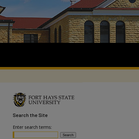
Search
the Site
Enter search terms: