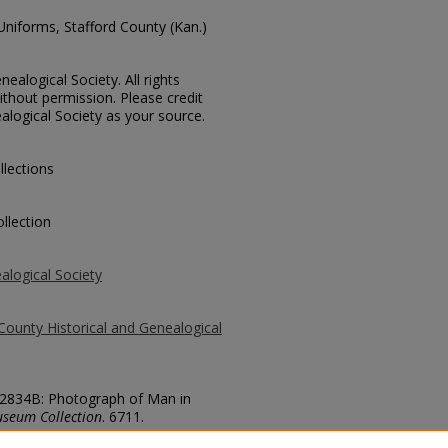
 Uniforms, Stafford County (Kan.)
ealogical Society. All rights
thout permission. Please credit
alogical Society as your source.
llections
llection
alogical Society
County Historical and Genealogical
 52834B: Photograph of Man in
useum Collection
. 6711.
county/6711