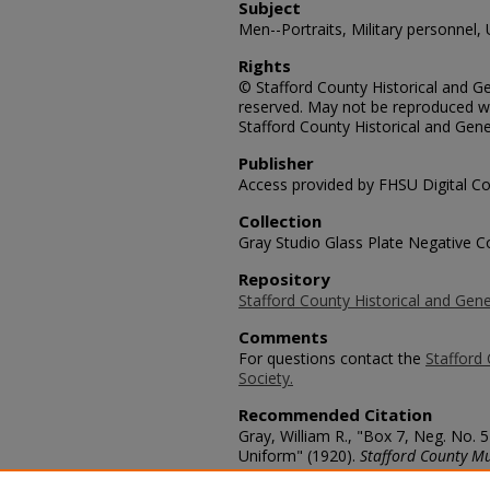
Subject
Men--Portraits, Military personnel,
Rights
© Stafford County Historical and Gen
reserved. May not be reproduced wi
Stafford County Historical and Gene
Publisher
Access provided by FHSU Digital Co
Collection
Gray Studio Glass Plate Negative Co
Repository
Stafford County Historical and Gene
Comments
For questions contact the
Stafford 
Society.
Recommended Citation
Gray, William R., "Box 7, Neg. No.
Uniform" (1920).
Stafford County M
https://scholars.fhsu.edu/stafford_