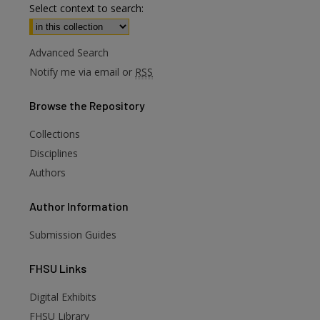
Select context to search:
Advanced Search
Notify me via email or
RSS
Browse
the Repository
Collections
Disciplines
Authors
Author
Information
Submission Guides
FHSU
Links
Digital Exhibits
are
FHSU Library