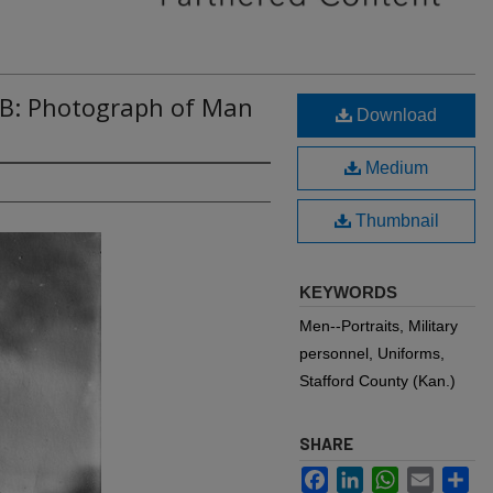
4B: Photograph of Man
Download
Medium
Thumbnail
KEYWORDS
Men--Portraits, Military
personnel, Uniforms,
Stafford County (Kan.)
SHARE
Facebook
LinkedIn
WhatsApp
Email
Sh