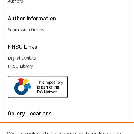
Authors
Author
Information
Submission Guides
FHSU
Links
Digital Exhibits
FHSU Library
Gallery Locations
We use cookies that are necessary to make our site