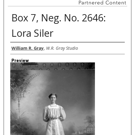
Box 7, Neg. No. 2646:
Lora Siler
Creator
William R. Gray
,
W.R. Gray Studio
Preview