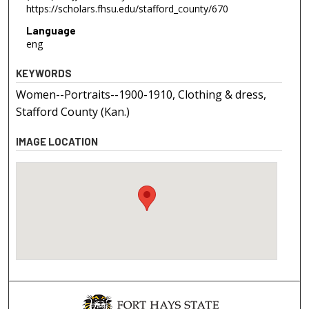
https://scholars.fhsu.edu/stafford_county/670
Language
eng
KEYWORDS
Women--Portraits--1900-1910, Clothing & dress,
Stafford County (Kan.)
IMAGE LOCATION