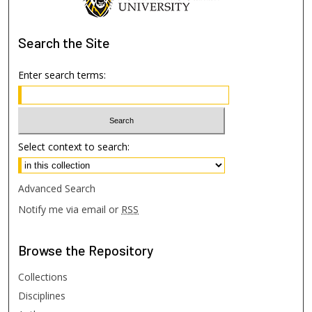
Search
the Site
Enter search terms:
Select context to search:
Advanced Search
Notify me via email or
RSS
Browse
the Repository
Collections
Disciplines