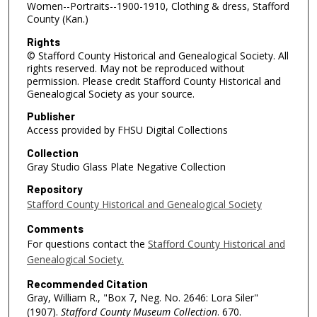
Women--Portraits--1900-1910, Clothing & dress, Stafford
County (Kan.)
Rights
© Stafford County Historical and Genealogical Society. All
rights reserved. May not be reproduced without
permission. Please credit Stafford County Historical and
Genealogical Society as your source.
Publisher
Access provided by FHSU Digital Collections
Collection
Gray Studio Glass Plate Negative Collection
Repository
Stafford County Historical and Genealogical Society
Comments
For questions contact the
Stafford County Historical and
Genealogical Society.
Recommended Citation
Gray, William R., "Box 7, Neg. No. 2646: Lora Siler"
(1907).
Stafford County Museum Collection
. 670.