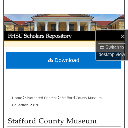
Search
Browse Collections
My Account
×
Switch to
About
desktop
view
Download
Digital Commons Network™
>
>
Home
Partnered Content
Stafford County Museum
>
Collection
670