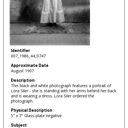
Identifier
007_1986_44_0747
Approximate Date
August 1907
Description
This black and white photograph features a portrait of
Lora Siler - she is standing with her arms behind her back
and is wearing a dress. Lora Siler ordered the
photograph.
Physical Description
5" x 7" Glass-plate negative
Subject