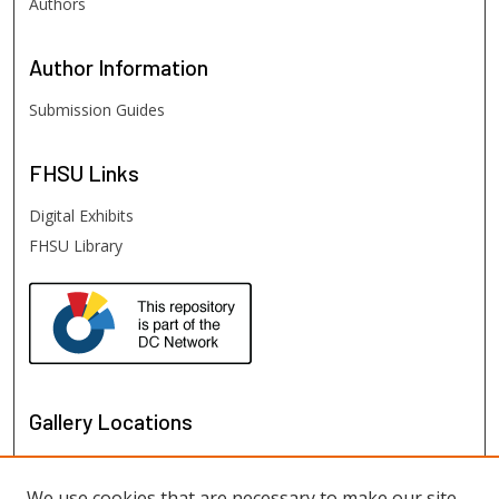
Authors
Author
Information
Submission Guides
FHSU
Links
Digital Exhibits
FHSU Library
Gallery Locations
We use cookies that are necessary to make our site