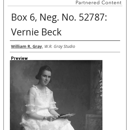
Box 6, Neg. No. 52787:
Vernie Beck
Creator
William R. Gray
,
W.R. Gray Studio
Preview