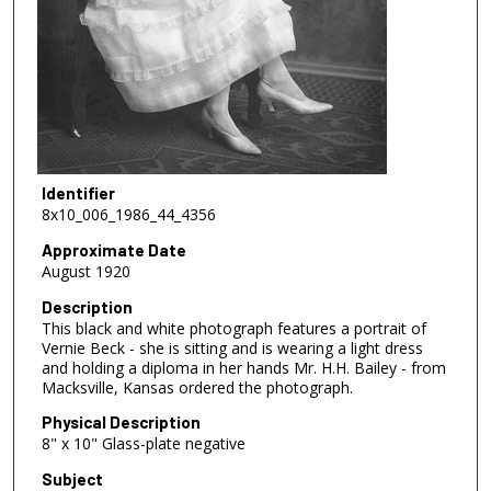
Identifier
8x10_006_1986_44_4356
Approximate Date
August 1920
Description
This black and white photograph features a portrait of
Vernie Beck - she is sitting and is wearing a light dress
and holding a diploma in her hands Mr. H.H. Bailey - from
Macksville, Kansas ordered the photograph.
Physical Description
8" x 10" Glass-plate negative
Subject