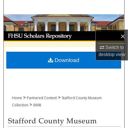
Search
Browse Collections
My Account
×
Switch to
About
desktop
view
Download
Digital Commons Network™
>
>
Home
Partnered Content
Stafford County Museum
>
Collection
6698