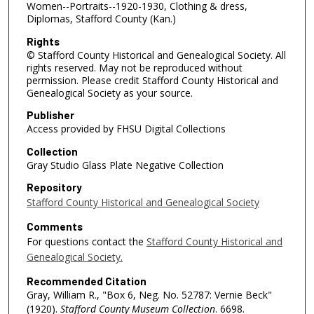
Women--Portraits--1920-1930, Clothing & dress,
Diplomas, Stafford County (Kan.)
Rights
© Stafford County Historical and Genealogical Society. All
rights reserved. May not be reproduced without
permission. Please credit Stafford County Historical and
Genealogical Society as your source.
Publisher
Access provided by FHSU Digital Collections
Collection
Gray Studio Glass Plate Negative Collection
Repository
Stafford County Historical and Genealogical Society
Comments
For questions contact the
Stafford County Historical and
Genealogical Society.
Recommended Citation
Gray, William R., "Box 6, Neg. No. 52787: Vernie Beck"
(1920).
Stafford County Museum Collection
. 6698.