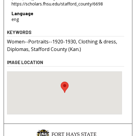
https://scholars.fhsu.edu/stafford_county/6698
Language
eng
KEYWORDS
Women--Portraits--1920-1930, Clothing & dress,
Diplomas, Stafford County (Kan.)
IMAGE LOCATION