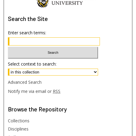
Search
the Site
Enter search terms:
Select context to search:
Advanced Search
Notify me via email or
RSS
Browse
the Repository
Collections
Disciplines