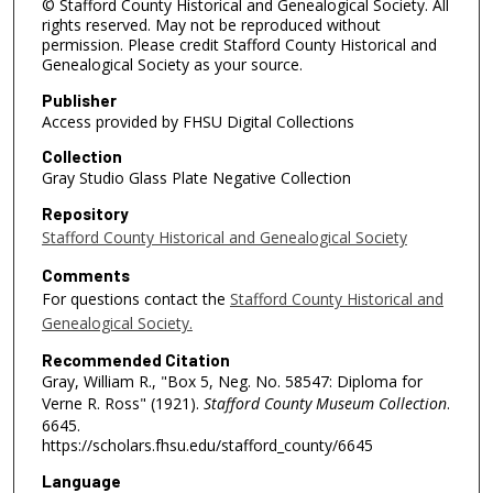
© Stafford County Historical and Genealogical Society. All
rights reserved. May not be reproduced without
permission. Please credit Stafford County Historical and
Genealogical Society as your source.
Publisher
Access provided by FHSU Digital Collections
Collection
Gray Studio Glass Plate Negative Collection
Repository
Stafford County Historical and Genealogical Society
Comments
For questions contact the
Stafford County Historical and
Genealogical Society.
Recommended Citation
Gray, William R., "Box 5, Neg. No. 58547: Diploma for
Verne R. Ross" (1921).
Stafford County Museum Collection
.
6645.
https://scholars.fhsu.edu/stafford_county/6645
Language