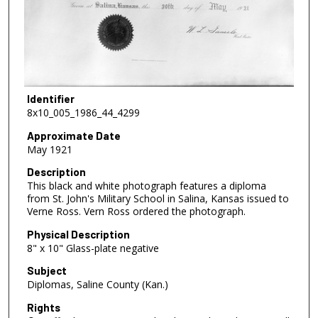
Identifier
8x10_005_1986_44_4299
Approximate Date
May 1921
Description
This black and white photograph features a diploma
from St. John's Military School in Salina, Kansas issued to
Verne Ross. Vern Ross ordered the photograph.
Physical Description
8" x 10" Glass-plate negative
Subject
Diplomas, Saline County (Kan.)
Rights