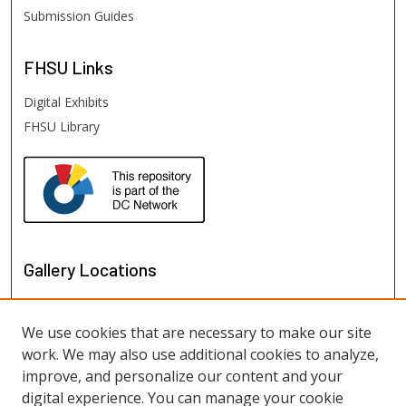
Submission Guides
FHSU
Links
Digital Exhibits
FHSU Library
Gallery Locations
We use cookies that are necessary to make our site
work. We may also use additional cookies to analyze,
improve, and personalize our content and your
digital experience. You can manage your cookie