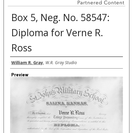
Box 5, Neg. No. 58547:
Diploma for Verne R.
Ross
Creator
William R. Gray
,
W.R. Gray Studio
Preview