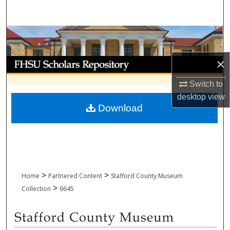
Search
Browse Collections
×
My Account
Switch to
About
desktop
view
Download
Digital Commons Network™
>
>
Home
Partnered Content
Stafford County Museum
>
Collection
6645