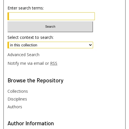
Enter search terms:
Select context to search:
Advanced Search
Notify me via email or
RSS
Browse
the Repository
Collections
Disciplines
Authors
Author
Information