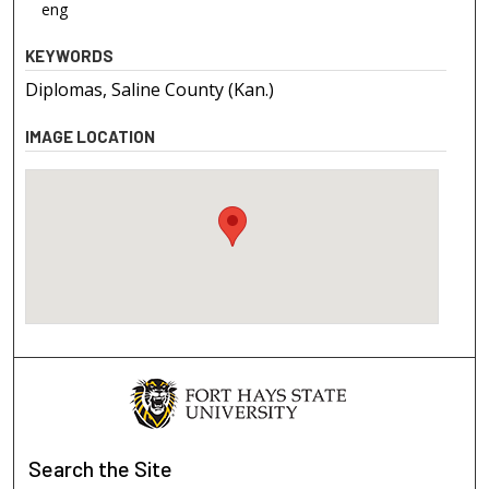
eng
KEYWORDS
Diplomas, Saline County (Kan.)
IMAGE LOCATION
Search
the Site