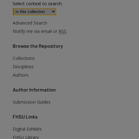
Select context to search:
Advanced Search
Notify me via email or
RSS
Browse
the Repository
Collections
Disciplines
Authors
Author
Information
Submission Guides
FHSU
Links
Digital Exhibits
FHSU Library