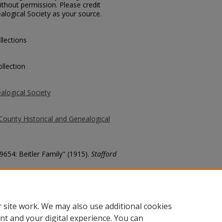
thout permission. Please credit
alogical Society as your source.
llections
llection
alogical Society
County Historical and Genealogical
9654: Beitler Family" (1915).
Stafford
county/6608
 site work. We may also use additional cookies
nt and your digital experience. You can