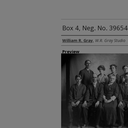
Box 4, Neg. No. 39654:
Creator
William R. Gray
,
W.R. Gray Studio
Preview