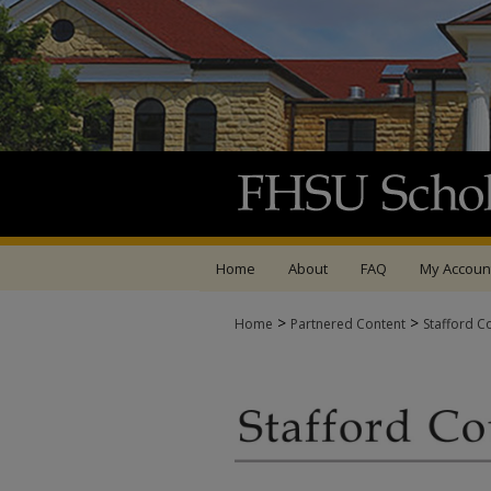
Home
About
FAQ
My Accoun
>
>
Home
Partnered Content
Stafford C