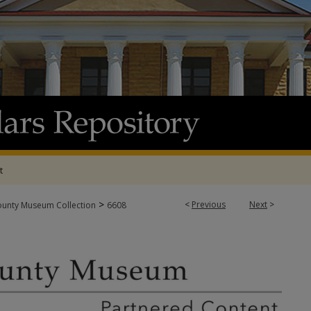
t
>
<
Previous
Next
>
ounty Museum Collection
6608