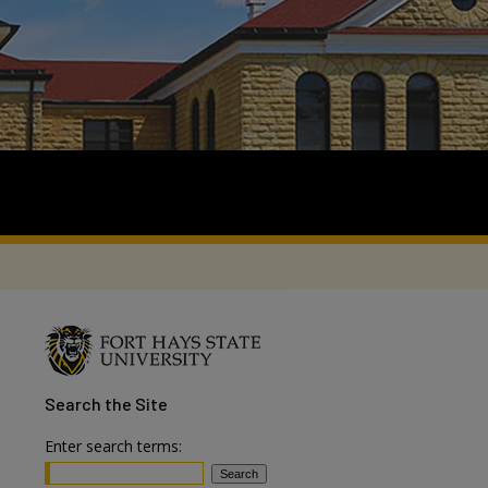
Search
the Site
Enter search terms: