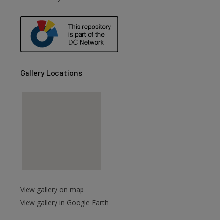
are
Gallery Locations
View gallery on map
View gallery in Google Earth