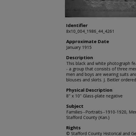
Identifier
8x10_004_1986_44_4261
Approximate Date
January 1915
Description
This black and white photograph feat
- a group that consists of three me
men and boys are wearing suits an
blouses and skirts. J. Beitler order
Physical Description
8" x 10" Glass-plate negative
Subject
Families--Portraits--1910-1920, M
Stafford County (Kan.)
Rights
© Stafford County Historical and Gen