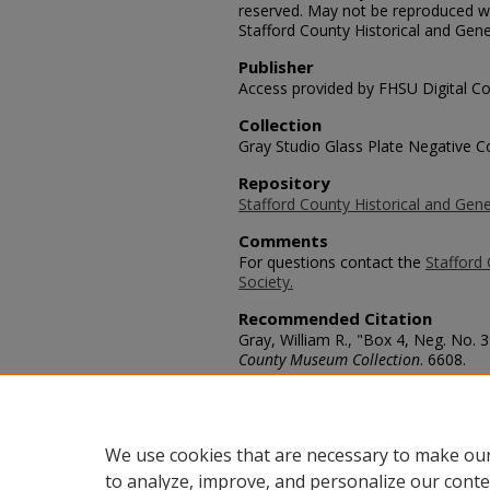
reserved. May not be reproduced wi
Stafford County Historical and Gene
Publisher
Access provided by FHSU Digital Co
Collection
Gray Studio Glass Plate Negative Co
Repository
Stafford County Historical and Gene
Comments
For questions contact the
Stafford 
Society.
Recommended Citation
Gray, William R., "Box 4, Neg. No. 3
County Museum Collection
. 6608.
https://scholars.fhsu.edu/stafford_
Language
eng
We use cookies that are necessary to make our
to analyze, improve, and personalize our conte