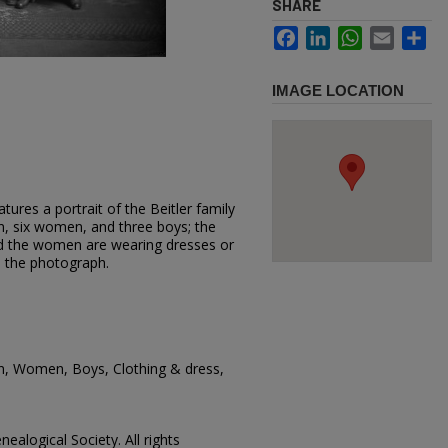
SHARE
Facebook
LinkedIn
WhatsApp
Email
Sh
IMAGE LOCATION
ures a portrait of the Beitler family
n, six women, and three boys; the
d the women are wearing dresses or
ed the photograph.
en, Women, Boys, Clothing & dress,
ealogical Society. All rights