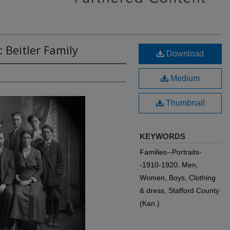
 Beitler Family
Download
Medium
Thumbnail
KEYWORDS
Families--Portraits-
-1910-1920, Men,
Women, Boys, Clothing
& dress, Stafford County
(Kan.)