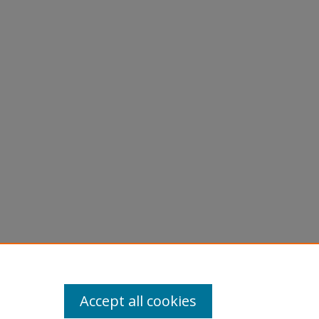
Accept all cookies