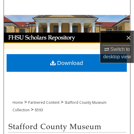
Search
Browse Collections
My Account
×
Switch to
About
desktop
view
Download
Digital Commons Network™
>
>
Home
Partnered Content
Stafford County Museum
>
Collection
6593