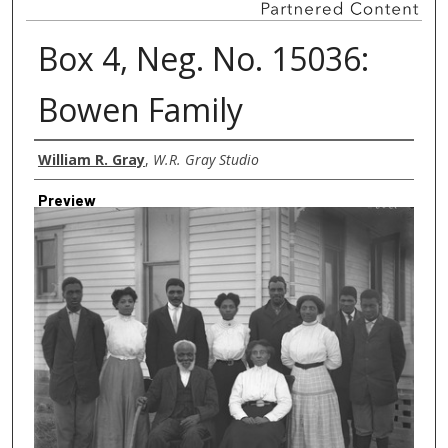
Box 4, Neg. No. 15036:
Bowen Family
Creator
William R. Gray
,
W.R. Gray Studio
Preview