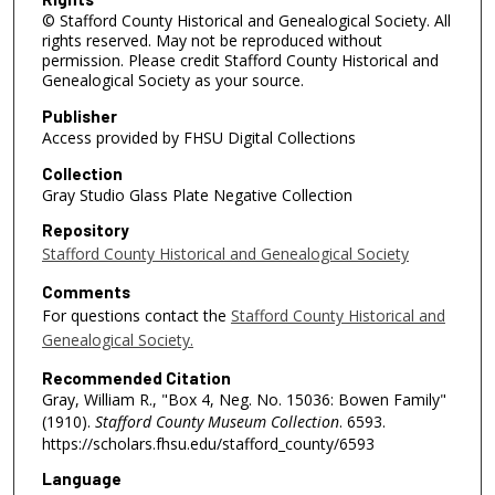
© Stafford County Historical and Genealogical Society. All
rights reserved. May not be reproduced without
permission. Please credit Stafford County Historical and
Genealogical Society as your source.
Publisher
Access provided by FHSU Digital Collections
Collection
Gray Studio Glass Plate Negative Collection
Repository
Stafford County Historical and Genealogical Society
Comments
For questions contact the
Stafford County Historical and
Genealogical Society.
Recommended Citation
Gray, William R., "Box 4, Neg. No. 15036: Bowen Family"
(1910).
Stafford County Museum Collection
. 6593.
https://scholars.fhsu.edu/stafford_county/6593
Language