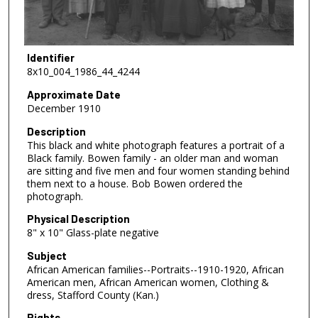
Identifier
8x10_004_1986_44_4244
Approximate Date
December 1910
Description
This black and white photograph features a portrait of a
Black family. Bowen family - an older man and woman
are sitting and five men and four women standing behind
them next to a house. Bob Bowen ordered the
photograph.
Physical Description
8" x 10" Glass-plate negative
Subject
African American families--Portraits--1910-1920, African
American men, African American women, Clothing &
dress, Stafford County (Kan.)
Rights