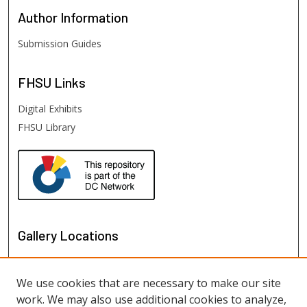
Author
Information
Submission Guides
FHSU
Links
Digital Exhibits
FHSU Library
Gallery Locations
We use cookies that are necessary to make our site
work. We may also use additional cookies to analyze,