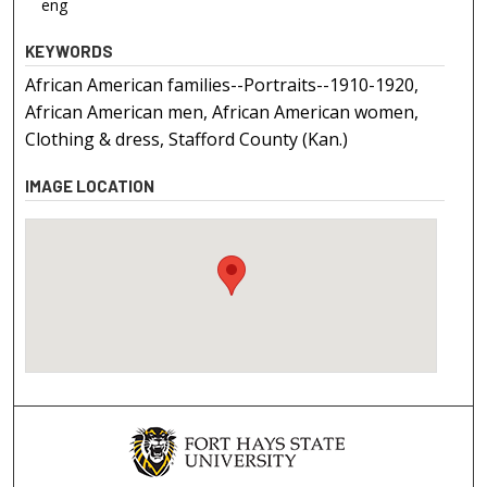
eng
KEYWORDS
African American families--Portraits--1910-1920,
African American men, African American women,
Clothing & dress, Stafford County (Kan.)
IMAGE LOCATION