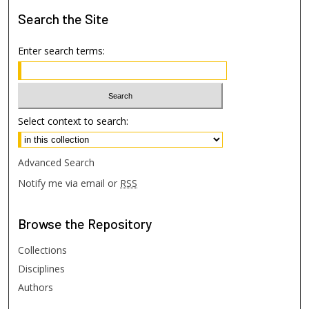
Search
the Site
Enter search terms:
Select context to search:
Advanced Search
Notify me via email or
RSS
Browse
the Repository
Collections
Disciplines
Authors