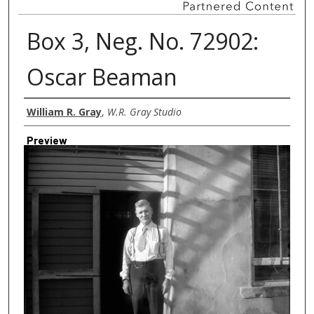
Box 3, Neg. No. 72902:
Oscar Beaman
Creator
William R. Gray
,
W.R. Gray Studio
Preview