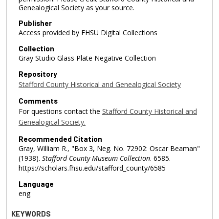
Genealogical Society as your source.
Publisher
Access provided by FHSU Digital Collections
Collection
Gray Studio Glass Plate Negative Collection
Repository
Stafford County Historical and Genealogical Society
Comments
For questions contact the
Stafford County Historical and
Genealogical Society.
Recommended Citation
Gray, William R., "Box 3, Neg. No. 72902: Oscar Beaman"
(1938).
Stafford County Museum Collection
. 6585.
https://scholars.fhsu.edu/stafford_county/6585
Language
eng
KEYWORDS