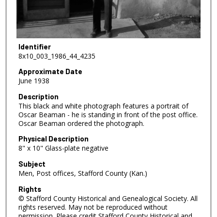
Identifier
8x10_003_1986_44_4235
Approximate Date
June 1938
Description
This black and white photograph features a portrait of
Oscar Beaman - he is standing in front of the post office.
Oscar Beaman ordered the photograph.
Physical Description
8" x 10" Glass-plate negative
Subject
Men, Post offices, Stafford County (Kan.)
Rights
© Stafford County Historical and Genealogical Society. All
rights reserved. May not be reproduced without
permission. Please credit Stafford County Historical and