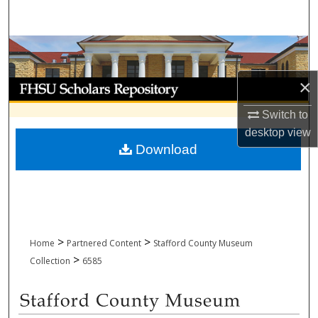
Search
Browse Collections
×
My Account
Switch to
About
desktop
view
Download
Digital Commons Network™
>
>
Home
Partnered Content
Stafford County Museum
>
Collection
6585