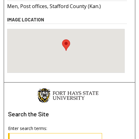
Men, Post offices, Stafford County (Kan.)
IMAGE LOCATION
Search
the Site
Enter search terms: