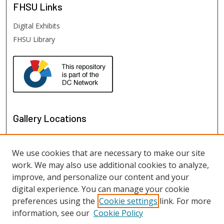
FHSU
Links
Digital Exhibits
FHSU Library
Gallery Locations
We use cookies that are necessary to make our site
work. We may also use additional cookies to analyze,
improve, and personalize our content and your
digital experience. You can manage your cookie
preferences using the
Cookie settings
link. For more
information, see our
Cookie Policy
View gallery on map