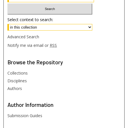
Select context to search:
Advanced Search
Notify me via email or
RSS
Browse
the Repository
Collections
Disciplines
Authors
Author
Information
Submission Guides