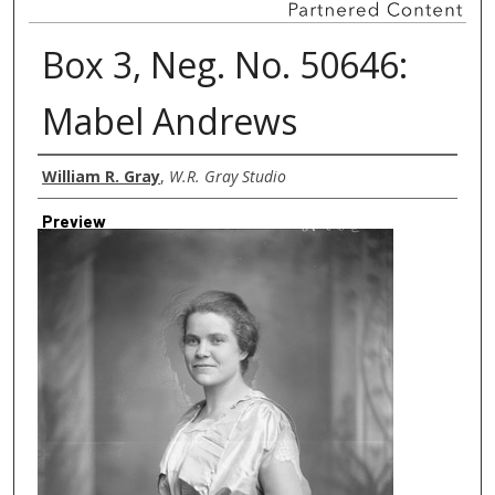
Box 3, Neg. No. 50646:
Mabel Andrews
Creator
William R. Gray
,
W.R. Gray Studio
Preview