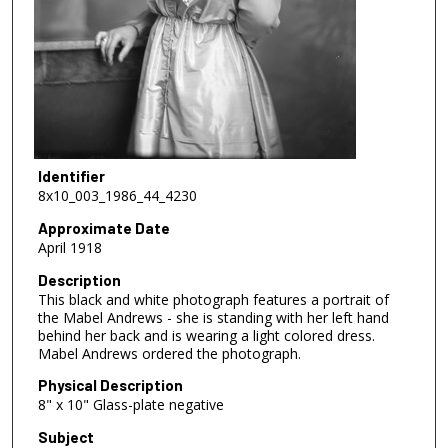
Identifier
8x10_003_1986_44_4230
Approximate Date
April 1918
Description
This black and white photograph features a portrait of
the Mabel Andrews - she is standing with her left hand
behind her back and is wearing a light colored dress.
Mabel Andrews ordered the photograph.
Physical Description
8" x 10" Glass-plate negative
Subject