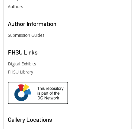
Authors
Author
Information
Submission Guides
FHSU
Links
Digital Exhibits
FHSU Library
Gallery Locations