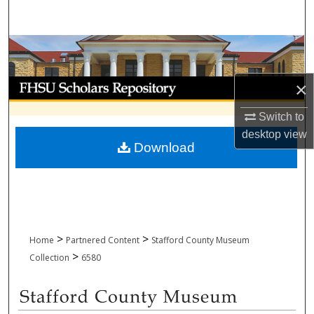
Search
Browse Collections
My Account
×
Switch to
About
desktop
view
Download
Digital Commons Network™
>
>
Home
Partnered Content
Stafford County Museum
>
Collection
6580