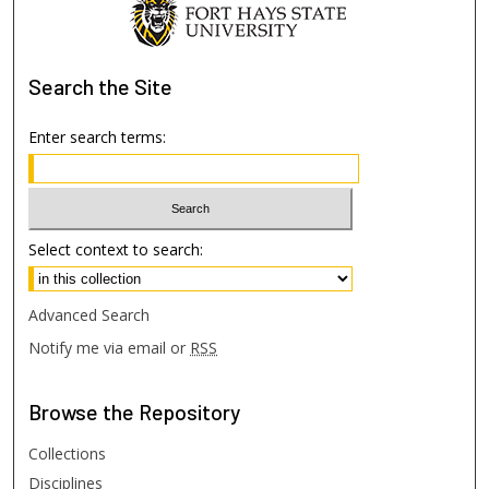
Search
the Site
Enter search terms:
Select context to search:
Advanced Search
Notify me via email or
RSS
Browse
the Repository
Collections
Disciplines