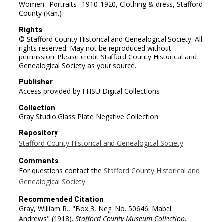
Women--Portraits--1910-1920, Clothing & dress, Stafford
County (Kan.)
Rights
© Stafford County Historical and Genealogical Society. All
rights reserved. May not be reproduced without
permission. Please credit Stafford County Historical and
Genealogical Society as your source.
Publisher
Access provided by FHSU Digital Collections
Collection
Gray Studio Glass Plate Negative Collection
Repository
Stafford County Historical and Genealogical Society
Comments
For questions contact the
Stafford County Historical and
Genealogical Society.
Recommended Citation
Gray, William R., "Box 3, Neg. No. 50646: Mabel
Andrews" (1918).
Stafford County Museum Collection
.