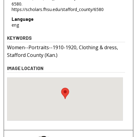
6580.
https://scholars.fhsu.edu/stafford_county/6580
Language
eng
KEYWORDS
Women--Portraits--1910-1920, Clothing & dress,
Stafford County (Kan.)
IMAGE LOCATION