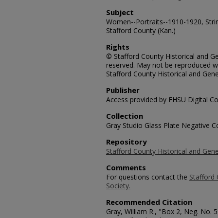
Subject
Women--Portraits--1910-1920, Strin
Stafford County (Kan.)
Rights
© Stafford County Historical and Gen
reserved. May not be reproduced wi
Stafford County Historical and Gene
Publisher
Access provided by FHSU Digital Co
Collection
Gray Studio Glass Plate Negative Co
Repository
Stafford County Historical and Gene
Comments
For questions contact the
Stafford 
Society.
Recommended Citation
Gray, William R., "Box 2, Neg. No.