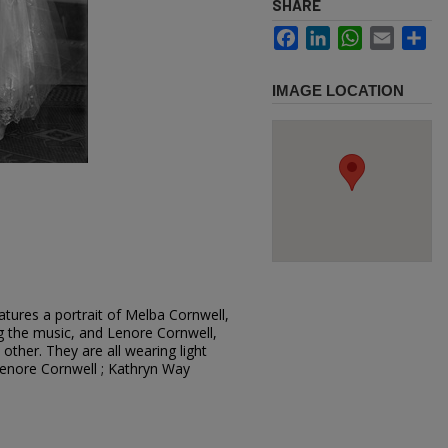
SHARE
Facebook
LinkedIn
WhatsApp
Email
Sh
IMAGE LOCATION
tures a portrait of Melba Cornwell,
ng the music, and Lenore Cornwell,
 other. They are all wearing light
Lenore Cornwell ; Kathryn Way