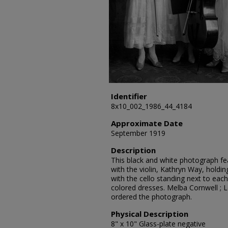
Identifier
8x10_002_1986_44_4184
Approximate Date
September 1919
Description
This black and white photograph fea
with the violin, Kathryn Way, holdi
with the cello standing next to each
colored dresses. Melba Cornwell ; 
ordered the photograph.
Physical Description
8" x 10" Glass-plate negative