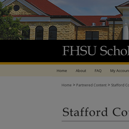
Home
About
FAQ
My Accoun
>
>
Home
Partnered Content
Stafford C