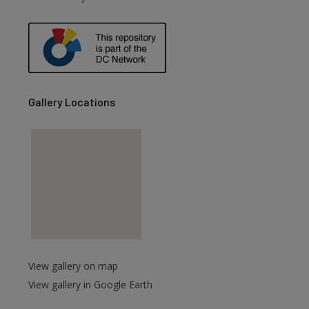
are
Gallery Locations
View gallery on map
View gallery in Google Earth