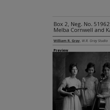
Box 2, Neg. No. 51962
Melba Cornwell and 
Creator
William R. Gray
,
W.R. Gray Studio
Preview