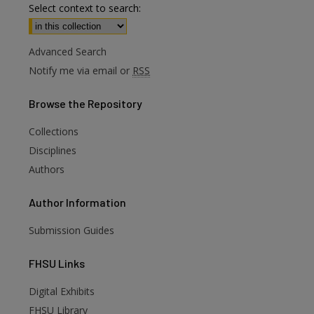
Select context to search:
Advanced Search
Notify me via email or
RSS
Browse
the Repository
Collections
Disciplines
Authors
Author
Information
Submission Guides
FHSU
Links
Digital Exhibits
FHSU Library