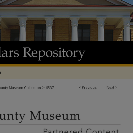
t
>
<
Previous
Next
>
ounty Museum Collection
6537