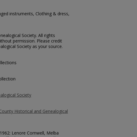
ged instruments, Clothing & dress,
ealogical Society. All rights
thout permission. Please credit
alogical Society as your source.
llections
llection
alogical Society
County Historical and Genealogical
 51962: Lenore Cornwell, Melba