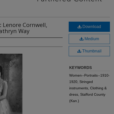
: Lenore Cornwell,
Download
Kathryn Way
Medium
Thumbnail
KEYWORDS
Women--Portraits--1910-
1920, Stringed
instruments, Clothing &
dress, Stafford County
(Kan.)