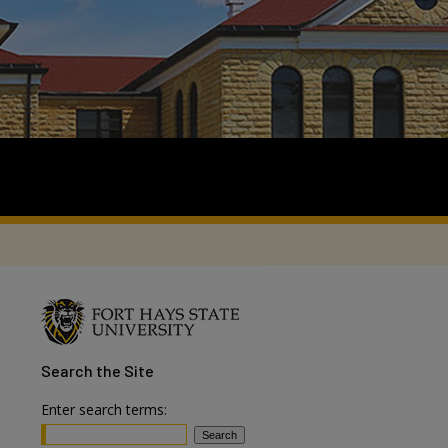
Search
the Site
Enter search terms: