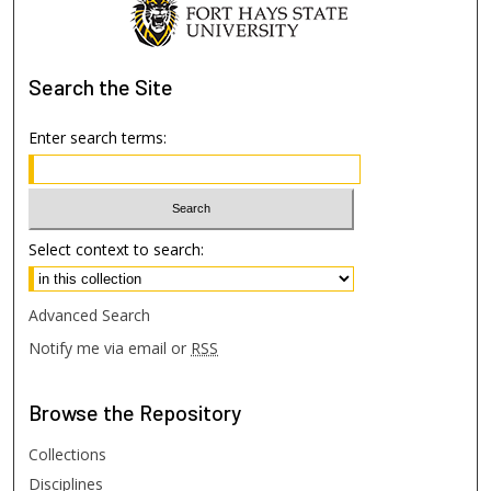
Search
the Site
Enter search terms:
Select context to search:
Advanced Search
Notify me via email or
RSS
Browse
the Repository
Collections
Disciplines