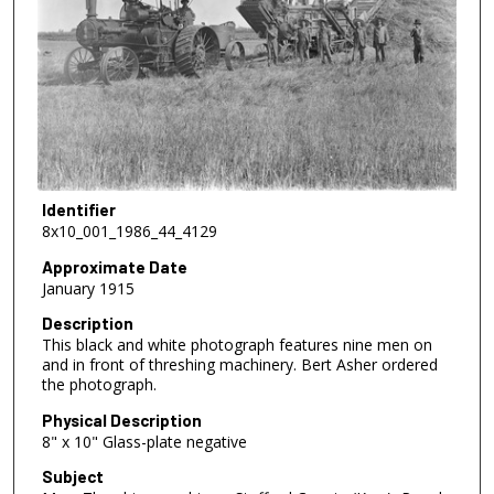
Identifier
8x10_001_1986_44_4129
Approximate Date
January 1915
Description
This black and white photograph features nine men on
and in front of threshing machinery. Bert Asher ordered
the photograph.
Physical Description
8" x 10" Glass-plate negative
Subject