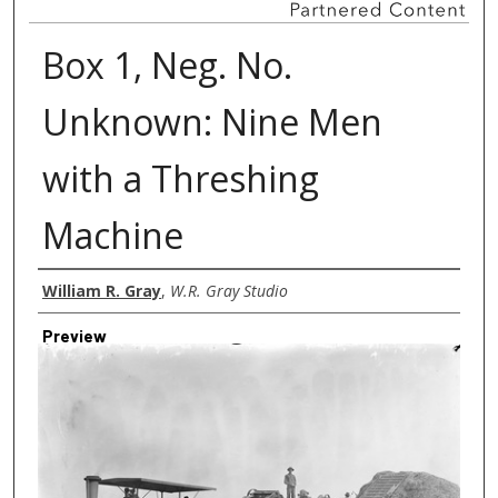
Box 1, Neg. No.
Unknown: Nine Men
with a Threshing
Machine
Creator
William R. Gray
,
W.R. Gray Studio
Preview