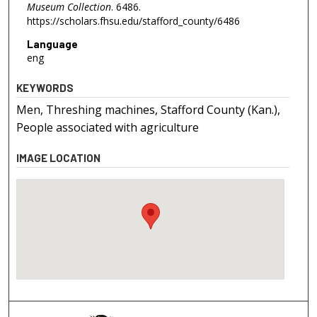
Museum Collection
. 6486.
https://scholars.fhsu.edu/stafford_county/6486
Language
eng
KEYWORDS
Men, Threshing machines, Stafford County (Kan.),
People associated with agriculture
IMAGE LOCATION