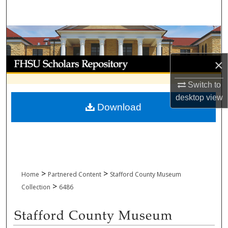
Search
Browse Collections
My Account
×
Switch to
About
desktop
view
Download
Digital Commons Network™
>
>
Home
Partnered Content
Stafford County Museum
>
Collection
6486