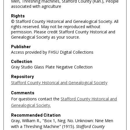
Men, Threshing machines, Stafford County (Kan.), People
associated with agriculture
Rights
© Stafford County Historical and Genealogical Society. All
rights reserved. May not be reproduced without
permission. Please credit Stafford County Historical and
Genealogical Society as your source.
Publisher
Access provided by FHSU Digital Collections
Collection
Gray Studio Glass Plate Negative Collection
Repository
Stafford County Historical and Genealogical Society
Comments
For questions contact the
Stafford County Historical and
Genealogical Society.
Recommended Citation
Gray, William R., "Box 1, Neg. No. Unknown: Nine Men
with a Threshing Machine" (1915).
Stafford County