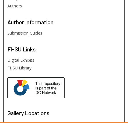
Authors
Author
Information
Submission Guides
FHSU
Links
Digital Exhibits
FHSU Library
Gallery Locations