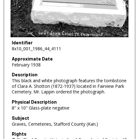
Identifier
8x10_001_1986_44_4111
Approximate Date
February 1938
Description
This black and white photograph features the tombstone
of Clara A. Shotton (1872-1937) located in Fairview Park
Cemetery. Mr. Lappin ordered the photograph.
Physical Description
8" x 10" Glass-plate negative
Subject
Graves, Cemeteries, Stafford County (Kan.)
Rights