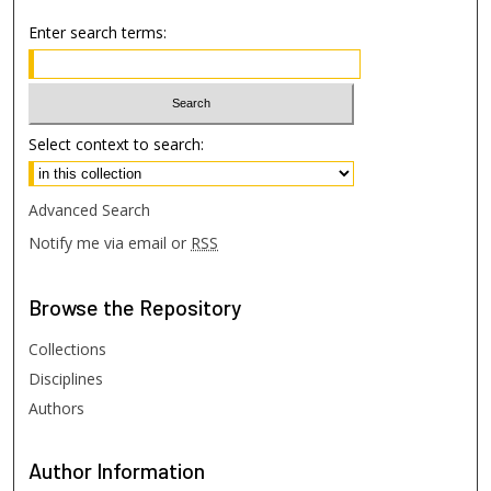
Enter search terms:
Select context to search:
Advanced Search
Notify me via email or
RSS
Browse
the Repository
Collections
Disciplines
Authors
Author
Information