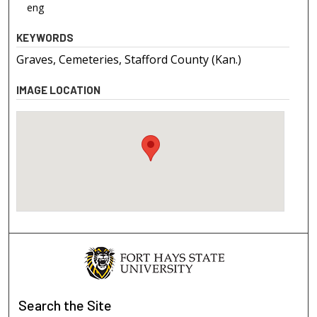
eng
KEYWORDS
Graves, Cemeteries, Stafford County (Kan.)
IMAGE LOCATION
Search
the Site