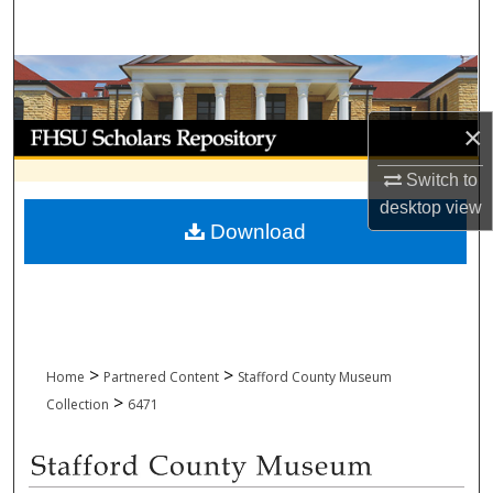
Search
Browse Collections
×
My Account
Switch to
About
desktop
view
Download
Digital Commons Network™
>
>
Home
Partnered Content
Stafford County Museum
>
Collection
6471