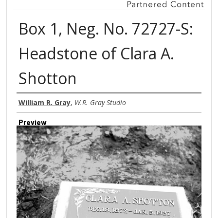
Box 1, Neg. No. 72727-S:
Headstone of Clara A.
Shotton
Creator
William R. Gray
,
W.R. Gray Studio
Preview