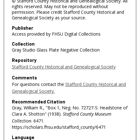
© Stafford County Historical and Genealogical Society. All
rights reserved. May not be reproduced without
permission. Please credit Stafford County Historical and
Genealogical Society as your source.
Publisher
Access provided by FHSU Digital Collections
Collection
Gray Studio Glass Plate Negative Collection
Repository
Stafford County Historical and Genealogical Society
Comments
For questions contact the
Stafford County Historical and
Genealogical Society.
Recommended Citation
Gray, William R., "Box 1, Neg. No. 72727-S: Headstone of
Clara A. Shotton" (1938).
Stafford County Museum
Collection
. 6471.
https://scholars.fhsu.edu/stafford_county/6471
Language