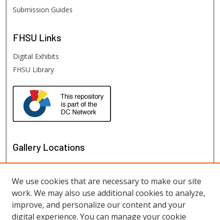
Submission Guides
FHSU
Links
Digital Exhibits
FHSU Library
Gallery Locations
We use cookies that are necessary to make our site
work. We may also use additional cookies to analyze,
improve, and personalize our content and your
digital experience. You can manage your cookie