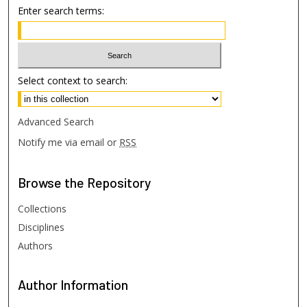
Enter search terms:
Select context to search:
Advanced Search
Notify me via email or
RSS
Browse
the Repository
Collections
Disciplines
Authors
Author
Information