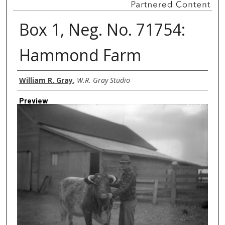
Box 1, Neg. No. 71754:
Hammond Farm
Creator
William R. Gray
,
W.R. Gray Studio
Preview