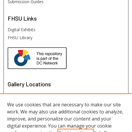
Submission Guides
FHSU
Links
Digital Exhibits
FHSU Library
Gallery Locations
We use cookies that are necessary to make our site
work. We may also use additional cookies to analyze,
improve, and personalize our content and your
digital experience. You can manage your cookie