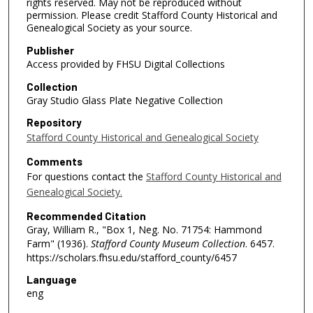
rights reserved. May not be reproduced without
permission. Please credit Stafford County Historical and
Genealogical Society as your source.
Publisher
Access provided by FHSU Digital Collections
Collection
Gray Studio Glass Plate Negative Collection
Repository
Stafford County Historical and Genealogical Society
Comments
For questions contact the
Stafford County Historical and
Genealogical Society.
Recommended Citation
Gray, William R., "Box 1, Neg. No. 71754: Hammond
Farm" (1936).
Stafford County Museum Collection
. 6457.
https://scholars.fhsu.edu/stafford_county/6457
Language
eng