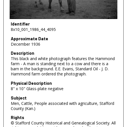
Identifier
8x10_001_1986_44_4095
Approximate Date
December 1936
Description
This black and white photograph features the Hammond
farm - A man is standing next to a cow and there is a
barn in the background. E.E. Evans, Standard Oil - J. D.
Hammond farm ordered the photograph.
Physical Description
8" x 10" Glass-plate negative
Subject
Men, Cattle, People associated with agriculture, Stafford
County (Kan.)
Rights
© Stafford County Historical and Genealogical Society. All