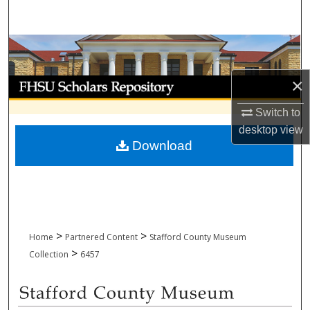
Search
Browse Collections
×
My Account
Switch to
About
desktop
view
Download
Digital Commons Network™
>
>
Home
Partnered Content
Stafford County Museum
>
Collection
6457