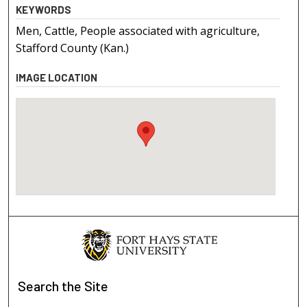
KEYWORDS
Men, Cattle, People associated with agriculture,
Stafford County (Kan.)
IMAGE LOCATION
Search
the Site