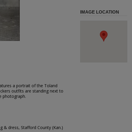
IMAGE LOCATION
tures a portrait of the Toland
ickers outfits are standing next to
he photograph.
g & dress, Stafford County (Kan.)