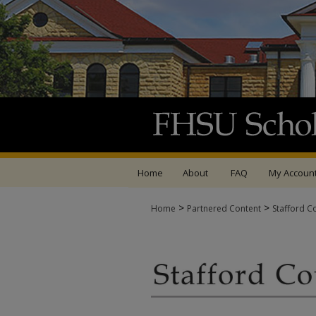
Home
About
FAQ
My Accoun
>
>
Home
Partnered Content
Stafford C