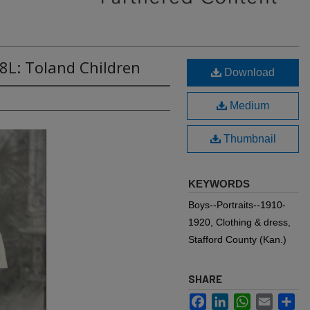
8L: Toland Children
Download
Medium
Thumbnail
KEYWORDS
Boys--Portraits--1910-
1920, Clothing & dress,
Stafford County (Kan.)
SHARE
Facebook
LinkedIn
WhatsApp
Email
Sh