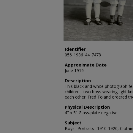
Identifier
056_1986_44_7478
Approximate Date
June 1919
Description
This black and white photograph fea
children - two boys wearing light kn
each other. Fred Toland ordered t
Physical Description
4" x 5" Glass-plate negative
Subject
Boys--Portraits--1910-1920, Clothin