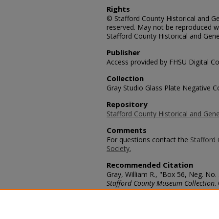
Rights
© Stafford County Historical and Gen
reserved. May not be reproduced wi
Stafford County Historical and Gene
Publisher
Access provided by FHSU Digital Co
Collection
Gray Studio Glass Plate Negative Co
Repository
Stafford County Historical and Gene
Comments
For questions contact the
Stafford 
Society.
Recommended Citation
Gray, William R., "Box 56, Neg. No.
Stafford County Museum Collection
.
https://scholars.fhsu.edu/stafford_
Language
eng