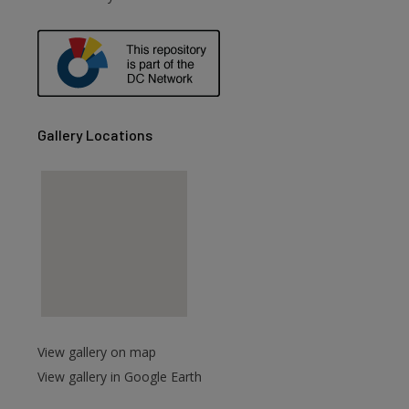
Gallery Locations
View gallery on map
View gallery in Google Earth