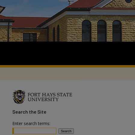
Search
the Site
Enter search terms: