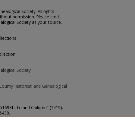
ealogical Society. All rights
thout permission. Please credit
alogical Society as your source.
llections
llection
alogical Society
County Historical and Genealogical
 51698L: Toland Children" (1919).
 6438.
county/6438