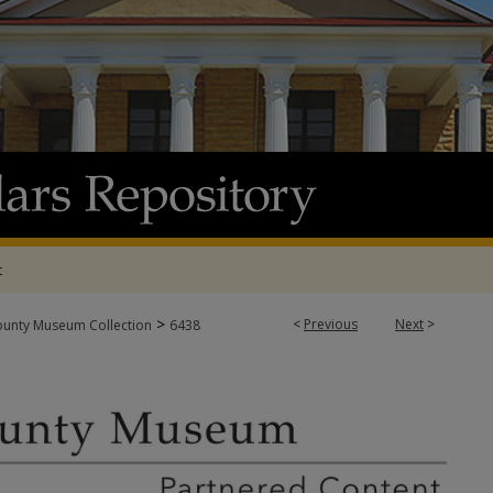
t
>
<
Previous
Next
>
ounty Museum Collection
6438