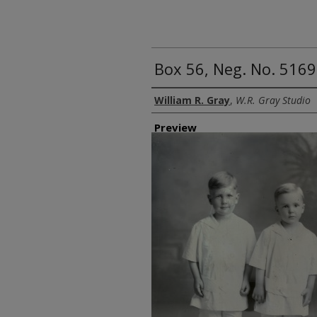
Box 56, Neg. No. 5169
Creator
William R. Gray
,
W.R. Gray Studio
Preview