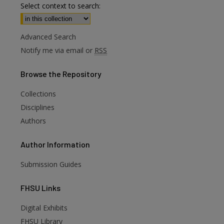
Select context to search:
Advanced Search
Notify me via email or
RSS
Browse
the Repository
Collections
Disciplines
Authors
Author
Information
Submission Guides
FHSU
Links
Digital Exhibits
are
FHSU Library