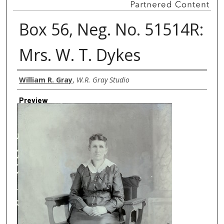
Box 56, Neg. No. 51514R:
Mrs. W. T. Dykes
Creator
William R. Gray
,
W.R. Gray Studio
Preview