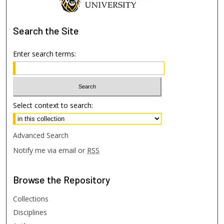
Search
the Site
Enter search terms:
Select context to search:
Advanced Search
Notify me via email or
RSS
Browse
the Repository
Collections
Disciplines