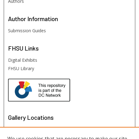
Authors
Author
Information
Submission Guides
FHSU
Links
Digital Exhibits
FHSU Library
Gallery Locations
We use cookies that are necessary to make our site