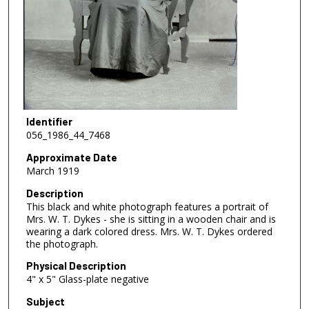
Identifier
056_1986_44_7468
Approximate Date
March 1919
Description
This black and white photograph features a portrait of
Mrs. W. T. Dykes - she is sitting in a wooden chair and is
wearing a dark colored dress. Mrs. W. T. Dykes ordered
the photograph.
Physical Description
4" x 5" Glass-plate negative
Subject