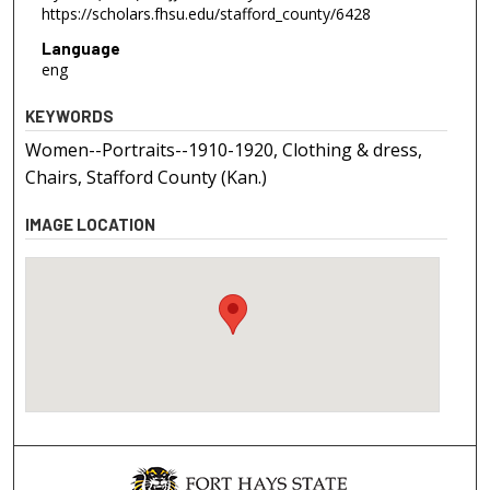
https://scholars.fhsu.edu/stafford_county/6428
Language
eng
KEYWORDS
Women--Portraits--1910-1920, Clothing & dress,
Chairs, Stafford County (Kan.)
IMAGE LOCATION