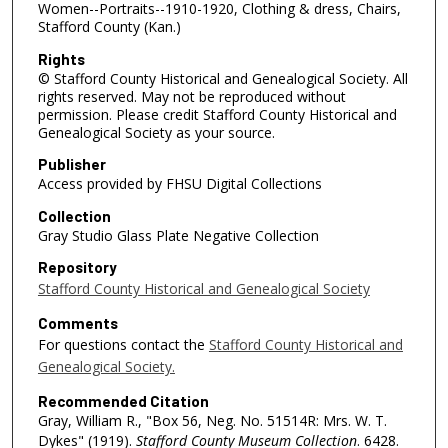
Women--Portraits--1910-1920, Clothing & dress, Chairs,
Stafford County (Kan.)
Rights
© Stafford County Historical and Genealogical Society. All
rights reserved. May not be reproduced without
permission. Please credit Stafford County Historical and
Genealogical Society as your source.
Publisher
Access provided by FHSU Digital Collections
Collection
Gray Studio Glass Plate Negative Collection
Repository
Stafford County Historical and Genealogical Society
Comments
For questions contact the
Stafford County Historical and
Genealogical Society.
Recommended Citation
Gray, William R., "Box 56, Neg. No. 51514R: Mrs. W. T.
Dykes" (1919).
Stafford County Museum Collection
. 6428.