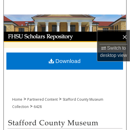
Search
Browse Collections
My Account
×
Switch to
About
desktop
view
Download
Digital Commons Network™
>
>
Home
Partnered Content
Stafford County Museum
>
Collection
6428