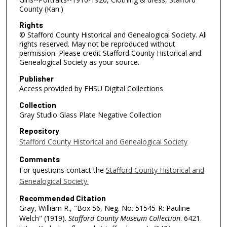
County (Kan.)
Rights
© Stafford County Historical and Genealogical Society. All
rights reserved. May not be reproduced without
permission. Please credit Stafford County Historical and
Genealogical Society as your source.
Publisher
Access provided by FHSU Digital Collections
Collection
Gray Studio Glass Plate Negative Collection
Repository
Stafford County Historical and Genealogical Society
Comments
For questions contact the
Stafford County Historical and
Genealogical Society.
Recommended Citation
Gray, William R., "Box 56, Neg. No. 51545-R: Pauline
Welch" (1919).
Stafford County Museum Collection
. 6421.