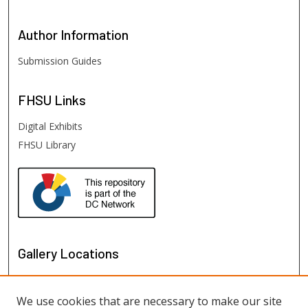
Author
Information
Submission Guides
FHSU
Links
Digital Exhibits
FHSU Library
Gallery Locations
We use cookies that are necessary to make our site