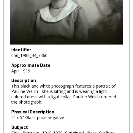
Identifier
056_1986_44_7460
Approximate Date
April 1919
Description
This black and white photograph features a portrait of
Pauline Welch - she is sitting and is wearing a light
colored dress with a light collar. Pauline Welch ordered
the photograph.
Physical Description
4" x 5" Glass-plate negative
Subject
Girls--Portraits--1910-1920, Clothing & dress, Stafford