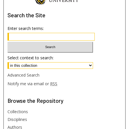
Search
the Site
Enter search terms:
Select context to search:
Advanced Search
Notify me via email or
RSS
Browse
the Repository
Collections
Disciplines
Authors