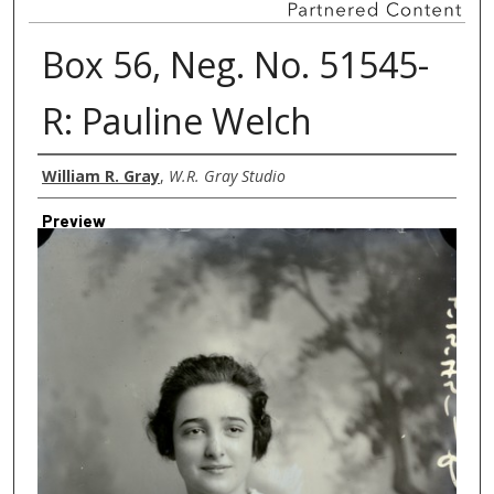
Box 56, Neg. No. 51545-
R: Pauline Welch
Creator
William R. Gray
,
W.R. Gray Studio
Preview