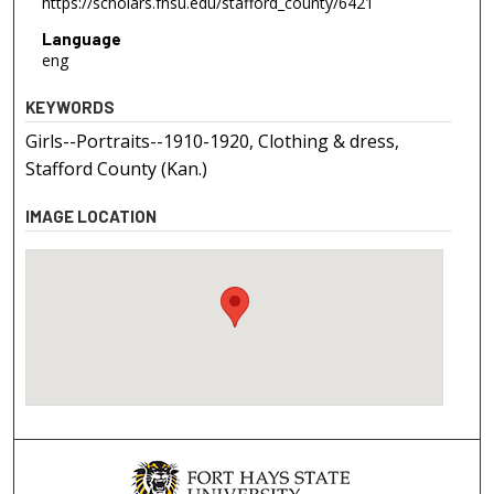
https://scholars.fhsu.edu/stafford_county/6421
Language
eng
KEYWORDS
Girls--Portraits--1910-1920, Clothing & dress,
Stafford County (Kan.)
IMAGE LOCATION