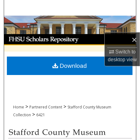
Search
Browse Collections
My Account
×
Switch to
About
desktop
view
Download
Digital Commons Network™
>
>
Home
Partnered Content
Stafford County Museum
>
Collection
6421