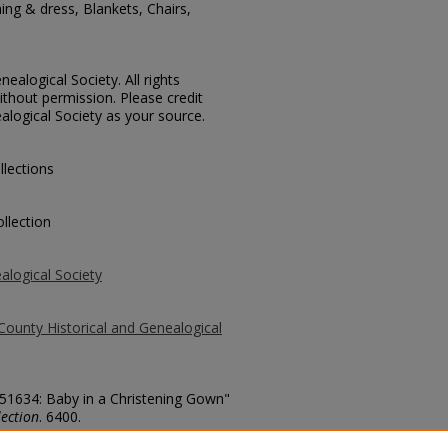
ing & dress, Blankets, Chairs,
ealogical Society. All rights
thout permission. Please credit
alogical Society as your source.
llections
llection
alogical Society
County Historical and Genealogical
 51634: Baby in a Christening Gown"
ection
. 6400.
county/6400