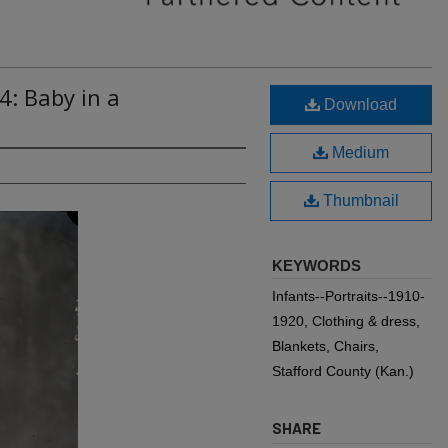
4: Baby in a
Download
Medium
Thumbnail
KEYWORDS
Infants--Portraits--1910-
1920, Clothing & dress,
Blankets, Chairs,
Stafford County (Kan.)
SHARE