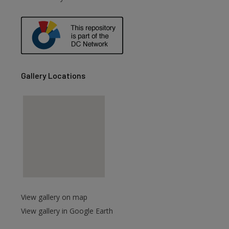
are
Gallery Locations
View gallery on map
View gallery in Google Earth