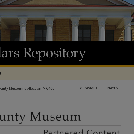
t
>
<
Previous
Next
>
ounty Museum Collection
6400