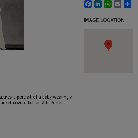
Facebook
LinkedIn
WhatsApp
Email
Sh
IMAGE LOCATION
tures a portrait of a baby wearing a
lanket covered chair. A.L. Porter