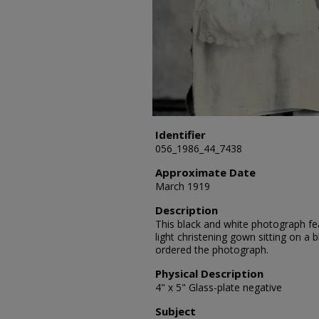
Identifier
056_1986_44_7438
Approximate Date
March 1919
Description
This black and white photograph fea
light christening gown sitting on a b
ordered the photograph.
Physical Description
4" x 5" Glass-plate negative
Subject