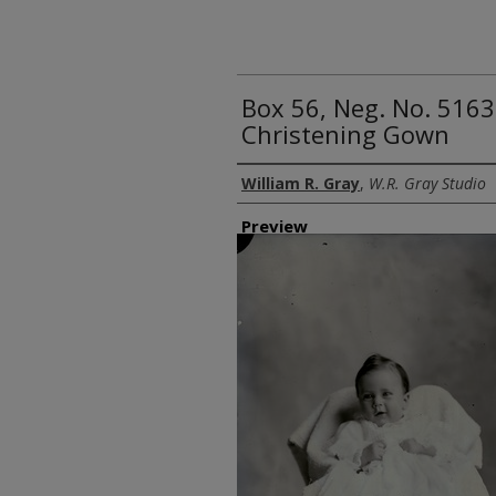
Box 56, Neg. No. 5163
Christening Gown
Creator
William R. Gray
,
W.R. Gray Studio
Preview