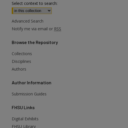
Select context to search:
Advanced Search
Notify me via email or
RSS
Browse
the Repository
Collections
Disciplines
Authors
Author
Information
Submission Guides
FHSU
Links
Digital Exhibits
FHSU Library