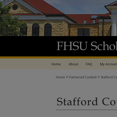
Home
About
FAQ
My Accoun
>
>
Home
Partnered Content
Stafford C