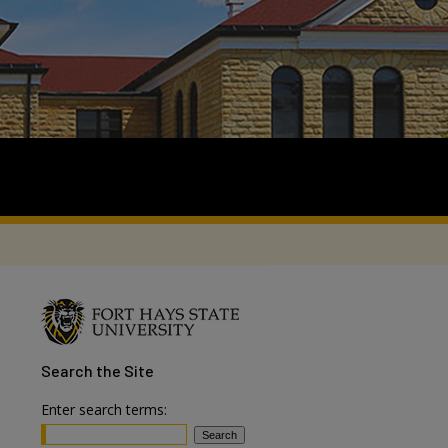
Search
the Site
Enter search terms: