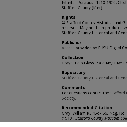
Infants--Portraits--1910-1920, Cloth
Stafford County (Kan.)
Rights
© Stafford County Historical and Gen
reserved. May not be reproduced wi
Stafford County Historical and Gene
Publisher
Access provided by FHSU Digital Co
Collection
Gray Studio Glass Plate Negative Co
Repository
Stafford County Historical and Gene
Comments
For questions contact the
Stafford 
Society.
Recommended Citation
Gray, William R., "Box 56, Neg. No.
(1919).
Stafford County Museum Coll
https://scholars.fhsu.edu/stafford_