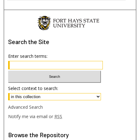
Search
the Site
Enter search terms:
Select context to search:
Advanced Search
Notify me via email or
RSS
Browse
the Repository