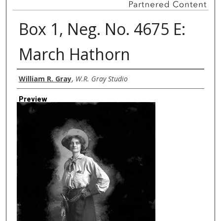
Box 1, Neg. No. 4675 E:
March Hathorn
Creator
William R. Gray
,
W.R. Gray Studio
Preview