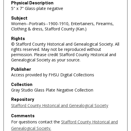
Physical Description
5" x 7" Glass-plate negative
Subject
Women--Portraits--1900-1910, Entertainers, Firearms,
Clothing & dress, Stafford County (Kan.)
Rights
© Stafford County Historical and Genealogical Society. All
rights reserved. May not be reproduced without
permission. Please credit Stafford County Historical and
Genealogical Society as your source.
Publisher
Access provided by FHSU Digital Collections
Collection
Gray Studio Glass Plate Negative Collection
Repository
Stafford County Historical and Genealogical Society
Comments
For questions contact the
Stafford County Historical and
Genealogical Society.