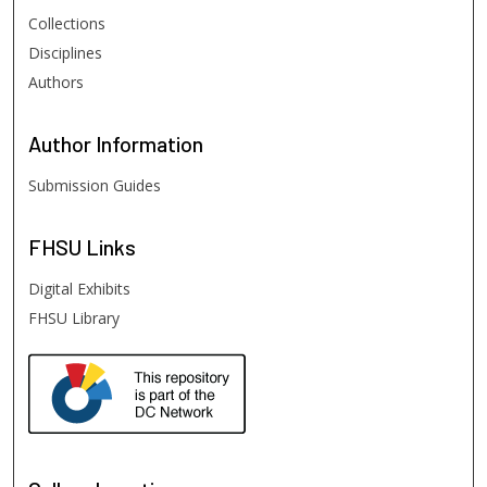
Collections
Disciplines
Authors
Author
Information
Submission Guides
FHSU
Links
Digital Exhibits
FHSU Library