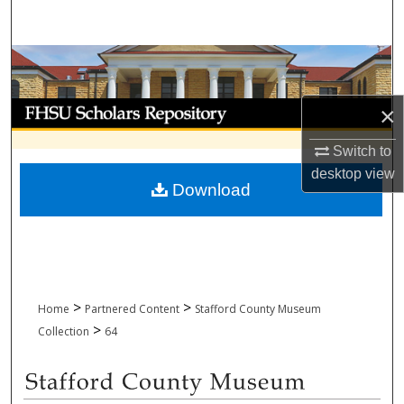
Search
Browse Collections
My Account
×
Switch to
About
desktop
view
Download
Digital Commons Network™
>
>
Home
Partnered Content
Stafford County Museum
>
Collection
64