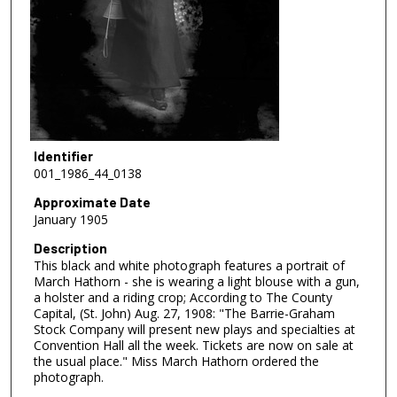
Identifier
001_1986_44_0138
Approximate Date
January 1905
Description
This black and white photograph features a portrait of
March Hathorn - she is wearing a light blouse with a gun,
a holster and a riding crop; According to The County
Capital, (St. John) Aug. 27, 1908: "The Barrie-Graham
Stock Company will present new plays and specialties at
Convention Hall all the week. Tickets are now on sale at
the usual place." Miss March Hathorn ordered the
photograph.