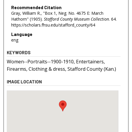
Recommended Citation
Gray, William R., "Box 1, Neg. No. 4675 E: March
Hathorn" (1905).
Stafford County Museum Collection
. 64.
https://scholars.fhsu.edu/stafford_county/64
Language
eng
KEYWORDS
Women--Portraits--1900-1910, Entertainers,
Firearms, Clothing & dress, Stafford County (Kan.)
IMAGE LOCATION