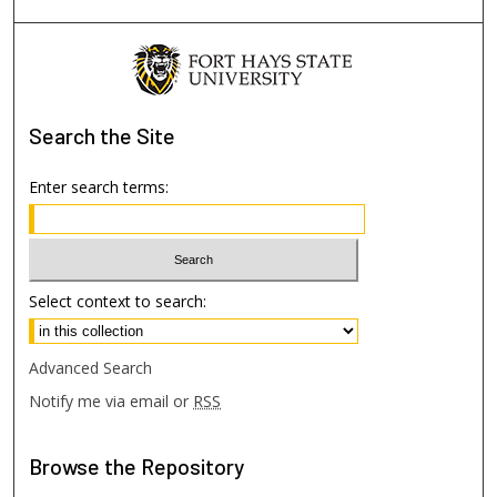
Search
the Site
Enter search terms:
Select context to search:
Advanced Search
Notify me via email or
RSS
Browse
the Repository