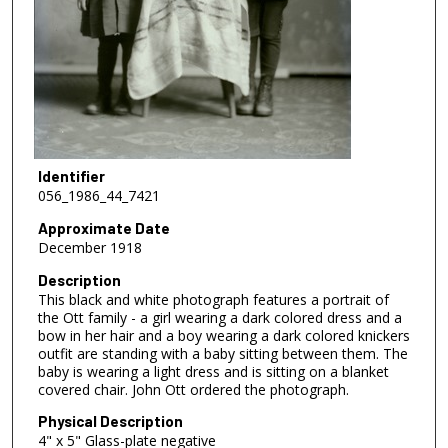
Identifier
056_1986_44_7421
Approximate Date
December 1918
Description
This black and white photograph features a portrait of
the Ott family - a girl wearing a dark colored dress and a
bow in her hair and a boy wearing a dark colored knickers
outfit are standing with a baby sitting between them. The
baby is wearing a light dress and is sitting on a blanket
covered chair. John Ott ordered the photograph.
Physical Description
4" x 5" Glass-plate negative