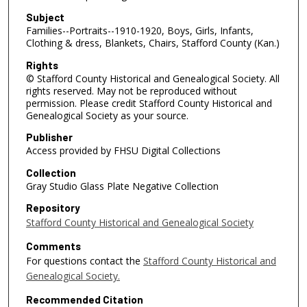
Subject
Families--Portraits--1910-1920, Boys, Girls, Infants,
Clothing & dress, Blankets, Chairs, Stafford County (Kan.)
Rights
© Stafford County Historical and Genealogical Society. All
rights reserved. May not be reproduced without
permission. Please credit Stafford County Historical and
Genealogical Society as your source.
Publisher
Access provided by FHSU Digital Collections
Collection
Gray Studio Glass Plate Negative Collection
Repository
Stafford County Historical and Genealogical Society
Comments
For questions contact the
Stafford County Historical and
Genealogical Society.
Recommended Citation