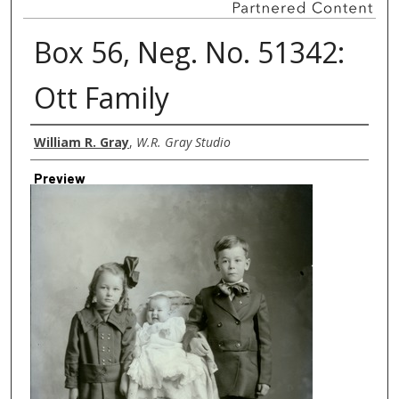
Box 56, Neg. No. 51342:
Ott Family
Creator
William R. Gray
,
W.R. Gray Studio
Preview