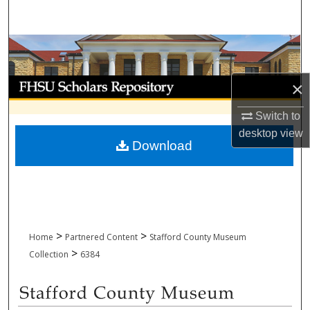
Search
Browse Collections
My Account
×
Switch to
About
desktop
view
Download
Digital Commons Network™
>
>
Home
Partnered Content
Stafford County Museum
>
Collection
6384