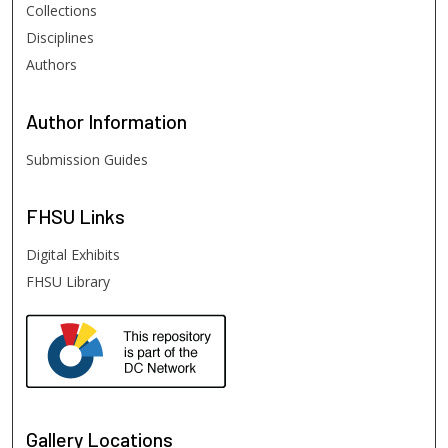
Collections
Disciplines
Authors
Author
Information
Submission Guides
FHSU
Links
Digital Exhibits
FHSU Library
Gallery Locations