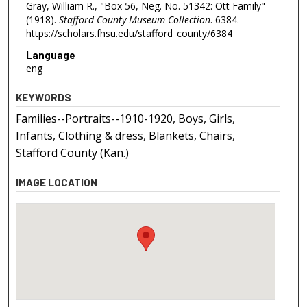
Gray, William R., "Box 56, Neg. No. 51342: Ott Family"
(1918).
Stafford County Museum Collection
. 6384.
https://scholars.fhsu.edu/stafford_county/6384
Language
eng
KEYWORDS
Families--Portraits--1910-1920, Boys, Girls,
Infants, Clothing & dress, Blankets, Chairs,
Stafford County (Kan.)
IMAGE LOCATION