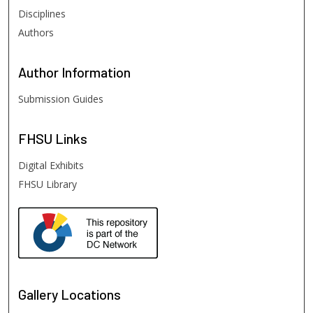
Disciplines
Authors
Author
Information
Submission Guides
FHSU
Links
Digital Exhibits
FHSU Library
Gallery Locations