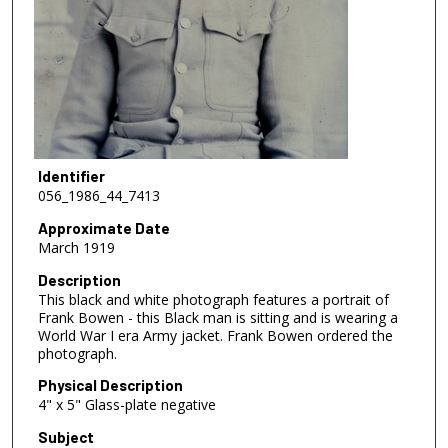
Identifier
056_1986_44_7413
Approximate Date
March 1919
Description
This black and white photograph features a portrait of
Frank Bowen - this Black man is sitting and is wearing a
World War I era Army jacket. Frank Bowen ordered the
photograph.
Physical Description
4" x 5" Glass-plate negative
Subject