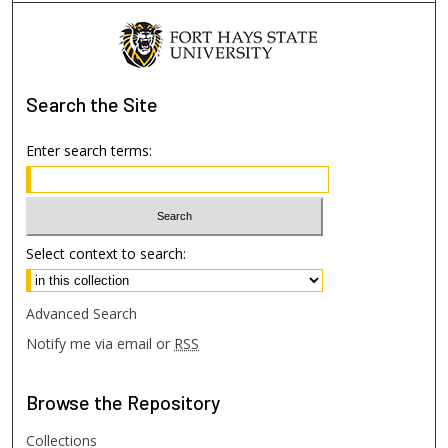
Search
the Site
Enter search terms:
Select context to search:
Advanced Search
Notify me via email or
RSS
Browse
the Repository
Collections