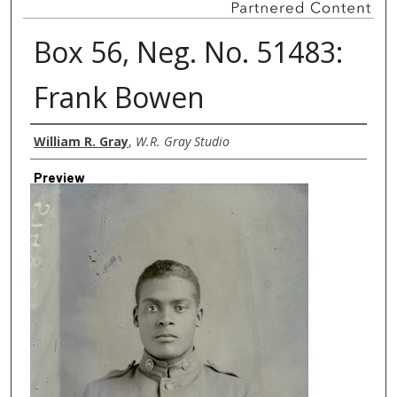
Box 56, Neg. No. 51483:
Frank Bowen
Creator
William R. Gray
,
W.R. Gray Studio
Preview