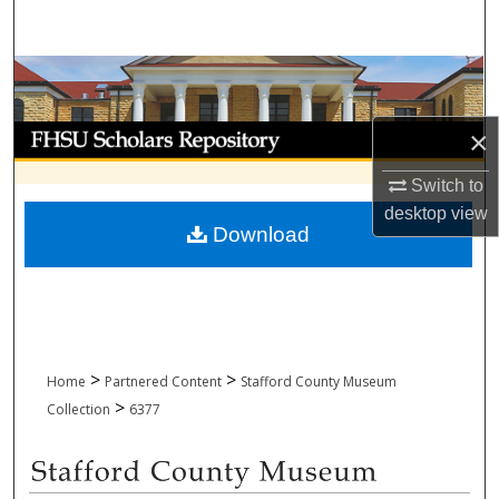
Search
Browse Collections
My Account
×
Switch to
About
desktop
view
Download
Digital Commons Network™
>
>
Home
Partnered Content
Stafford County Museum
>
Collection
6377