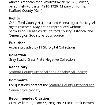
African American men--Portraits--1910-1920, Military
personnel--Portraits--1910-1920, Military uniforms,
Stafford County (Kan.)
Rights
© Stafford County Historical and Genealogical Society. All
rights reserved. May not be reproduced without
permission. Please credit Stafford County Historical and
Genealogical Society as your source.
Publisher
Access provided by FHSU Digital Collections
Collection
Gray Studio Glass Plate Negative Collection
Repository
Stafford County Historical and Genealogical Society
Comments
For questions contact the
Stafford County Historical and
Genealogical Society.
Recommended Citation
Gray, William R., "Box 56, Neg. No. 51483: Frank Bowen"