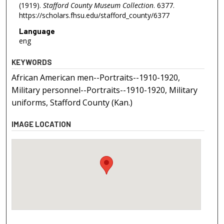
(1919).
Stafford County Museum Collection
. 6377.
https://scholars.fhsu.edu/stafford_county/6377
Language
eng
KEYWORDS
African American men--Portraits--1910-1920,
Military personnel--Portraits--1910-1920, Military
uniforms, Stafford County (Kan.)
IMAGE LOCATION