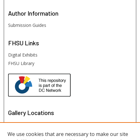
Author
Information
Submission Guides
FHSU
Links
Digital Exhibits
FHSU Library
Gallery Locations
We use cookies that are necessary to make our site