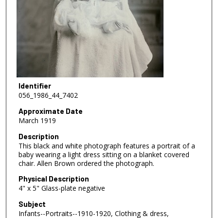
Identifier
056_1986_44_7402
Approximate Date
March 1919
Description
This black and white photograph features a portrait of a
baby wearing a light dress sitting on a blanket covered
chair. Allen Brown ordered the photograph.
Physical Description
4" x 5" Glass-plate negative
Subject
Infants--Portraits--1910-1920, Clothing & dress,