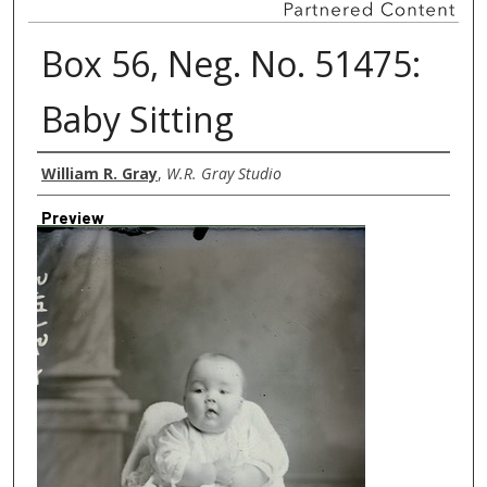
Box 56, Neg. No. 51475:
Baby Sitting
Creator
William R. Gray
,
W.R. Gray Studio
Preview