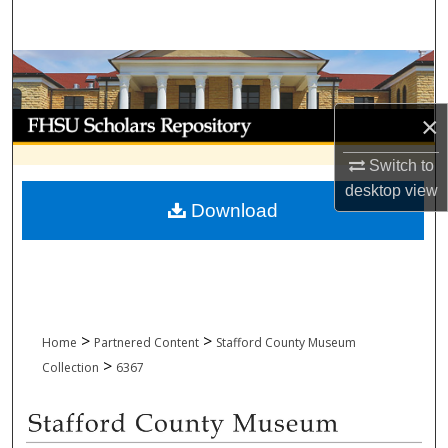
Search
Browse Collections
My Account
×
Switch to
About
desktop
view
Download
Digital Commons Network™
>
>
Home
Partnered Content
Stafford County Museum
>
Collection
6367