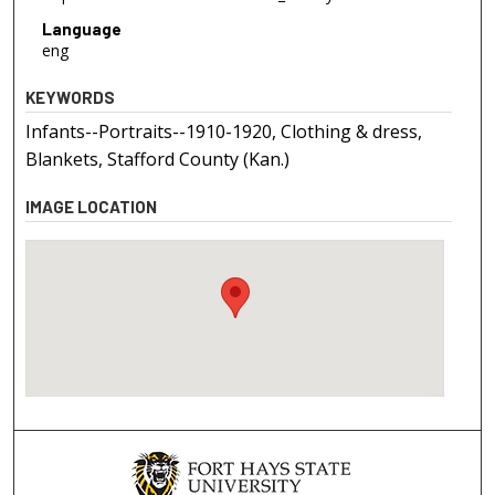
Language
eng
KEYWORDS
Infants--Portraits--1910-1920, Clothing & dress,
Blankets, Stafford County (Kan.)
IMAGE LOCATION