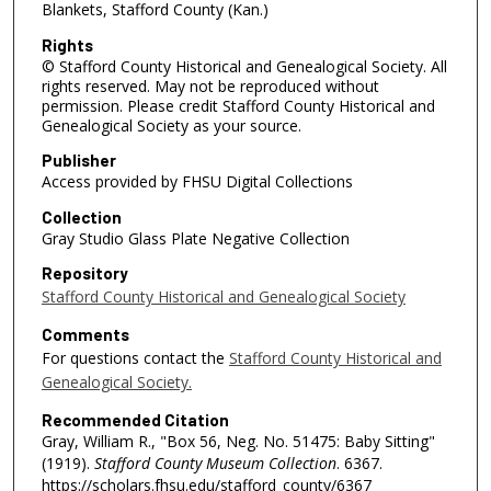
Blankets, Stafford County (Kan.)
Rights
© Stafford County Historical and Genealogical Society. All
rights reserved. May not be reproduced without
permission. Please credit Stafford County Historical and
Genealogical Society as your source.
Publisher
Access provided by FHSU Digital Collections
Collection
Gray Studio Glass Plate Negative Collection
Repository
Stafford County Historical and Genealogical Society
Comments
For questions contact the
Stafford County Historical and
Genealogical Society.
Recommended Citation
Gray, William R., "Box 56, Neg. No. 51475: Baby Sitting"
(1919).
Stafford County Museum Collection
. 6367.
https://scholars.fhsu.edu/stafford_county/6367