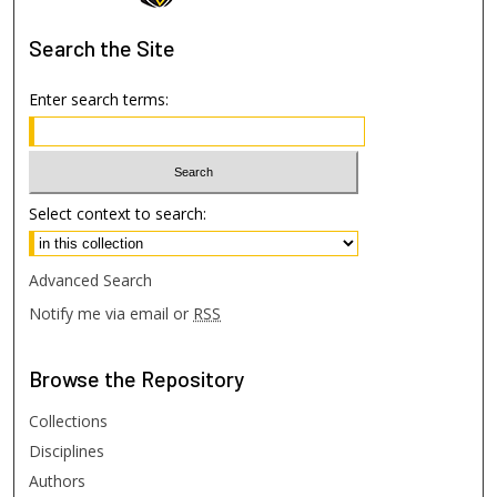
Search
the Site
Enter search terms:
Select context to search:
Advanced Search
Notify me via email or
RSS
Browse
the Repository
Collections
Disciplines
Authors