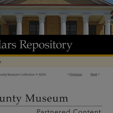
t
>
<
Previous
Next
>
ounty Museum Collection
6350