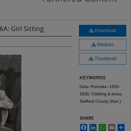
A: Girl Sitting
Download
Medium
Thumbnail
KEYWORDS
Girls--Portraits--1920-
1930, Clothing & dress,
Stafford County (Kan.)
SHARE
Facebook
LinkedIn
WhatsApp
Email
Sh