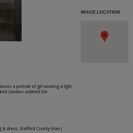
IMAGE LOCATION
ures a portrait of girl wearing a light
ildred Sanders ordered the
g & dress, Stafford County (Kan.)