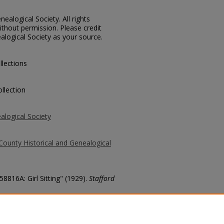
ealogical Society. All rights
thout permission. Please credit
alogical Society as your source.
llections
llection
alogical Society
County Historical and Genealogical
58816A: Girl Sitting" (1929).
Stafford
county/6350