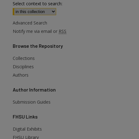
Select context to search:
Advanced Search
Notify me via email or
RSS
Browse
the Repository
Collections
Disciplines
Authors
Author
Information
Submission Guides
FHSU
Links
Digital Exhibits
are
FHSU Library