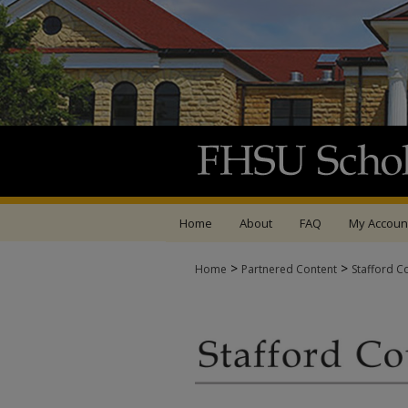
Home
About
FAQ
My Accoun
>
>
Home
Partnered Content
Stafford C