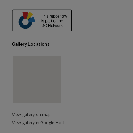
Gallery Locations
View gallery on map
View gallery in Google Earth