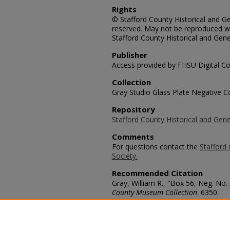
Rights
© Stafford County Historical and Gen
reserved. May not be reproduced wi
Stafford County Historical and Gene
Publisher
Access provided by FHSU Digital Co
Collection
Gray Studio Glass Plate Negative Co
Repository
Stafford County Historical and Gene
Comments
For questions contact the
Stafford 
Society.
Recommended Citation
Gray, William R., "Box 56, Neg. No. 
County Museum Collection
. 6350.
https://scholars.fhsu.edu/stafford_
Language
eng