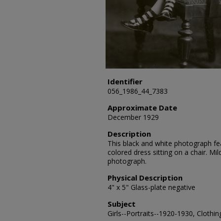
Identifier
056_1986_44_7383
Approximate Date
December 1929
Description
This black and white photograph feat
colored dress sitting on a chair. M
photograph.
Physical Description
4" x 5" Glass-plate negative
Subject
Girls--Portraits--1920-1930, Clothin