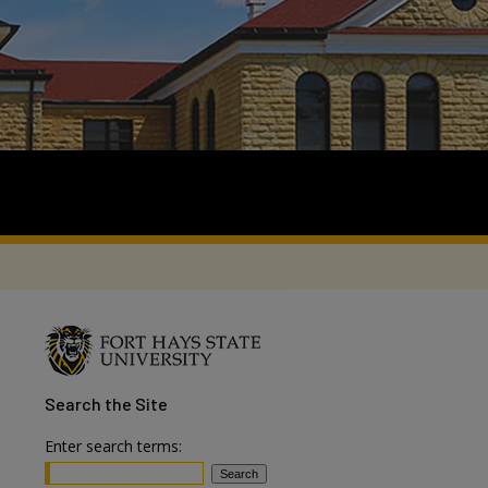
Search
the Site
Enter search terms: