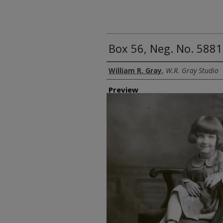
Box 56, Neg. No. 58816
Creator
William R. Gray
,
W.R. Gray Studio
Preview