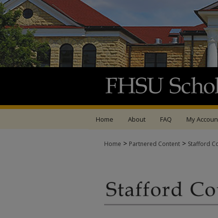
Home
About
FAQ
My Accoun
>
>
Home
Partnered Content
Stafford C