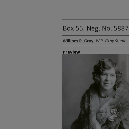
Box 55, Neg. No. 5887
Creator
William R. Gray
,
W.R. Gray Studio
Preview