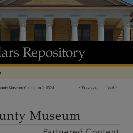
t
>
<
Previous
Next
>
ounty Museum Collection
6324