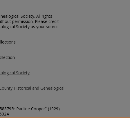
ealogical Society. All rights
thout permission. Please credit
alogical Society as your source.
llections
llection
alogical Society
County Historical and Genealogical
 58879B: Pauline Cooper" (1929).
 6324.
county/6324