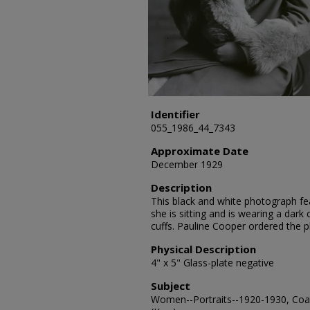
Identifier
055_1986_44_7343
Approximate Date
December 1929
Description
This black and white photograph fea
she is sitting and is wearing a dark 
cuffs. Pauline Cooper ordered the 
Physical Description
4" x 5" Glass-plate negative
Subject
Women--Portraits--1920-1930, Coat