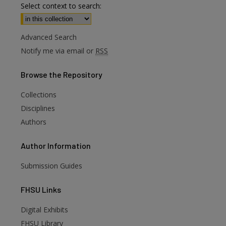
Select context to search:
Advanced Search
Notify me via email or
RSS
Browse
the Repository
Collections
Disciplines
Authors
Author
Information
Submission Guides
FHSU
Links
Digital Exhibits
FHSU Library