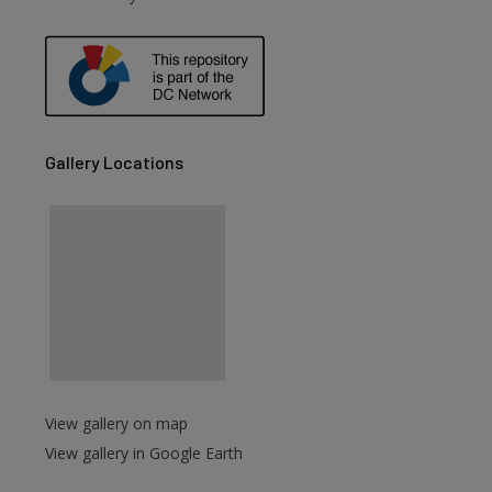
are
Gallery Locations
View gallery on map
View gallery in Google Earth