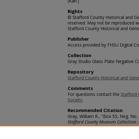
(Kan.)
Rights
© Stafford County Historical and Gen
reserved. May not be reproduced wi
Stafford County Historical and Gene
Publisher
Access provided by FHSU Digital Co
Collection
Gray Studio Glass Plate Negative Co
Repository
Stafford County Historical and Gene
Comments
For questions contact the
Stafford 
Society.
Recommended Citation
Gray, William R., "Box 55, Neg. No.
Stafford County Museum Collection
.
https://scholars.fhsu.edu/stafford_
Language