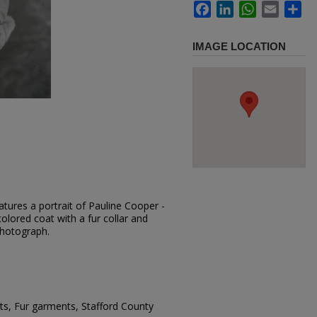
Facebook
LinkedIn
WhatsApp
Email
Sh
IMAGE LOCATION
tures a portrait of Pauline Cooper -
colored coat with a fur collar and
photograph.
s, Fur garments, Stafford County