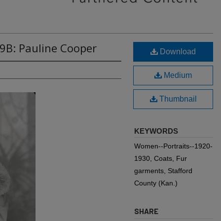
9B: Pauline Cooper
Download
Medium
Thumbnail
KEYWORDS
Women--Portraits--1920-
1930, Coats, Fur
garments, Stafford
County (Kan.)
SHARE