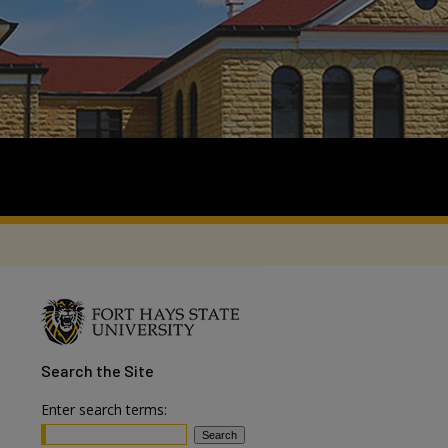
Search
the Site
Enter search terms: