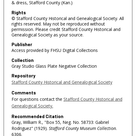
& dress, Stafford County (Kan.)
Rights
© Stafford County Historical and Genealogical Society. All
rights reserved. May not be reproduced without
permission. Please credit Stafford County Historical and
Genealogical Society as your source.
Publisher
Access provided by FHSU Digital Collections
Collection
Gray Studio Glass Plate Negative Collection
Repository
Stafford County Historical and Genealogical Society
Comments
For questions contact the
Stafford County Historical and
Genealogical Society.
Recommended Citation
Gray, William R., "Box 55, Neg. No. 58733: Gabriel
Rodriguez" (1929).
Stafford County Museum Collection
.
6306.