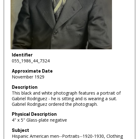
Identifier
055_1986_44_7324
Approximate Date
November 1929
Description
This black and white photograph features a portrait of
Gabriel Rodriguez - he is sitting and is wearing a suit.
Gabriel Rodriguez ordered the photograph.
Physical Description
4" x 5" Glass-plate negative
Subject
Hispanic American men--Portraits--1920-1930, Clothing