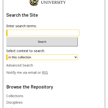
Search
the Site
Enter search terms:
Select context to search:
Advanced Search
Notify me via email or
RSS
Browse
the Repository
Collections
Disciplines