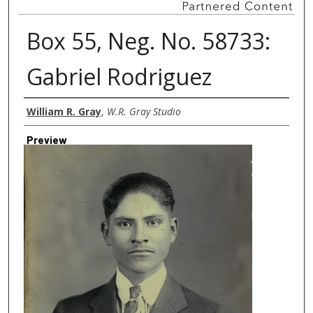
Box 55, Neg. No. 58733:
Gabriel Rodriguez
Creator
William R. Gray
,
W.R. Gray Studio
Preview