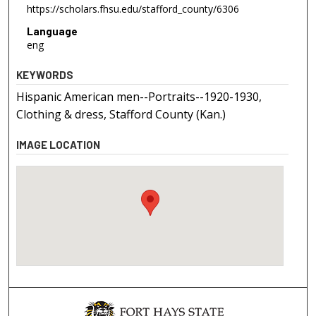
https://scholars.fhsu.edu/stafford_county/6306
Language
eng
KEYWORDS
Hispanic American men--Portraits--1920-1930,
Clothing & dress, Stafford County (Kan.)
IMAGE LOCATION