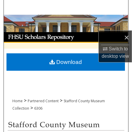
Search
Browse Collections
My Account
×
Switch to
About
desktop
view
Download
Digital Commons Network™
>
>
Home
Partnered Content
Stafford County Museum
>
Collection
6306