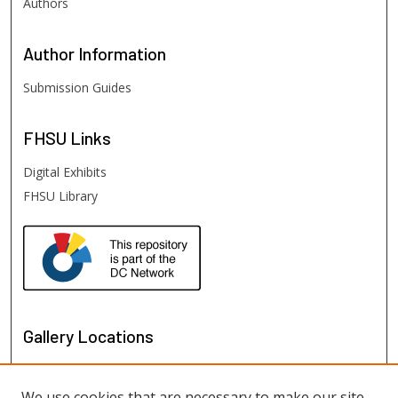
Authors
Author
Information
Submission Guides
FHSU
Links
Digital Exhibits
FHSU Library
Gallery Locations
We use cookies that are necessary to make our site