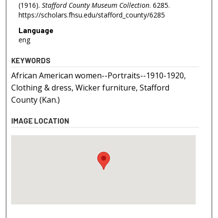
(1916).
Stafford County Museum Collection
. 6285.
https://scholars.fhsu.edu/stafford_county/6285
Language
eng
KEYWORDS
African American women--Portraits--1910-1920,
Clothing & dress, Wicker furniture, Stafford
County (Kan.)
IMAGE LOCATION