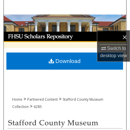
Search
Browse Collections
My Account
×
Switch to
About
desktop
view
Download
Digital Commons Network™
>
>
Home
Partnered Content
Stafford County Museum
>
Collection
6285