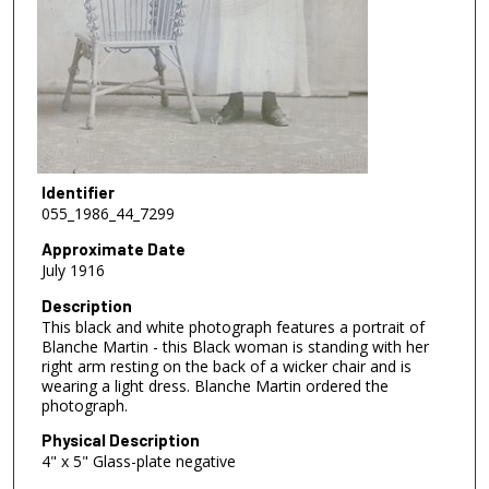
Identifier
055_1986_44_7299
Approximate Date
July 1916
Description
This black and white photograph features a portrait of
Blanche Martin - this Black woman is standing with her
right arm resting on the back of a wicker chair and is
wearing a light dress. Blanche Martin ordered the
photograph.
Physical Description
4" x 5" Glass-plate negative