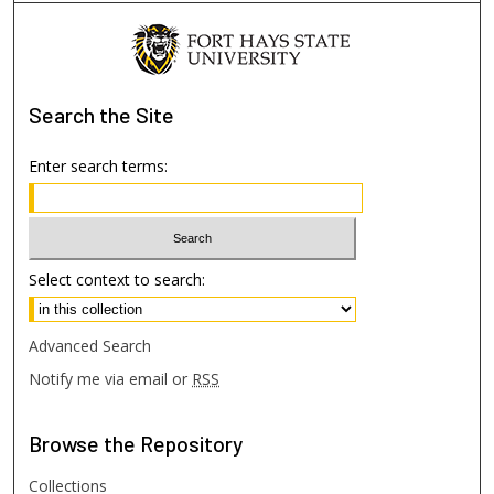
Search
the Site
Enter search terms:
Select context to search:
Advanced Search
Notify me via email or
RSS
Browse
the Repository
Collections