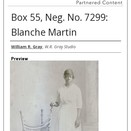
Box 55, Neg. No. 7299:
Blanche Martin
Creator
William R. Gray
,
W.R. Gray Studio
Preview