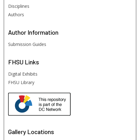
Disciplines
Authors
Author
Information
Submission Guides
FHSU
Links
Digital Exhibits
FHSU Library
Gallery Locations