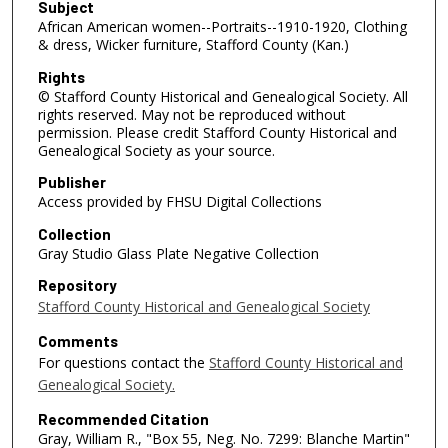
Subject
African American women--Portraits--1910-1920, Clothing
& dress, Wicker furniture, Stafford County (Kan.)
Rights
© Stafford County Historical and Genealogical Society. All
rights reserved. May not be reproduced without
permission. Please credit Stafford County Historical and
Genealogical Society as your source.
Publisher
Access provided by FHSU Digital Collections
Collection
Gray Studio Glass Plate Negative Collection
Repository
Stafford County Historical and Genealogical Society
Comments
For questions contact the
Stafford County Historical and
Genealogical Society.
Recommended Citation
Gray, William R., "Box 55, Neg. No. 7299: Blanche Martin"