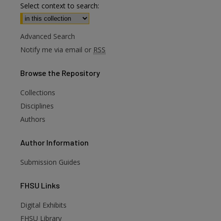
Select context to search:
Advanced Search
Notify me via email or
RSS
Browse
the Repository
Collections
Disciplines
Authors
Author
Information
Submission Guides
FHSU
Links
Digital Exhibits
FHSU Library