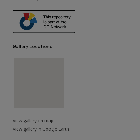
are
Gallery Locations
View gallery on map
View gallery in Google Earth