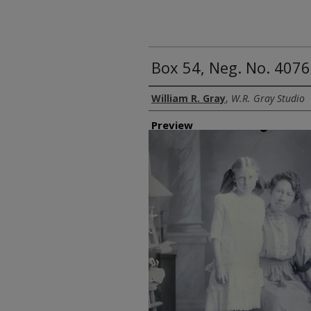
Box 54, Neg. No. 4076
Creator
William R. Gray
,
W.R. Gray Studio
Preview