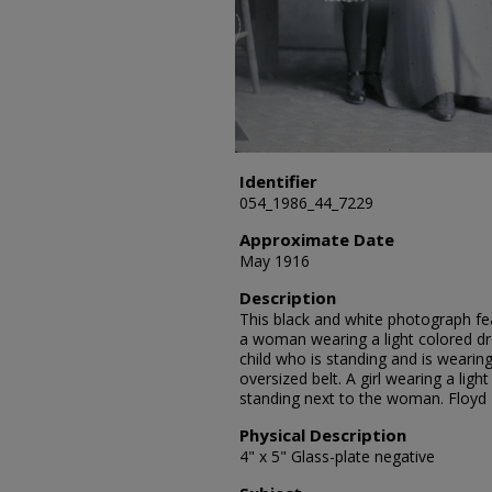
Identifier
054_1986_44_7229
Approximate Date
May 1916
Description
This black and white photograph fea
a woman wearing a light colored dres
child who is standing and is wearing
oversized belt. A girl wearing a ligh
standing next to the woman. Floyd
Physical Description
4" x 5" Glass-plate negative