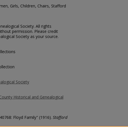
en, Girls, Children, Chairs, Stafford
ealogical Society. All rights
thout permission. Please credit
alogical Society as your source.
llections
llection
alogical Society
County Historical and Genealogical
 40768: Floyd Family" (1916).
Stafford
county/6219