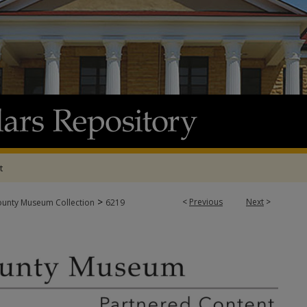
t
>
<
Previous
Next
>
ounty Museum Collection
6219