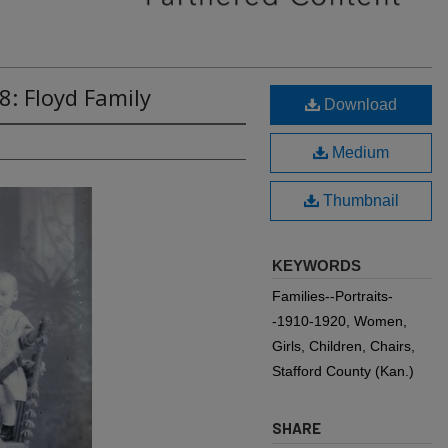
8: Floyd Family
Download
Medium
Thumbnail
KEYWORDS
Families--Portraits-
-1910-1920, Women,
Girls, Children, Chairs,
Stafford County (Kan.)
SHARE