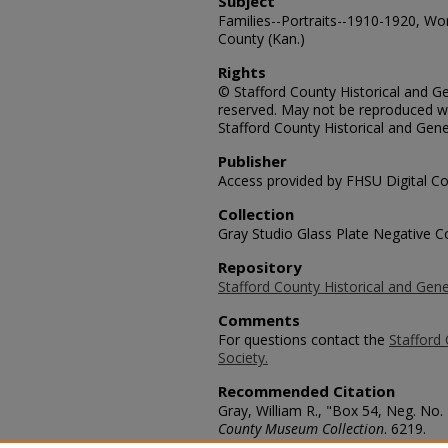
Subject
Families--Portraits--1910-1920, Wom
County (Kan.)
Rights
© Stafford County Historical and Gen
reserved. May not be reproduced wi
Stafford County Historical and Gene
Publisher
Access provided by FHSU Digital Co
Collection
Gray Studio Glass Plate Negative Co
Repository
Stafford County Historical and Gene
Comments
For questions contact the
Stafford 
Society.
Recommended Citation
Gray, William R., "Box 54, Neg. No.
County Museum Collection
. 6219.
https://scholars.fhsu.edu/stafford_