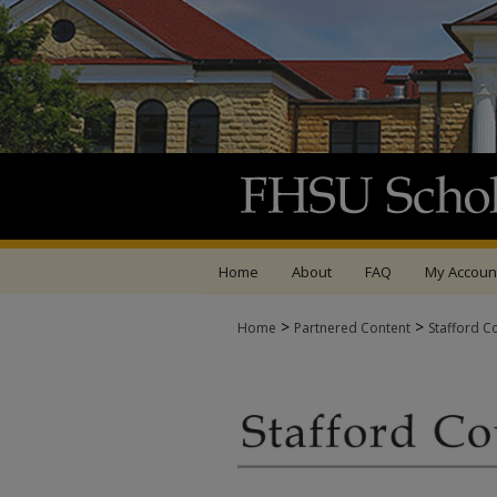
Home
About
FAQ
My Accoun
>
>
Home
Partnered Content
Stafford C