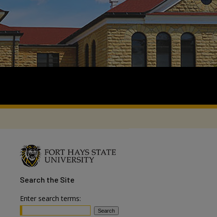
Search
the Site
Enter search terms: