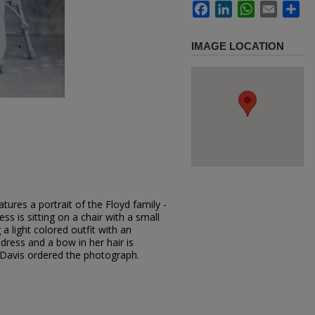
Facebook
LinkedIn
WhatsApp
Email
Sh
IMAGE LOCATION
tures a portrait of the Floyd family -
s is sitting on a chair with a small
 a light colored outfit with an
t dress and a bow in her hair is
 Davis ordered the photograph.