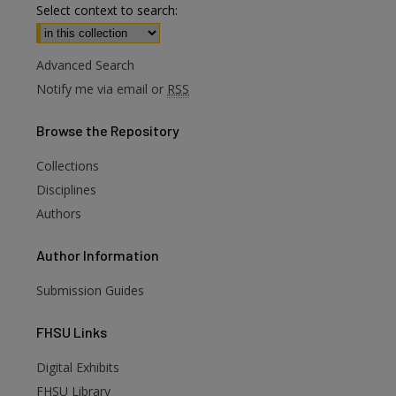
Select context to search:
Advanced Search
Notify me via email or
RSS
Browse
the Repository
Collections
Disciplines
Authors
Author
Information
Submission Guides
FHSU
Links
Digital Exhibits
FHSU Library