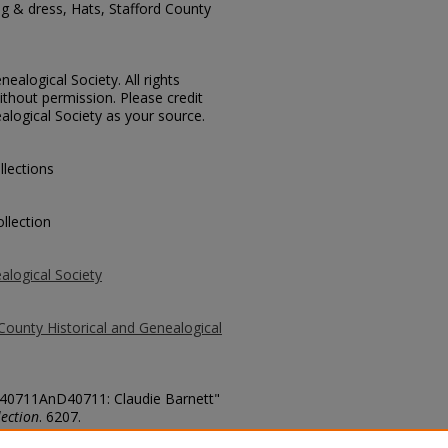
ng & dress, Hats, Stafford County
ealogical Society. All rights
thout permission. Please credit
alogical Society as your source.
llections
llection
alogical Society
County Historical and Genealogical
. 40711AnD40711: Claudie Barnett"
ection
. 6207.
county/6207