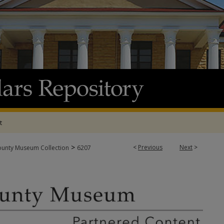
t
>
<
Previous
Next
>
ounty Museum Collection
6207