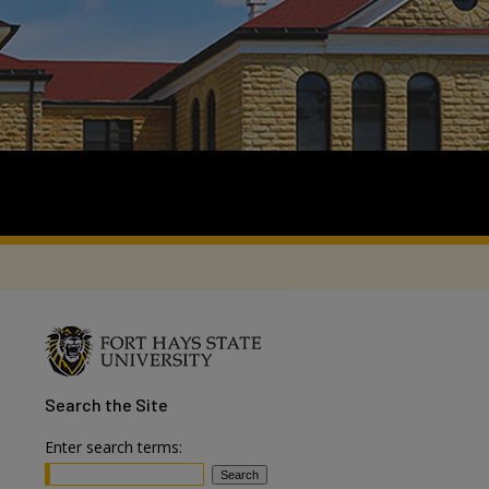
Search
the Site
Enter search terms: