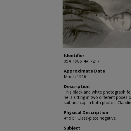
Identifier
054_1986_44_7217
Approximate Date
March 1916
Description
This black and white photograph fea
he is sitting in two different poses
suit and cap in both photos. Claud
Physical Description
4" x 5" Glass-plate negative
Subject