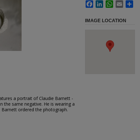
Facebook
LinkedIn
WhatsApp
Email
Sh
IMAGE LOCATION
tures a portrait of Claudie Barnett -
 on the same negative. He is wearing a
ie Barnett ordered the photograph.