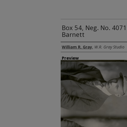
Box 54, Neg. No. 407
Barnett
Creator
William R. Gray
,
W.R. Gray Studio
Preview