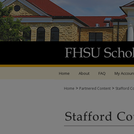
Home
About
FAQ
My Accoun
>
>
Home
Partnered Content
Stafford C