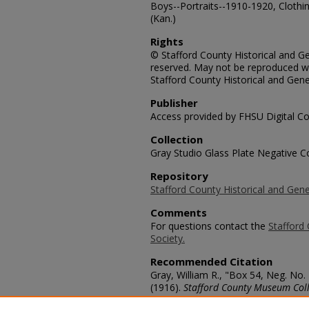
Boys--Portraits--1910-1920, Clothi
(Kan.)
Rights
© Stafford County Historical and Gen
reserved. May not be reproduced wi
Stafford County Historical and Gene
Publisher
Access provided by FHSU Digital Co
Collection
Gray Studio Glass Plate Negative Co
Repository
Stafford County Historical and Gene
Comments
For questions contact the
Stafford 
Society.
Recommended Citation
Gray, William R., "Box 54, Neg. No
(1916).
Stafford County Museum Coll
https://scholars.fhsu.edu/stafford_