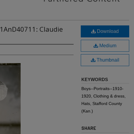
11AnD40711: Claudie
Download
Medium
Thumbnail
KEYWORDS
Boys--Portraits--1910-
1920, Clothing & dress,
Hats, Stafford County
(Kan.)
SHARE