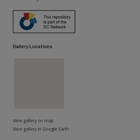
are
Gallery Locations
View gallery on map
View gallery in Google Earth