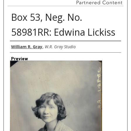
Box 53, Neg. No.
58981RR: Edwina Lickiss
Creator
William R. Gray
,
W.R. Gray Studio
Preview