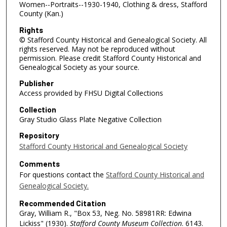
Women--Portraits--1930-1940, Clothing & dress, Stafford
County (Kan.)
Rights
© Stafford County Historical and Genealogical Society. All
rights reserved. May not be reproduced without
permission. Please credit Stafford County Historical and
Genealogical Society as your source.
Publisher
Access provided by FHSU Digital Collections
Collection
Gray Studio Glass Plate Negative Collection
Repository
Stafford County Historical and Genealogical Society
Comments
For questions contact the
Stafford County Historical and
Genealogical Society.
Recommended Citation
Gray, William R., "Box 53, Neg. No. 58981RR: Edwina
Lickiss" (1930).
Stafford County Museum Collection
. 6143.