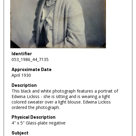
Identifier
053_1986_44_7135
Approximate Date
April 1930
Description
This black and white photograph features a portrait of
Edwina Lickiss - she is sitting and is wearing a light
colored sweater over a light blouse. Edwina Lickiss
ordered the photograph.
Physical Description
4" x 5" Glass-plate negative
Subject