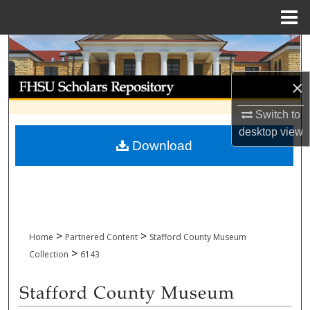
Menu
Home
Search
Browse Collections
×
Switch to
My Account
desktop
view
Download
About
Digital Commons Network™
>
>
Home
Partnered Content
Stafford County Museum
>
Collection
6143