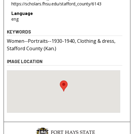
https://scholars.fhsu.edu/stafford_county/6143
Language
eng
KEYWORDS
Women--Portraits--1930-1940, Clothing & dress,
Stafford County (Kan.)
IMAGE LOCATION