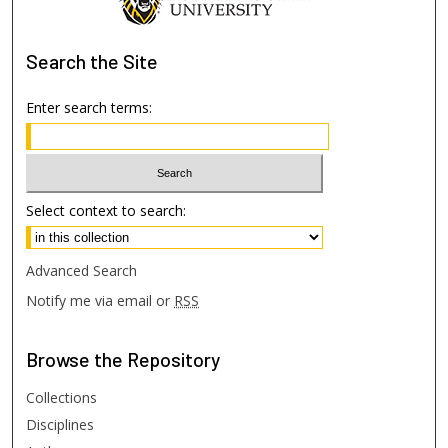
Search
the Site
Enter search terms:
Select context to search:
Advanced Search
Notify me via email or
RSS
Browse
the Repository
Collections
Disciplines