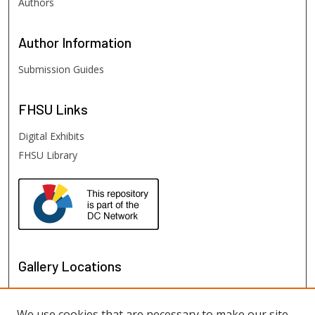
Authors
Author
Information
Submission Guides
FHSU
Links
Digital Exhibits
FHSU Library
Gallery Locations
We use cookies that are necessary to make our site