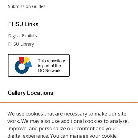
Submission Guides
FHSU
Links
Digital Exhibits
FHSU Library
Gallery Locations
We use cookies that are necessary to make our site
work. We may also use additional cookies to analyze,
improve, and personalize our content and your
digital experience. You can manage your cookie