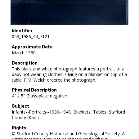
Identifier
053_1986_44_7121
Approximate Date
March 1930
Description
This black and white photograph features a portrait of a
baby not wearing clothes is lying on a blanket on top of a
table. F.M. Welch ordered the photograph.
Physical Description
4" x 5" Glass-plate negative
Subject
Infants--Portraits--1930-1940, Blankets, Tables, Stafford
County (Kan.)
Rights
© Stafford County Historical and Genealogical Society. All