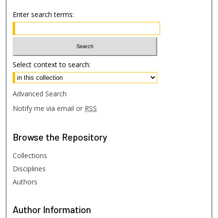
Enter search terms:
Select context to search:
Advanced Search
Notify me via email or
RSS
Browse
the Repository
Collections
Disciplines
Authors
Author
Information