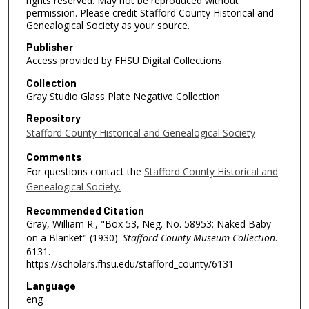
rights reserved. May not be reproduced without
permission. Please credit Stafford County Historical and
Genealogical Society as your source.
Publisher
Access provided by FHSU Digital Collections
Collection
Gray Studio Glass Plate Negative Collection
Repository
Stafford County Historical and Genealogical Society
Comments
For questions contact the
Stafford County Historical and
Genealogical Society.
Recommended Citation
Gray, William R., "Box 53, Neg. No. 58953: Naked Baby
on a Blanket" (1930).
Stafford County Museum Collection
.
6131.
https://scholars.fhsu.edu/stafford_county/6131
Language
eng