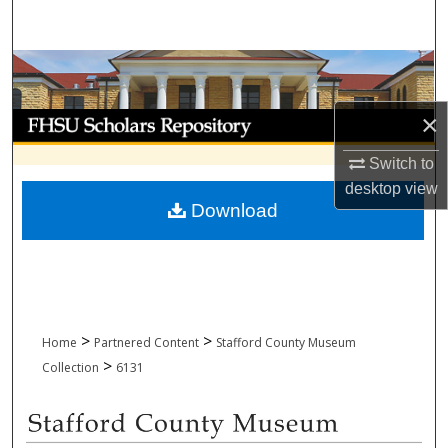
Search
Browse Collections
×
My Account
Switch to
About
desktop
view
Download
Digital Commons Network™
>
>
Home
Partnered Content
Stafford County Museum
>
Collection
6131