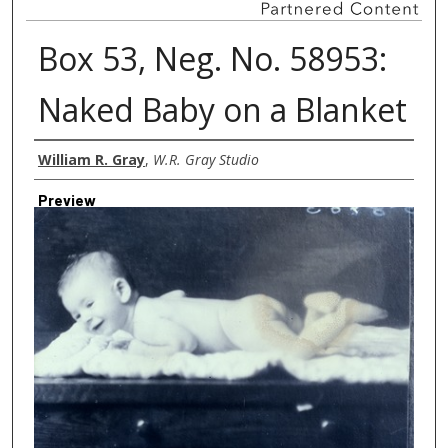
Box 53, Neg. No. 58953:
Naked Baby on a Blanket
Creator
William R. Gray
,
W.R. Gray Studio
Preview