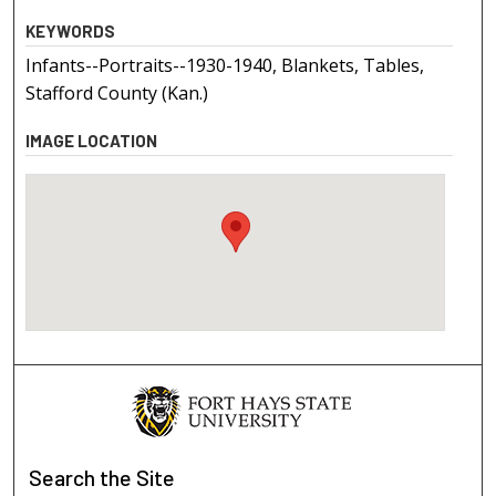
KEYWORDS
Infants--Portraits--1930-1940, Blankets, Tables,
Stafford County (Kan.)
IMAGE LOCATION
Search
the Site