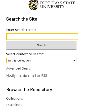
Search
the Site
Enter search terms:
Select context to search:
Advanced Search
Notify me via email or
RSS
Browse
the Repository
Collections
Disciplines