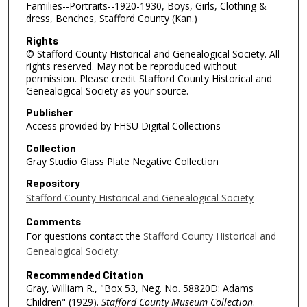
Families--Portraits--1920-1930, Boys, Girls, Clothing &
dress, Benches, Stafford County (Kan.)
Rights
© Stafford County Historical and Genealogical Society. All
rights reserved. May not be reproduced without
permission. Please credit Stafford County Historical and
Genealogical Society as your source.
Publisher
Access provided by FHSU Digital Collections
Collection
Gray Studio Glass Plate Negative Collection
Repository
Stafford County Historical and Genealogical Society
Comments
For questions contact the
Stafford County Historical and
Genealogical Society.
Recommended Citation
Gray, William R., "Box 53, Neg. No. 58820D: Adams
Children" (1929).
Stafford County Museum Collection
.