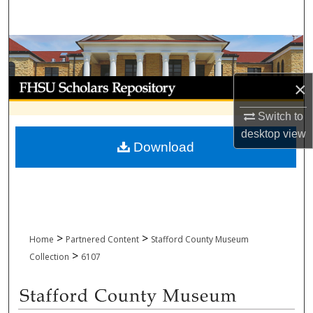
Search
Browse Collections
My Account
×
Switch to
About
desktop
view
Download
Digital Commons Network™
>
>
Home
Partnered Content
Stafford County Museum
>
Collection
6107