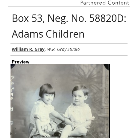
Box 53, Neg. No. 58820D:
Adams Children
Creator
William R. Gray
,
W.R. Gray Studio
Preview