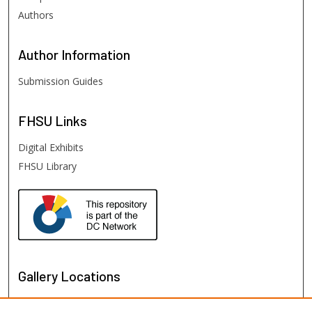
Authors
Author
Information
Submission Guides
FHSU
Links
Digital Exhibits
FHSU Library
Gallery Locations