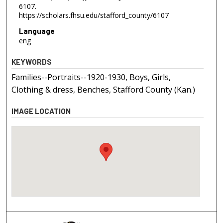
6107.
https://scholars.fhsu.edu/stafford_county/6107
Language
eng
KEYWORDS
Families--Portraits--1920-1930, Boys, Girls,
Clothing & dress, Benches, Stafford County (Kan.)
IMAGE LOCATION