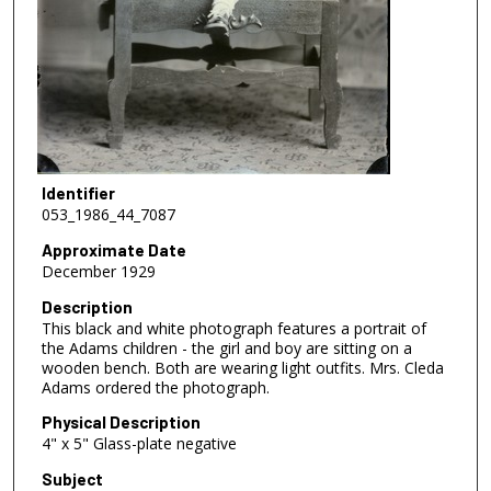
Identifier
053_1986_44_7087
Approximate Date
December 1929
Description
This black and white photograph features a portrait of
the Adams children - the girl and boy are sitting on a
wooden bench. Both are wearing light outfits. Mrs. Cleda
Adams ordered the photograph.
Physical Description
4" x 5" Glass-plate negative
Subject