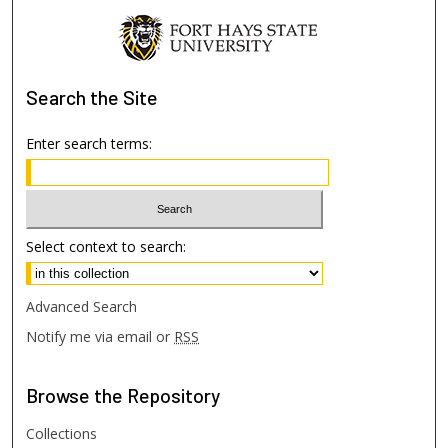
Search
the Site
Enter search terms:
Select context to search:
Advanced Search
Notify me via email or
RSS
Browse
the Repository
Collections