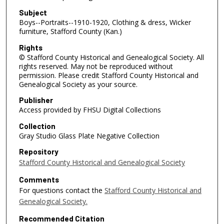
Subject
Boys--Portraits--1910-1920, Clothing & dress, Wicker
furniture, Stafford County (Kan.)
Rights
© Stafford County Historical and Genealogical Society. All
rights reserved. May not be reproduced without
permission. Please credit Stafford County Historical and
Genealogical Society as your source.
Publisher
Access provided by FHSU Digital Collections
Collection
Gray Studio Glass Plate Negative Collection
Repository
Stafford County Historical and Genealogical Society
Comments
For questions contact the
Stafford County Historical and
Genealogical Society.
Recommended Citation