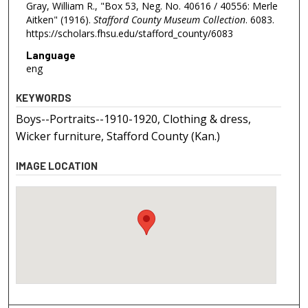
Gray, William R., "Box 53, Neg. No. 40616 / 40556: Merle
Aitken" (1916).
Stafford County Museum Collection
. 6083.
https://scholars.fhsu.edu/stafford_county/6083
Language
eng
KEYWORDS
Boys--Portraits--1910-1920, Clothing & dress,
Wicker furniture, Stafford County (Kan.)
IMAGE LOCATION