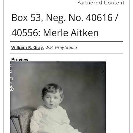
Box 53, Neg. No. 40616 /
40556: Merle Aitken
Creator
William R. Gray
,
W.R. Gray Studio
Preview