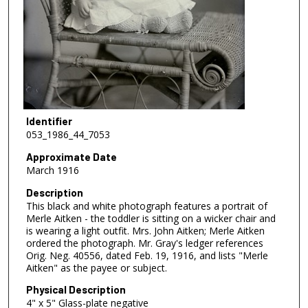
Identifier
053_1986_44_7053
Approximate Date
March 1916
Description
This black and white photograph features a portrait of
Merle Aitken - the toddler is sitting on a wicker chair and
is wearing a light outfit. Mrs. John Aitken; Merle Aitken
ordered the photograph. Mr. Gray's ledger references
Orig. Neg. 40556, dated Feb. 19, 1916, and lists "Merle
Aitken" as the payee or subject.
Physical Description
4" x 5" Glass-plate negative