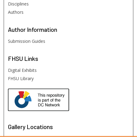
Disciplines
Authors
Author
Information
Submission Guides
FHSU
Links
Digital Exhibits
FHSU Library
Gallery Locations