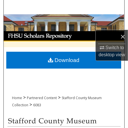
Search
Browse Collections
My Account
×
Switch to
About
desktop
view
Download
Digital Commons Network™
>
>
Home
Partnered Content
Stafford County Museum
>
Collection
6083