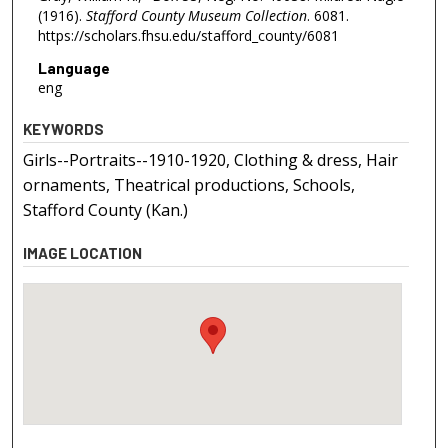
(1916).
Stafford County Museum Collection
. 6081.
https://scholars.fhsu.edu/stafford_county/6081
Language
eng
KEYWORDS
Girls--Portraits--1910-1920, Clothing & dress, Hair
ornaments, Theatrical productions, Schools,
Stafford County (Kan.)
IMAGE LOCATION