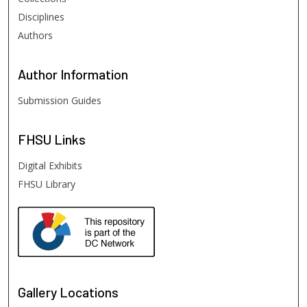
Disciplines
Authors
Author
Information
Submission Guides
FHSU
Links
Digital Exhibits
FHSU Library
Gallery Locations