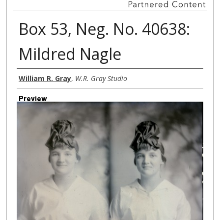
Box 53, Neg. No. 40638:
Mildred Nagle
Creator
William R. Gray
,
W.R. Gray Studio
Preview