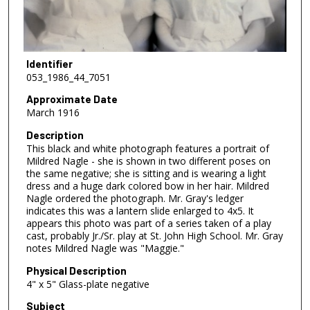
Identifier
053_1986_44_7051
Approximate Date
March 1916
Description
This black and white photograph features a portrait of
Mildred Nagle - she is shown in two different poses on
the same negative; she is sitting and is wearing a light
dress and a huge dark colored bow in her hair. Mildred
Nagle ordered the photograph. Mr. Gray's ledger
indicates this was a lantern slide enlarged to 4x5. It
appears this photo was part of a series taken of a play
cast, probably Jr./Sr. play at St. John High School. Mr. Gray
notes Mildred Nagle was "Maggie."
Physical Description
4" x 5" Glass-plate negative
Subject