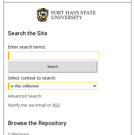
Search
the Site
Enter search terms:
Select context to search:
Advanced Search
Notify me via email or
RSS
Browse
the Repository
Collections