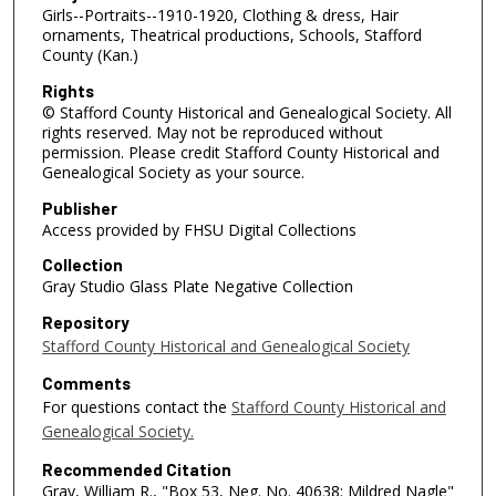
Girls--Portraits--1910-1920, Clothing & dress, Hair
ornaments, Theatrical productions, Schools, Stafford
County (Kan.)
Rights
© Stafford County Historical and Genealogical Society. All
rights reserved. May not be reproduced without
permission. Please credit Stafford County Historical and
Genealogical Society as your source.
Publisher
Access provided by FHSU Digital Collections
Collection
Gray Studio Glass Plate Negative Collection
Repository
Stafford County Historical and Genealogical Society
Comments
For questions contact the
Stafford County Historical and
Genealogical Society.
Recommended Citation
Gray, William R., "Box 53, Neg. No. 40638: Mildred Nagle"