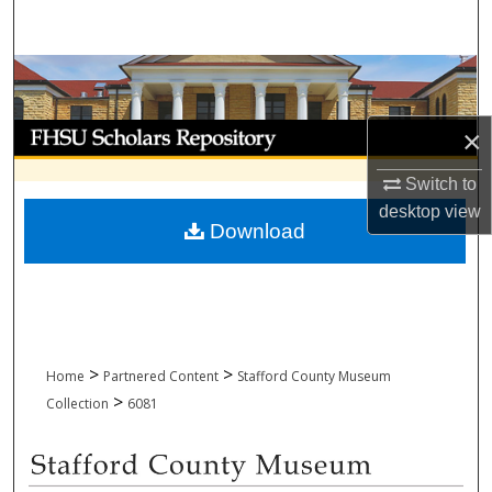
Search
Browse Collections
My Account
×
Switch to
About
desktop
view
Download
Digital Commons Network™
>
>
Home
Partnered Content
Stafford County Museum
>
Collection
6081