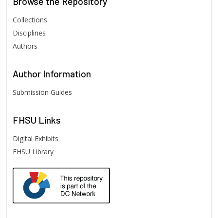
Browse
the Repository
Collections
Disciplines
Authors
Author
Information
Submission Guides
FHSU
Links
Digital Exhibits
FHSU Library