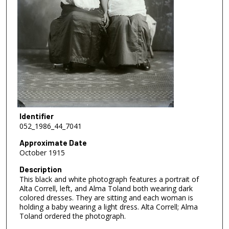
Identifier
052_1986_44_7041
Approximate Date
October 1915
Description
This black and white photograph features a portrait of
Alta Correll, left, and Alma Toland both wearing dark
colored dresses. They are sitting and each woman is
holding a baby wearing a light dress. Alta Correll; Alma
Toland ordered the photograph.