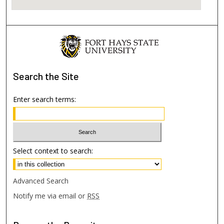
Search
the Site
Enter search terms:
Select context to search:
Advanced Search
Notify me via email or
RSS