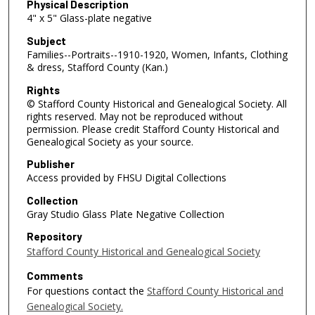
Physical Description
4" x 5" Glass-plate negative
Subject
Families--Portraits--1910-1920, Women, Infants, Clothing
& dress, Stafford County (Kan.)
Rights
© Stafford County Historical and Genealogical Society. All
rights reserved. May not be reproduced without
permission. Please credit Stafford County Historical and
Genealogical Society as your source.
Publisher
Access provided by FHSU Digital Collections
Collection
Gray Studio Glass Plate Negative Collection
Repository
Stafford County Historical and Genealogical Society
Comments
For questions contact the
Stafford County Historical and
Genealogical Society.