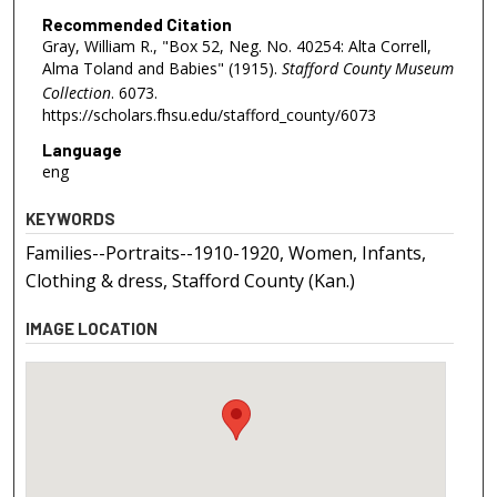
Recommended Citation
Gray, William R., "Box 52, Neg. No. 40254: Alta Correll,
Alma Toland and Babies" (1915).
Stafford County Museum
Collection
. 6073.
https://scholars.fhsu.edu/stafford_county/6073
Language
eng
KEYWORDS
Families--Portraits--1910-1920, Women, Infants,
Clothing & dress, Stafford County (Kan.)
IMAGE LOCATION