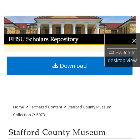
Search
Browse Collections
My Account
×
About
Switch to
desktop
view
Download
Digital Commons Network™
>
>
Home
Partnered Content
Stafford County Museum
>
Collection
6073