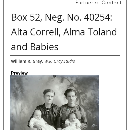
Box 52, Neg. No. 40254:
Alta Correll, Alma Toland
and Babies
Creator
William R. Gray
,
W.R. Gray Studio
Preview