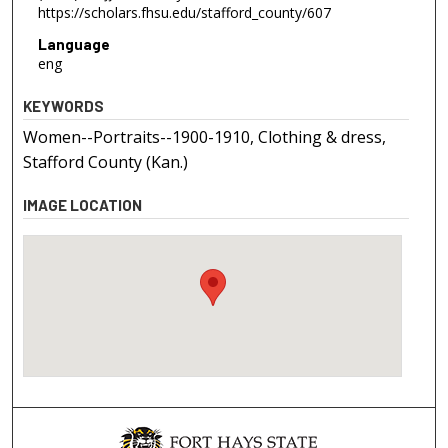
https://scholars.fhsu.edu/stafford_county/607
Language
eng
KEYWORDS
Women--Portraits--1900-1910, Clothing & dress,
Stafford County (Kan.)
IMAGE LOCATION