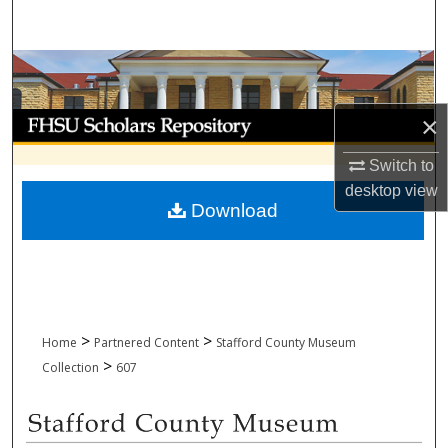
Search
Browse Collections
My Account
×
Switch to
About
desktop
view
Download
Digital Commons Network™
>
>
Home
Partnered Content
Stafford County Museum
>
Collection
607