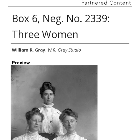
Box 6, Neg. No. 2339:
Three Women
Creator
William R. Gray
,
W.R. Gray Studio
Preview