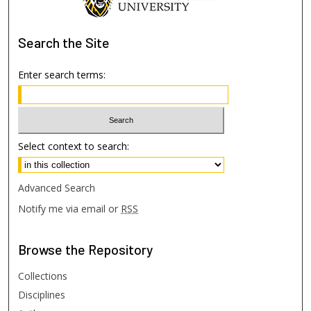
Search
the Site
Enter search terms:
Select context to search:
Advanced Search
Notify me via email or
RSS
Browse
the Repository
Collections
Disciplines