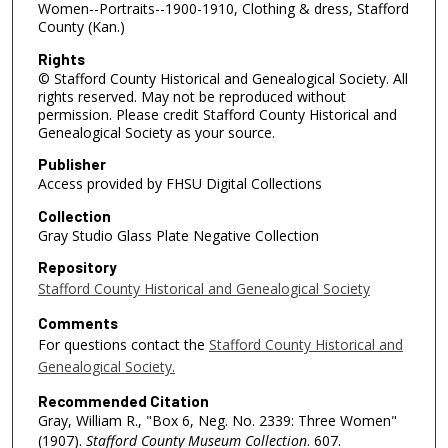
Women--Portraits--1900-1910, Clothing & dress, Stafford
County (Kan.)
Rights
© Stafford County Historical and Genealogical Society. All
rights reserved. May not be reproduced without
permission. Please credit Stafford County Historical and
Genealogical Society as your source.
Publisher
Access provided by FHSU Digital Collections
Collection
Gray Studio Glass Plate Negative Collection
Repository
Stafford County Historical and Genealogical Society
Comments
For questions contact the
Stafford County Historical and
Genealogical Society.
Recommended Citation
Gray, William R., "Box 6, Neg. No. 2339: Three Women"
(1907).
Stafford County Museum Collection
. 607.