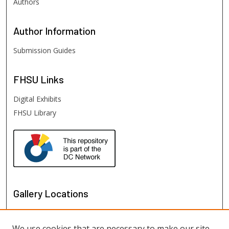
Authors
Author
Information
Submission Guides
FHSU
Links
Digital Exhibits
FHSU Library
Gallery Locations
We use cookies that are necessary to make our site