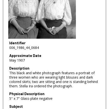
Identifier
006_1986_44_0684
Approximate Date
May 1907
Description
This black and white photograph features a portrait of
three women who are wearing light blouses and dark
colored skirts; two are sitting and one is standing behind
them. Stella Ira ordered the photograph.
Physical Description
5" x 7" Glass-plate negative
Subject