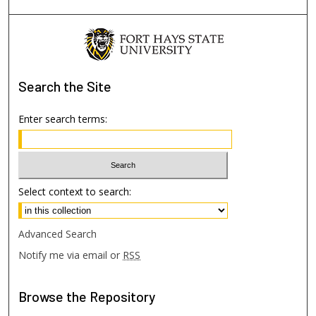
Search
the Site
Enter search terms:
Select context to search:
Advanced Search
Notify me via email or
RSS
Browse
the Repository