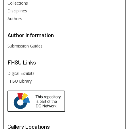
Collections
Disciplines
Authors
Author
Information
Submission Guides
FHSU
Links
Digital Exhibits
FHSU Library
Gallery Locations