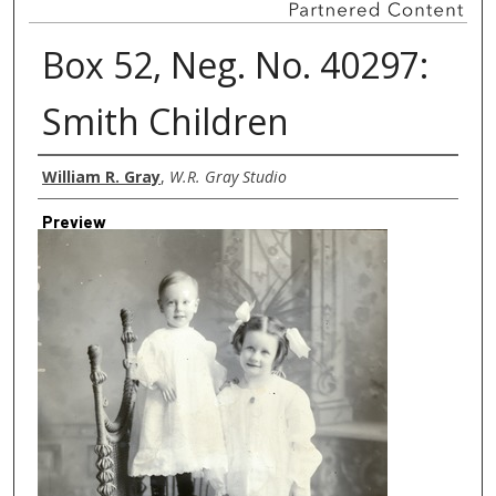
Box 52, Neg. No. 40297:
Smith Children
Creator
William R. Gray
,
W.R. Gray Studio
Preview