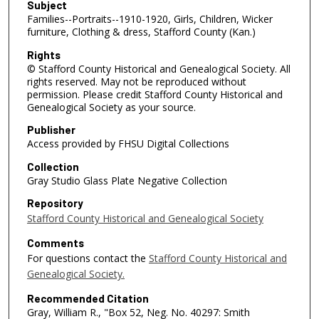
Subject
Families--Portraits--1910-1920, Girls, Children, Wicker
furniture, Clothing & dress, Stafford County (Kan.)
Rights
© Stafford County Historical and Genealogical Society. All
rights reserved. May not be reproduced without
permission. Please credit Stafford County Historical and
Genealogical Society as your source.
Publisher
Access provided by FHSU Digital Collections
Collection
Gray Studio Glass Plate Negative Collection
Repository
Stafford County Historical and Genealogical Society
Comments
For questions contact the
Stafford County Historical and
Genealogical Society.
Recommended Citation
Gray, William R., "Box 52, Neg. No. 40297: Smith