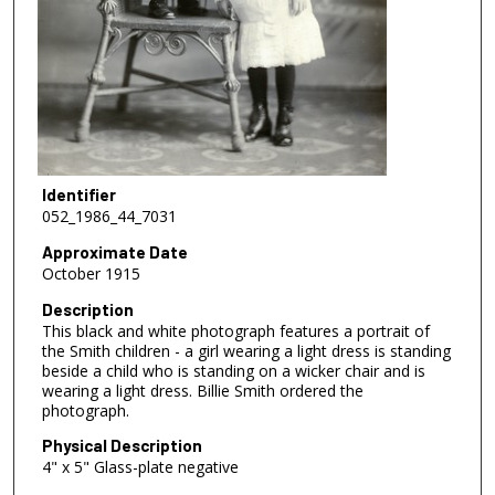
Identifier
052_1986_44_7031
Approximate Date
October 1915
Description
This black and white photograph features a portrait of
the Smith children - a girl wearing a light dress is standing
beside a child who is standing on a wicker chair and is
wearing a light dress. Billie Smith ordered the
photograph.
Physical Description
4" x 5" Glass-plate negative