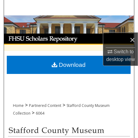
Search
Browse Collections
My Account
×
Switch to
About
desktop
view
Download
Digital Commons Network™
>
>
Home
Partnered Content
Stafford County Museum
>
Collection
6064