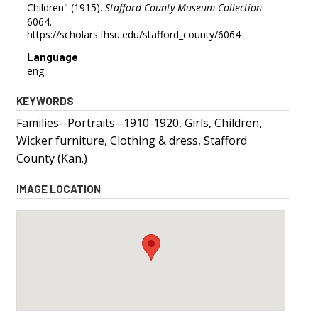
Children" (1915).
Stafford County Museum Collection
.
6064.
https://scholars.fhsu.edu/stafford_county/6064
Language
eng
KEYWORDS
Families--Portraits--1910-1920, Girls, Children,
Wicker furniture, Clothing & dress, Stafford
County (Kan.)
IMAGE LOCATION