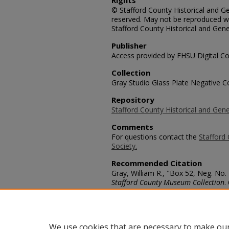
Rights
© Stafford County Historical and Gen
reserved. May not be reproduced wi
Stafford County Historical and Gene
Publisher
Access provided by FHSU Digital Co
Collection
Gray Studio Glass Plate Negative Co
Repository
Stafford County Historical and Gene
Comments
For questions contact the
Stafford 
Society.
Recommended Citation
Gray, William R., "Box 52, Neg. No. 
Stafford County Museum Collection
.
https://scholars.fhsu.edu/stafford_
Language
eng
We use cookies that are necessary to make our