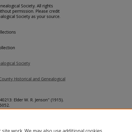
ealogical Society. All rights
thout permission. Please credit
alogical Society as your source.
llections
llection
alogical Society
County Historical and Genealogical
40213: Elder W. R. Jenson" (1915).
 6052.
county/6052
 site work. We may also use additional cookies