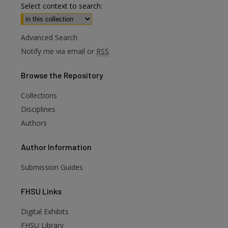
Select context to search:
Advanced Search
Notify me via email or
RSS
Browse
the Repository
Collections
Disciplines
Authors
Author
Information
Submission Guides
FHSU
Links
Digital Exhibits
are
FHSU Library