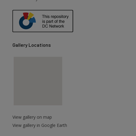
Gallery Locations
View gallery on map
View gallery in Google Earth