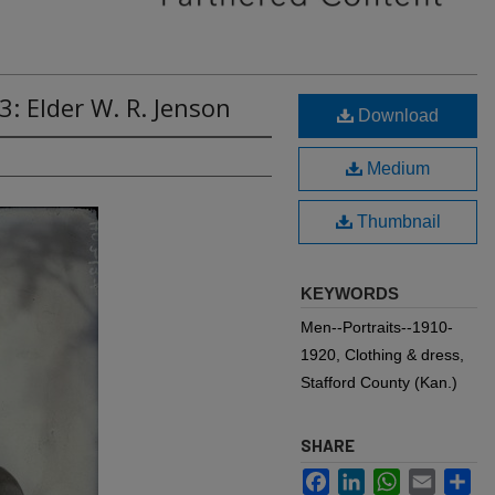
: Elder W. R. Jenson
Download
Medium
Thumbnail
KEYWORDS
Men--Portraits--1910-
1920, Clothing & dress,
Stafford County (Kan.)
SHARE
Facebook
LinkedIn
WhatsApp
Email
Sh