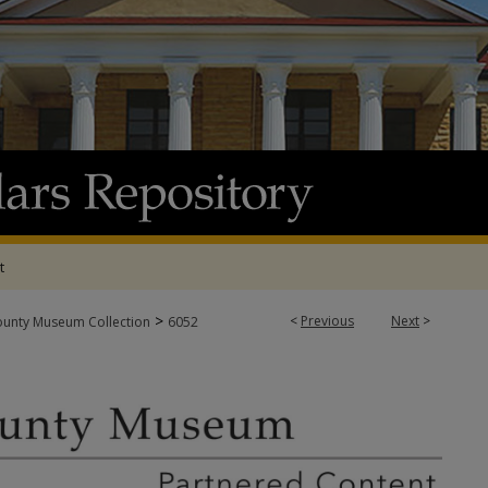
t
>
<
Previous
Next
>
ounty Museum Collection
6052