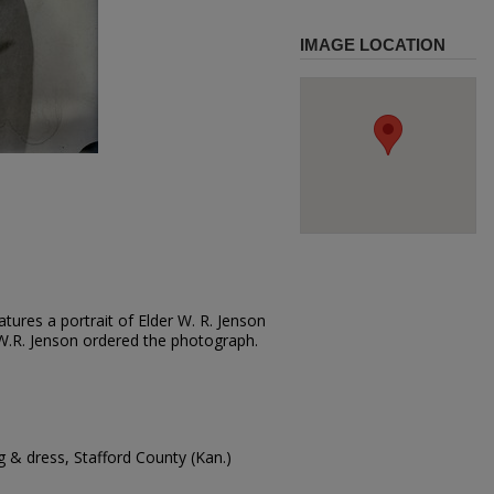
IMAGE LOCATION
tures a portrait of Elder W. R. Jenson
t. W.R. Jenson ordered the photograph.
 & dress, Stafford County (Kan.)