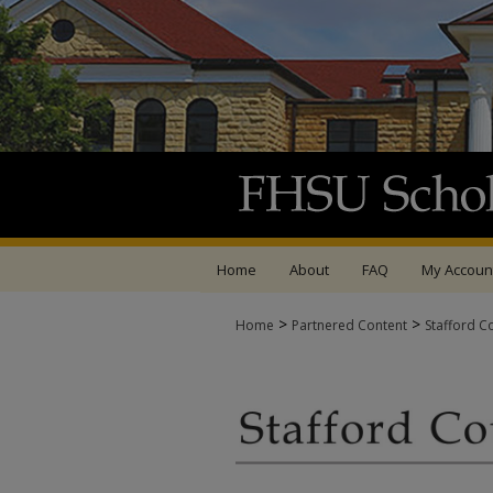
Home
About
FAQ
My Accoun
>
>
Home
Partnered Content
Stafford C