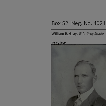
Box 52, Neg. No. 40213
Creator
William R. Gray
,
W.R. Gray Studio
Preview