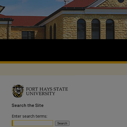
Search
the Site
Enter search terms: