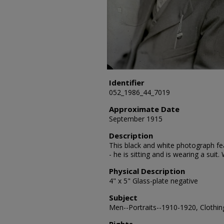
Identifier
052_1986_44_7019
Approximate Date
September 1915
Description
This black and white photograph fea
- he is sitting and is wearing a sui
Physical Description
4" x 5" Glass-plate negative
Subject
Men--Portraits--1910-1920, Clothing