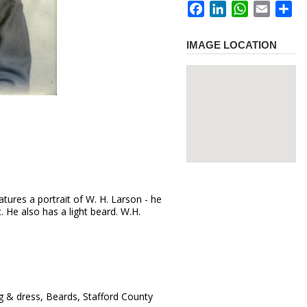
Facebook
LinkedIn
WhatsApp
Email
Sh
IMAGE LOCATION
tures a portrait of W. H. Larson - he
t. He also has a light beard. W.H.
g & dress, Beards, Stafford County