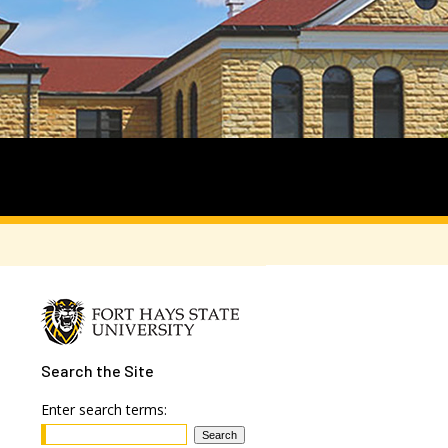
Search
the Site
Enter search terms: