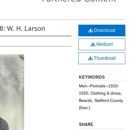
8: W. H. Larson
Download
Medium
Thumbnail
KEYWORDS
Men--Portraits--1910-
1920, Clothing & dress,
Beards, Stafford County
(Kan.)
SHARE