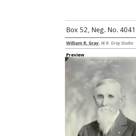
Box 52, Neg. No. 4041
Creator
William R. Gray
,
W.R. Gray Studio
Preview