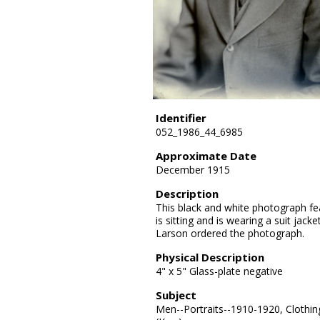
Identifier
052_1986_44_6985
Approximate Date
December 1915
Description
This black and white photograph fea
is sitting and is wearing a suit jacke
Larson ordered the photograph.
Physical Description
4" x 5" Glass-plate negative
Subject
Men--Portraits--1910-1920, Clothin