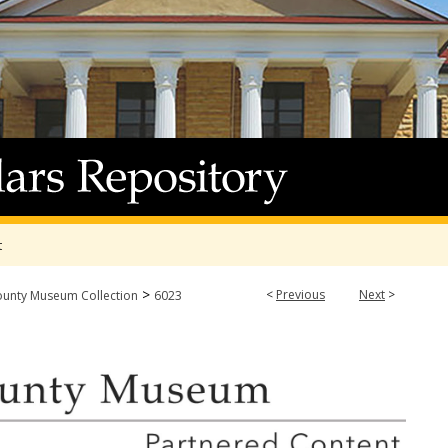
t
>
<
Previous
Next
>
ounty Museum Collection
6023