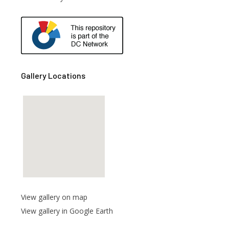
are
Gallery Locations
View gallery on map
View gallery in Google Earth