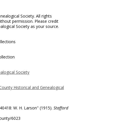
ealogical Society. All rights
thout permission. Please credit
alogical Society as your source.
llections
llection
alogical Society
County Historical and Genealogical
 40418: W. H. Larson" (1915).
Stafford
county/6023