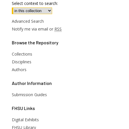
Select context to search:
Advanced Search
Notify me via email or
RSS
Browse
the Repository
Collections
Disciplines
Authors
Author
Information
Submission Guides
FHSU
Links
Digital Exhibits
FHSU Library