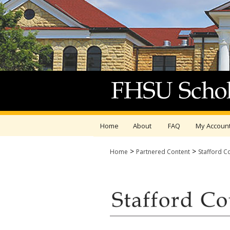
Home
About
FAQ
My Accoun
>
>
Home
Partnered Content
Stafford C