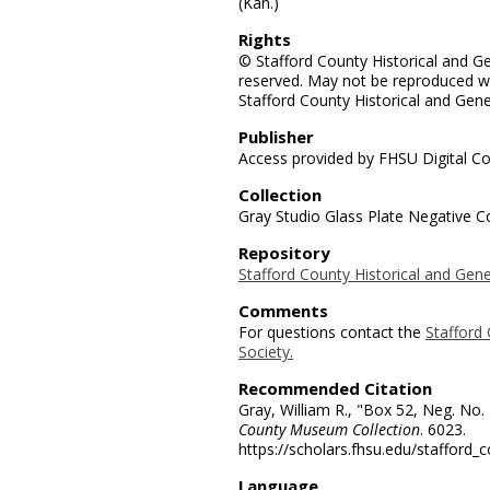
(Kan.)
Rights
© Stafford County Historical and Gen
reserved. May not be reproduced wi
Stafford County Historical and Gene
Publisher
Access provided by FHSU Digital Co
Collection
Gray Studio Glass Plate Negative Co
Repository
Stafford County Historical and Gene
Comments
For questions contact the
Stafford 
Society.
Recommended Citation
Gray, William R., "Box 52, Neg. No.
County Museum Collection
. 6023.
https://scholars.fhsu.edu/stafford_
Language