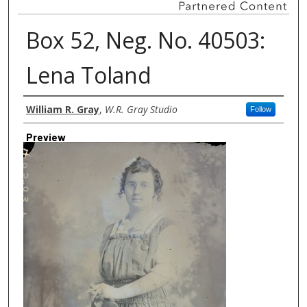
Box 52, Neg. No. 40503:
Lena Toland
Creator
William R. Gray
,
W.R. Gray Studio
Follow
Preview