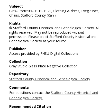
Subject
Girls--Portraits--1910-1920, Clothing & dress, Eyeglasses,
Chairs, Stafford County (Kan.)
Rights
© Stafford County Historical and Genealogical Society. All
rights reserved. May not be reproduced without
permission. Please credit Stafford County Historical and
Genealogical Society as your source.
Publisher
Access provided by FHSU Digital Collections
Collection
Gray Studio Glass Plate Negative Collection
Repository
Stafford County Historical and Genealogical Society
Comments
For questions contact the
Stafford County Historical and
Genealogical Society.
Recommended Citation