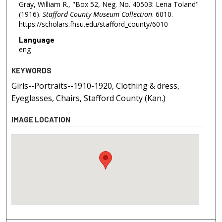
Gray, William R., "Box 52, Neg. No. 40503: Lena Toland"
(1916).
Stafford County Museum Collection
. 6010.
https://scholars.fhsu.edu/stafford_county/6010
Language
eng
KEYWORDS
Girls--Portraits--1910-1920, Clothing & dress,
Eyeglasses, Chairs, Stafford County (Kan.)
IMAGE LOCATION