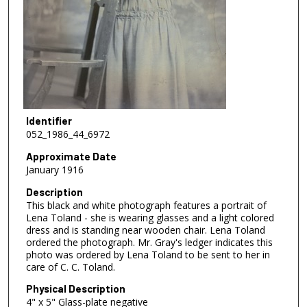
Identifier
052_1986_44_6972
Approximate Date
January 1916
Description
This black and white photograph features a portrait of
Lena Toland - she is wearing glasses and a light colored
dress and is standing near wooden chair. Lena Toland
ordered the photograph. Mr. Gray's ledger indicates this
photo was ordered by Lena Toland to be sent to her in
care of C. C. Toland.
Physical Description
4" x 5" Glass-plate negative