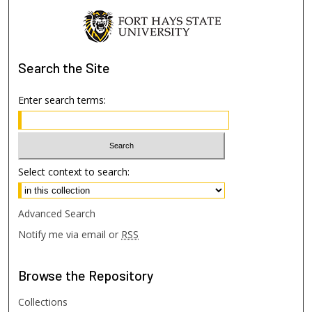
Search
the Site
Enter search terms:
Select context to search:
Advanced Search
Notify me via email or
RSS
Browse
the Repository
Collections