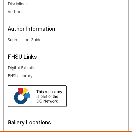
Disciplines
Authors
Author
Information
Submission Guides
FHSU
Links
Digital Exhibits
FHSU Library
Gallery Locations