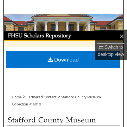
Search
Browse Collections
My Account
×
Switch to
About
desktop
view
Download
Digital Commons Network™
>
>
Home
Partnered Content
Stafford County Museum
>
Collection
6010