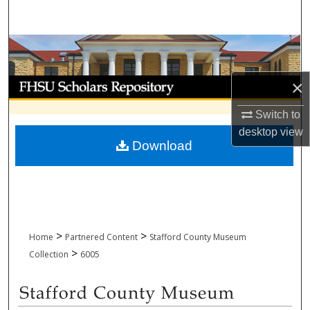
Search
Browse Collections
My Account
×
Switch to
About
desktop
view
Download
Digital Commons Network™
>
>
Home
Partnered Content
Stafford County Museum
>
Collection
6005