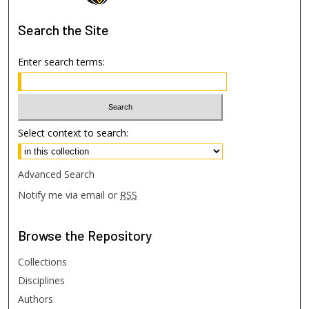
Search
the Site
Enter search terms:
Select context to search:
Advanced Search
Notify me via email or
RSS
Browse
the Repository
Collections
Disciplines
Authors