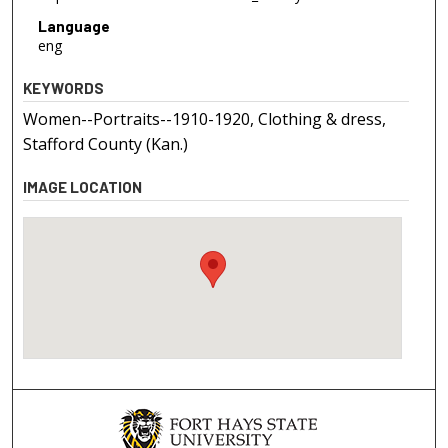
Language
eng
KEYWORDS
Women--Portraits--1910-1920, Clothing & dress,
Stafford County (Kan.)
IMAGE LOCATION