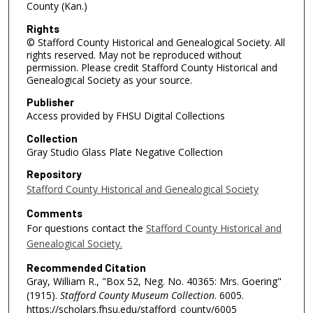
County (Kan.)
Rights
© Stafford County Historical and Genealogical Society. All
rights reserved. May not be reproduced without
permission. Please credit Stafford County Historical and
Genealogical Society as your source.
Publisher
Access provided by FHSU Digital Collections
Collection
Gray Studio Glass Plate Negative Collection
Repository
Stafford County Historical and Genealogical Society
Comments
For questions contact the
Stafford County Historical and
Genealogical Society.
Recommended Citation
Gray, William R., "Box 52, Neg. No. 40365: Mrs. Goering"
(1915).
Stafford County Museum Collection
. 6005.
https://scholars.fhsu.edu/stafford_county/6005