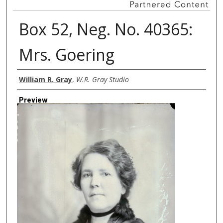
Box 52, Neg. No. 40365:
Mrs. Goering
Creator
William R. Gray
,
W.R. Gray Studio
Preview