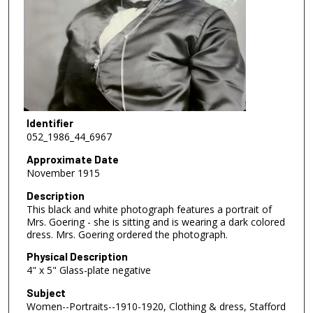
Identifier
052_1986_44_6967
Approximate Date
November 1915
Description
This black and white photograph features a portrait of
Mrs. Goering - she is sitting and is wearing a dark colored
dress. Mrs. Goering ordered the photograph.
Physical Description
4" x 5" Glass-plate negative
Subject
Women--Portraits--1910-1920, Clothing & dress, Stafford