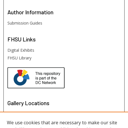
Author
Information
Submission Guides
FHSU
Links
Digital Exhibits
FHSU Library
Gallery Locations
We use cookies that are necessary to make our site