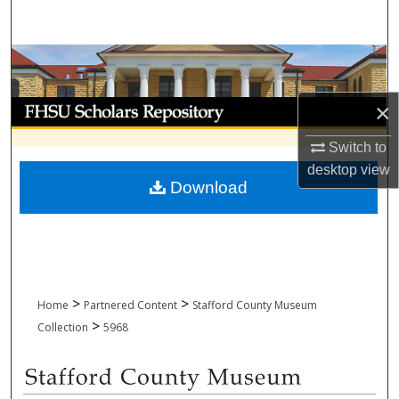
Search
Browse Collections
My Account
×
Switch to
About
desktop
view
Download
Digital Commons Network™
>
>
Home
Partnered Content
Stafford County Museum
>
Collection
5968