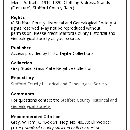
Men--Portraits--1910-1920, Clothing & dress, Stands
(Furniture), Stafford County (Kan.)
Rights
© Stafford County Historical and Genealogical Society. All
rights reserved. May not be reproduced without
permission. Please credit Stafford County Historical and
Genealogical Society as your source.
Publisher
Access provided by FHSU Digital Collections
Collection
Gray Studio Glass Plate Negative Collection
Repository
Stafford County Historical and Genealogical Society
Comments
For questions contact the
Stafford County Historical and
Genealogical Society.
Recommended Citation
Gray, William R., "Box 51, Neg. No. 40379: Eli Woods"
(1915).
Stafford County Museum Collection
. 5968.