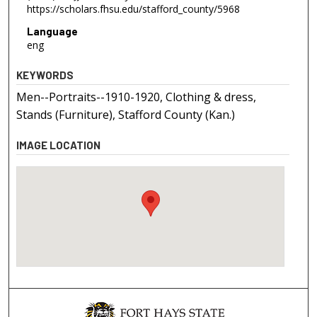
https://scholars.fhsu.edu/stafford_county/5968
Language
eng
KEYWORDS
Men--Portraits--1910-1920, Clothing & dress,
Stands (Furniture), Stafford County (Kan.)
IMAGE LOCATION