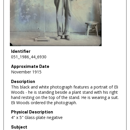
Identifier
051_1986_44_6930
Approximate Date
November 1915
Description
This black and white photograph features a portrait of Eli
Woods - he is standing beside a plant stand with his right
hand resting on the top of the stand. He is wearing a suit.
Eli Woods ordered the photograph.
Physical Description
4" x 5" Glass-plate negative
Subject