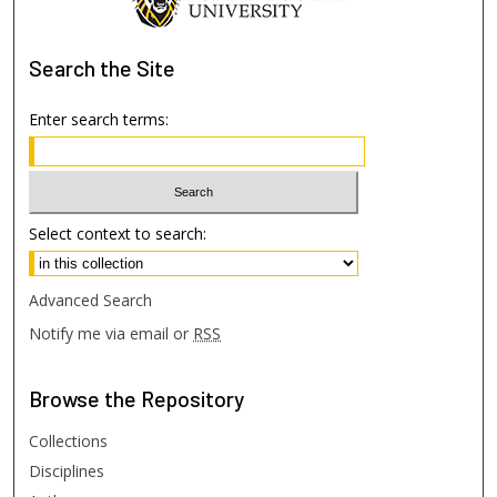
Search
the Site
Enter search terms:
Select context to search:
Advanced Search
Notify me via email or
RSS
Browse
the Repository
Collections
Disciplines