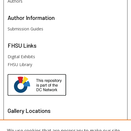
Authors
Author
Information
Submission Guides
FHSU
Links
Digital Exhibits
FHSU Library
Gallery Locations
We use cookies that are necessary to make our site