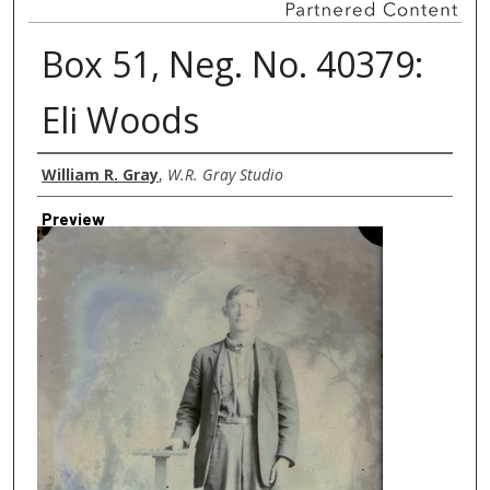
Box 51, Neg. No. 40379:
Eli Woods
Creator
William R. Gray
,
W.R. Gray Studio
Preview